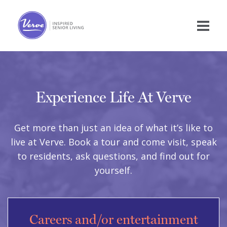
Experience Life At Verve
Get more than just an idea of what it’s like to
live at Verve. Book a tour and come visit, speak
to residents, ask questions, and find out for
yourself.
Careers and/or entertainment