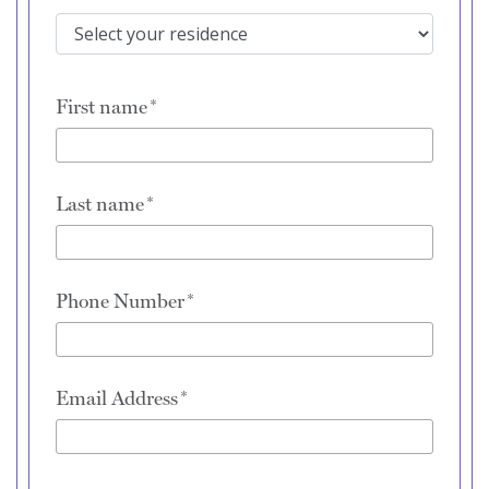
First name
Last name
Phone Number
Email Address