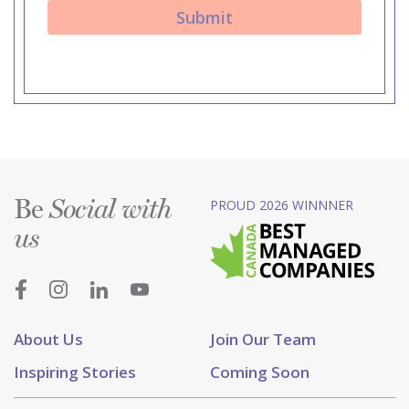
Be
PROUD 2026 WINNNER
Social with
us
About Us
Join Our Team
Inspiring Stories
Coming Soon