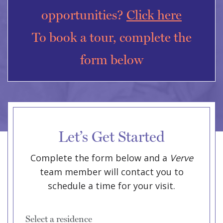
opportunities?
Click here
To book a tour, complete the
form below
Let’s Get Started
Complete the form below and a
Verve
team member will contact you to
schedule a time for your visit.
Select a residence