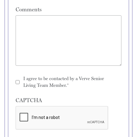
Comments
I agree to be contacted by a Verve Senior
Living Team Member.*
CAPTCHA