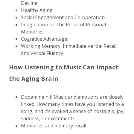
Decline
Healthy Aging
Social Engagement and Co-operation
Imagination or The Recall of Personal
Memories
Cognitive Advantage:
Working Memory, Immediate Verbal Recall,
and Verbal Fluency
How Listening to Music Can Impact
the Aging Brain
Dopamine hit! Music and emotions are closely
linked. How many times have you listened to a
song, and it’s evoked a sense of nostalgia, joy,
sadness, or excitement?
Memories and memory recall