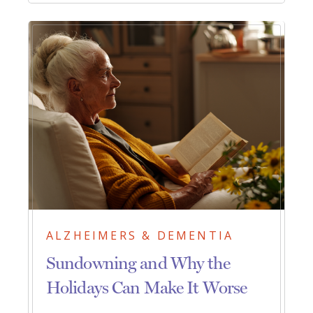
ALZHEIMERS & DEMENTIA
Sundowning and Why the
Holidays Can Make It Worse