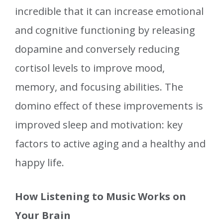
incredible that it can increase emotional
and cognitive functioning by releasing
dopamine and conversely reducing
cortisol levels to improve mood,
memory, and focusing abilities. The
domino effect of these improvements is
improved sleep and motivation: key
factors to active aging and a healthy and
happy life.
How Listening to Music Works on
Your Brain