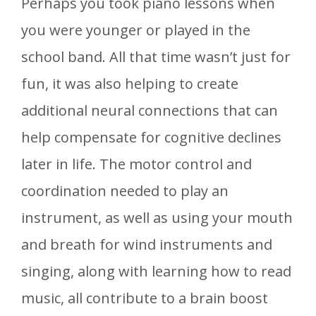
Perhaps you took piano lessons when
you were younger or played in the
school band. All that time wasn’t just for
fun, it was also helping to create
additional neural connections that can
help compensate for cognitive declines
later in life. The motor control and
coordination needed to play an
instrument, as well as using your mouth
and breath for wind instruments and
singing, along with learning how to read
music, all contribute to a brain boost