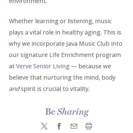
environment.
Whether learning or listening, music
plays a vital role in healthy aging. This is
why we incorporate Java Music Club into
our signature Life Enrichment program
at
Verve Senior Living
— because we
believe that nurturing the mind, body
and
spirit is crucial to vitality.
Be
Sharing