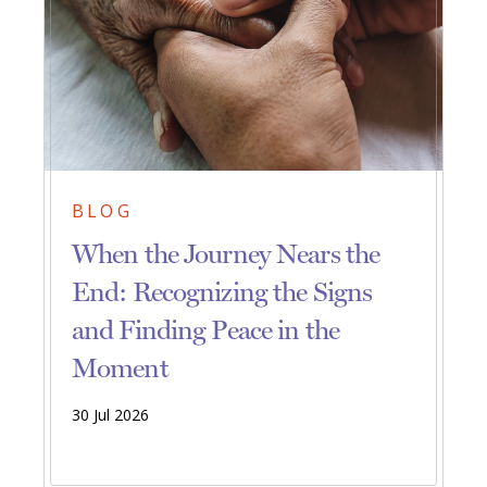
BLOG
When the Journey Nears the
End: Recognizing the Signs
and Finding Peace in the
Moment
30 Jul 2026