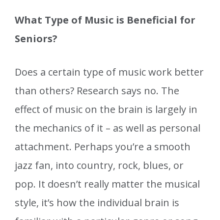
What Type of Music is Beneficial for
Seniors?
Does a certain type of music work better
than others? Research says no. The
effect of music on the brain is largely in
the mechanics of it – as well as personal
attachment. Perhaps you’re a smooth
jazz fan, into country, rock, blues, or
pop. It doesn’t really matter the musical
style, it’s how the individual brain is