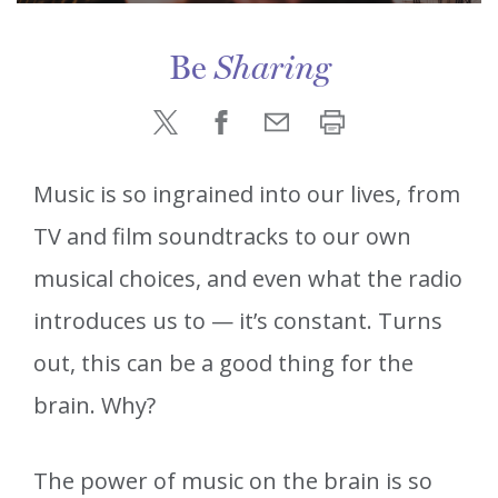
Be
Sharing
Music is so ingrained into our lives, from
TV and film soundtracks to our own
musical choices, and even what the radio
introduces us to — it’s constant. Turns
out, this can be a good thing for the
brain. Why?
The power of music on the brain is so