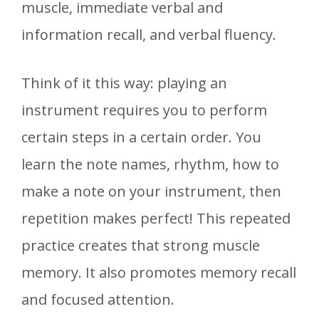
muscle, immediate verbal and
information recall, and verbal fluency.
Think of it this way: playing an
instrument requires you to perform
certain steps in a certain order. You
learn the note names, rhythm, how to
make a note on your instrument, then
repetition makes perfect! This repeated
practice creates that strong muscle
memory. It also promotes memory recall
and focused attention.