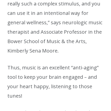
really such a complex stimulus, and you
can use it in an intentional way for
general wellness,” says neurologic music
therapist and Associate Professor in the
Bower School of Music & the Arts,
Kimberly Sena Moore.
Thus, music is an excellent “anti-aging”
tool to keep your brain engaged – and
your heart happy, listening to those
tunes!