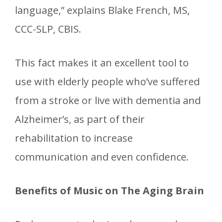
language,” explains Blake French, MS,
CCC-SLP, CBIS.
This fact makes it an excellent tool to
use with elderly people who’ve suffered
from a stroke or live with dementia and
Alzheimer’s, as part of their
rehabilitation to increase
communication and even confidence.
Benefits of Music on The Aging Brain