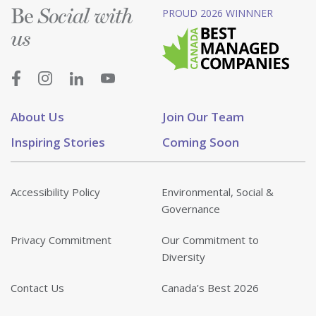
Be
PROUD 2026 WINNNER
Social with
us
About Us
Join Our Team
Inspiring Stories
Coming Soon
Accessibility Policy
Environmental, Social &
Governance
Privacy Commitment
Our Commitment to
Diversity
Contact Us
Canada’s Best 2026