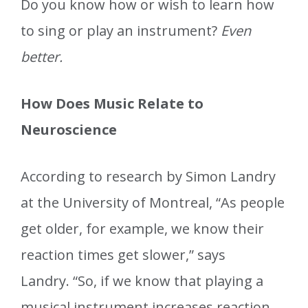
Do you know how or wish to learn how
to sing or play an instrument?
Even
better.
How Does Music Relate to
Neuroscience
According to research by Simon Landry
at the University of Montreal, “As people
get older, for example, we know their
reaction times get slower,” says
Landry. “So, if we know that playing a
musical instrument increases reaction