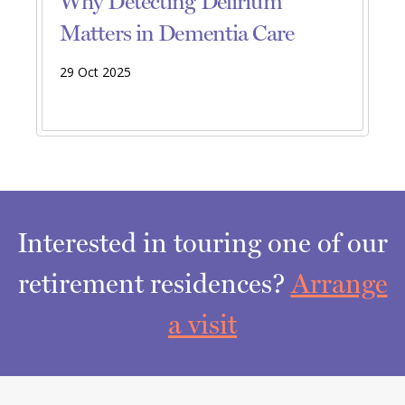
Why Detecting Delirium
Matters in Dementia Care
29 Oct 2025
Interested in touring one of our
retirement residences?
Arrange
a visit