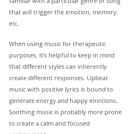
familiar with a particular genre or song
that will trigger the emotion, memory,
etc.
When using music for therapeutic
purposes, it’s helpful to keep in mind
that different styles can inherently
create different responses. Upbeat
music with positive lyrics is bound to
generate energy and happy emotions.
Soothing music is probably more prone
to create a calm and focused