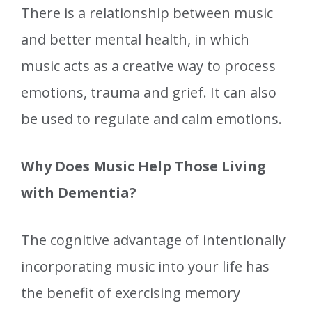
There is a relationship between music
and better mental health, in which
music acts as a creative way to process
emotions, trauma and grief. It can also
be used to regulate and calm emotions.
Why Does Music Help Those Living
with Dementia?
The cognitive advantage of intentionally
incorporating music into your life has
the benefit of exercising memory