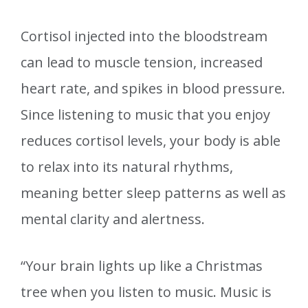
Cortisol injected into the bloodstream
can lead to muscle tension, increased
heart rate, and spikes in blood pressure.
Since listening to music that you enjoy
reduces cortisol levels, your body is able
to relax into its natural rhythms,
meaning better sleep patterns as well as
mental clarity and alertness.
“Your brain lights up like a Christmas
tree when you listen to music. Music is