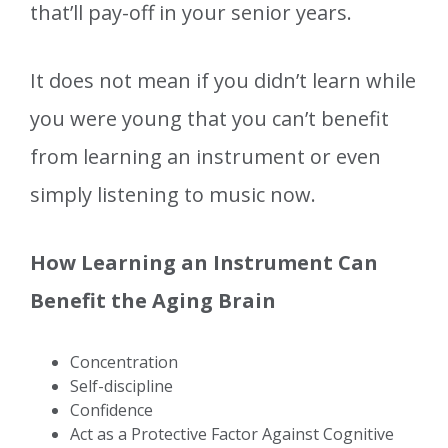
that’ll pay-off in your senior years.
It does not mean if you didn’t learn while
you were young that you can’t benefit
from learning an instrument or even
simply listening to music now.
How Learning an Instrument Can
Benefit the Aging Brain
Concentration
Self-discipline
Confidence
Act as a Protective Factor Against Cognitive