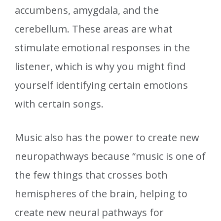
accumbens, amygdala, and the
cerebellum. These areas are what
stimulate emotional responses in the
listener, which is why you might find
yourself identifying certain emotions
with certain songs.
Music also has the power to create new
neuropathways because “music is one of
the few things that crosses both
hemispheres of the brain, helping to
create new neural pathways for