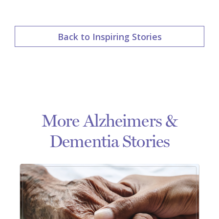
Back to Inspiring Stories
More Alzheimers &
Dementia Stories