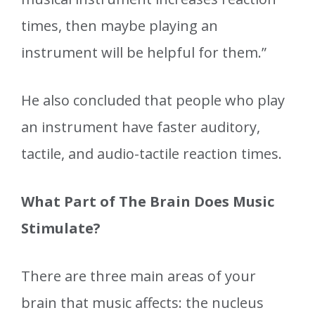
times, then maybe playing an
instrument will be helpful for them.”
He also concluded that people who play
an instrument have faster auditory,
tactile, and audio-tactile reaction times.
What Part of The Brain Does Music
Stimulate?
There are three main areas of your
brain that music affects: the nucleus