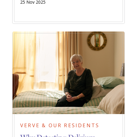
25 Nov 2025
VERVE & OUR RESIDENTS