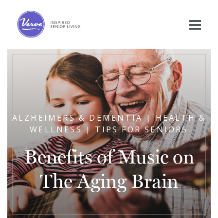
ALZHEIMERS & DEMENTIA | HEALTH &
WELLNESS | TIPS FOR SENIORS
Benefits of Music on
The Aging Brain