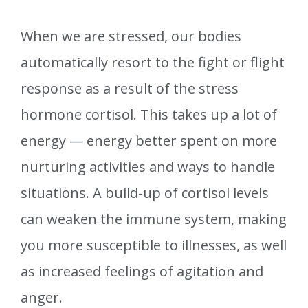
When we are stressed, our bodies
automatically resort to the fight or flight
response as a result of the stress
hormone cortisol. This takes up a lot of
energy — energy better spent on more
nurturing activities and ways to handle
situations. A build-up of cortisol levels
can weaken the immune system, making
you more susceptible to illnesses, as well
as increased feelings of agitation and
anger.