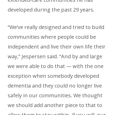
developed during the past 29 years.
“We’ve really designed and tried to build
communities where people could be
independent and live their own life their
way,” Jespersen said. “And by and large
we were able to do that — with the one
exception when somebody developed
dementia and they could no longer live
safely in our communities. We thought
we should add another piece to that to
allow them to stay within, if you will, our