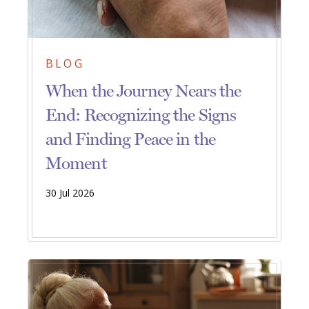
BLOG
When the Journey Nears the
End: Recognizing the Signs
and Finding Peace in the
Moment
30 Jul 2026