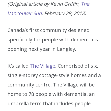
(Original article by Kevin Griffin,
The
Vancouver Sun
, February 28, 2018)
Canada’s first community designed
specifically for people with dementia is
opening next year in Langley.
It’s called
The Village
. Comprised of six,
single-storey cottage-style homes and a
community centre, The Village will be
home to 78 people with dementia, an
umbrella term that includes people