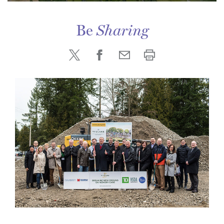
Be
Sharing