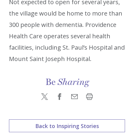
Not expected to open for several years,
the village would be home to more than
300 people with dementia. Providence
Health Care operates several health
facilities, including St. Paul’s Hospital and
Mount Saint Joseph Hospital.
Be
Sharing
Back to Inspiring Stories