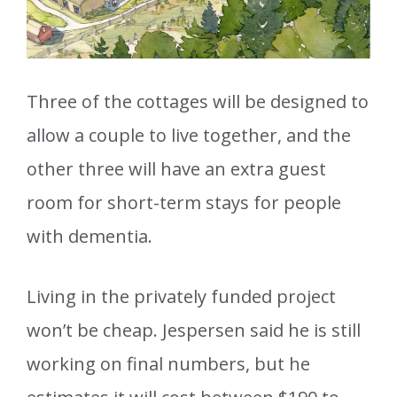
Three of the cottages will be designed to
allow a couple to live together, and the
other three will have an extra guest
room for short-term stays for people
with dementia.
Living in the privately funded project
won’t be cheap. Jespersen said he is still
working on final numbers, but he