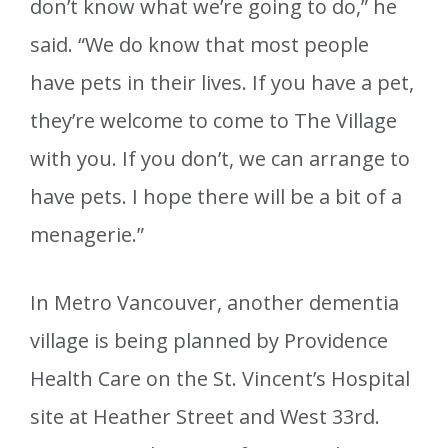
don’t know what we’re going to do,” he
said. “We do know that most people
have pets in their lives. If you have a pet,
they’re welcome to come to The Village
with you. If you don’t, we can arrange to
have pets. I hope there will be a bit of a
menagerie.”
In Metro Vancouver, another dementia
village is being planned by Providence
Health Care on the St. Vincent’s Hospital
site at Heather Street and West 33rd.