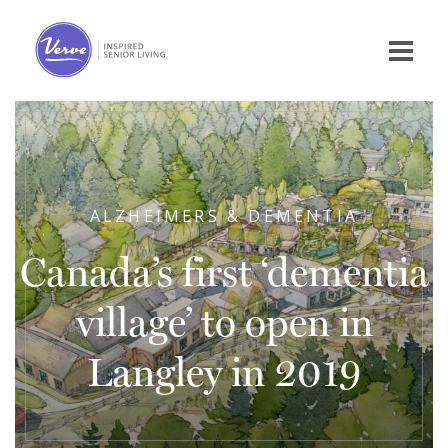
ALZHEIMERS & DEMENTIA
Canada’s first ‘dementia
village’ to open in
Langley in 2019