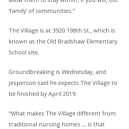
‘family’ of communities.”
The Village is at 3920 198th St., which is
known as the Old Bradshaw Elementary
School site.
Groundbreaking is Wednesday, and
Jesperson said he expects The Village to
be finished by April 2019.
“What makes The Village different from
traditional nursing homes … is that