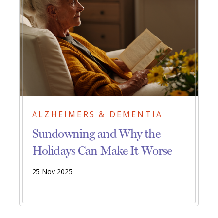
ALZHEIMERS & DEMENTIA
Sundowning and Why the
Holidays Can Make It Worse
25 Nov 2025