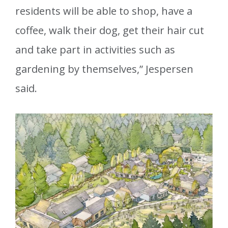
residents will be able to shop, have a
coffee, walk their dog, get their hair cut
and take part in activities such as
gardening by themselves,” Jespersen
said.