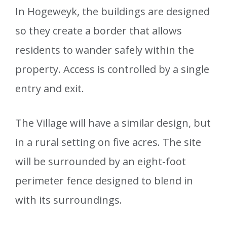
In Hogeweyk, the buildings are designed
so they create a border that allows
residents to wander safely within the
property. Access is controlled by a single
entry and exit.
The Village will have a similar design, but
in a rural setting on five acres. The site
will be surrounded by an eight-foot
perimeter fence designed to blend in
with its surroundings.