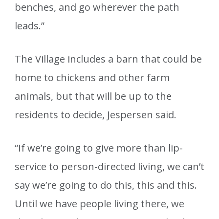
benches, and go wherever the path
leads.”
The Village includes a barn that could be
home to chickens and other farm
animals, but that will be up to the
residents to decide, Jespersen said.
“If we’re going to give more than lip-
service to person-directed living, we can’t
say we’re going to do this, this and this.
Until we have people living there, we