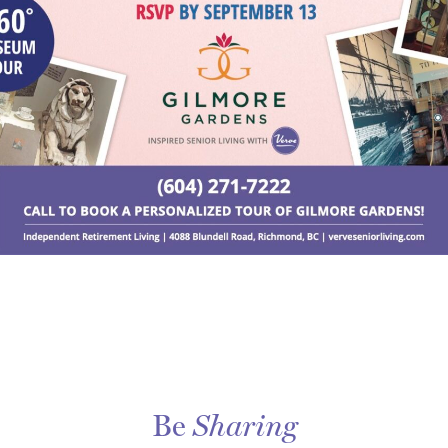
Be
Sharing