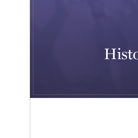
Histo