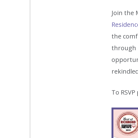
Join the
Residenc
the comf
through o
opportun
rekindle
To RSVP 