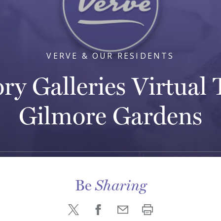
VERVE & OUR RESIDENTS
ry Galleries Virtual 
Gilmore Gardens
Be
Sharing