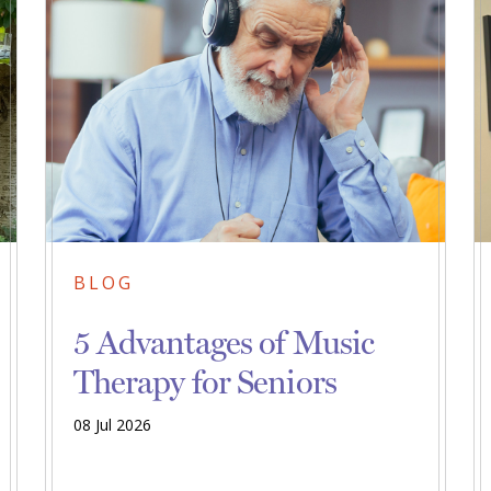
BLOG
5 Advantages of Music
Therapy for Seniors
08 Jul 2026