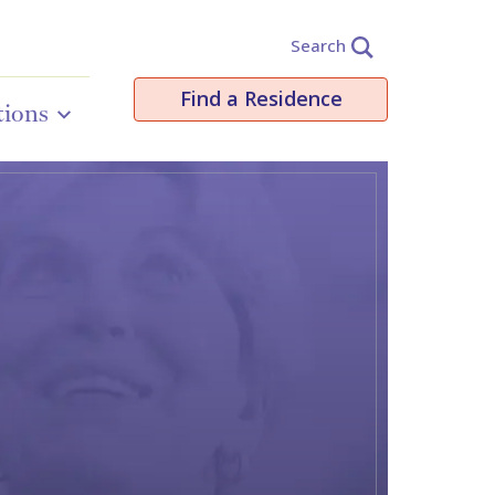
Search
Find a Residence
tions