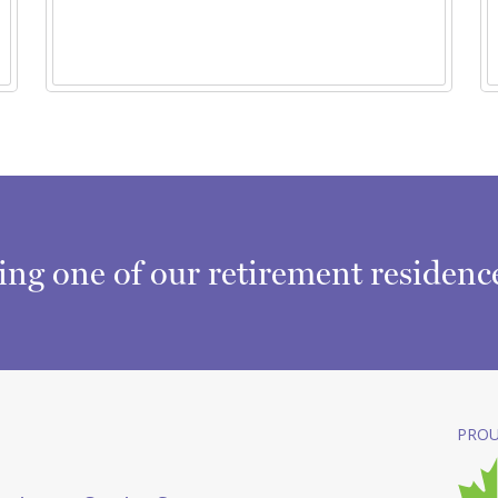
ring one of our retirement residen
PROU