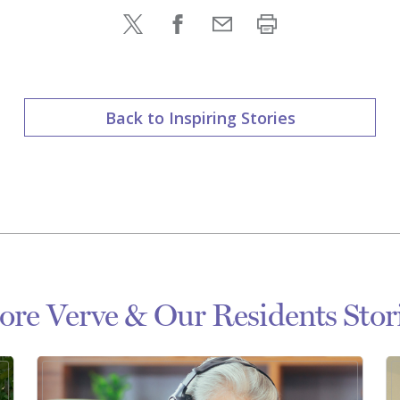
Back to Inspiring Stories
re Verve & Our Residents Stor