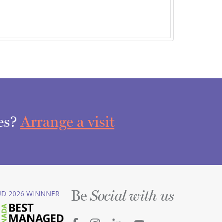
ces?
Arrange a visit
Be
D 2026 WINNNER
Social with us