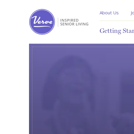
About Us
J
Getting Sta