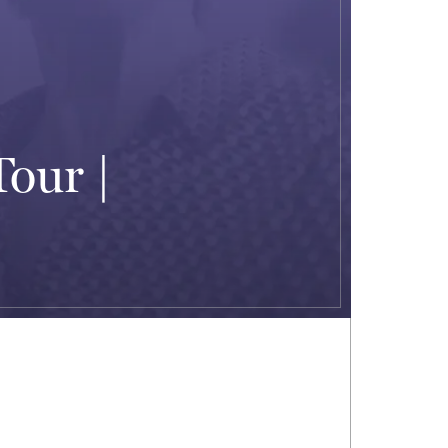
Tour |