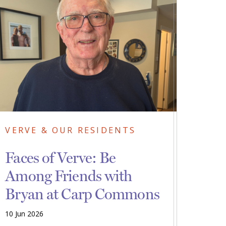
VERVE & OUR RESIDENTS
Faces of Verve: Be
Among Friends with
Bryan at Carp Commons
10 Jun 2026