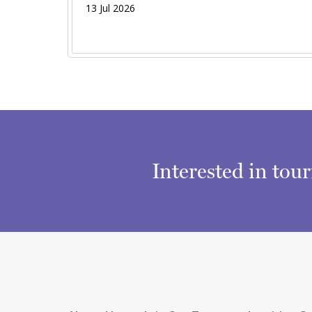
13 Jul 2026
Interested in tou