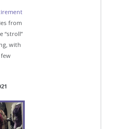
tirement
ries from
“stroll”
ng, with
 few
021