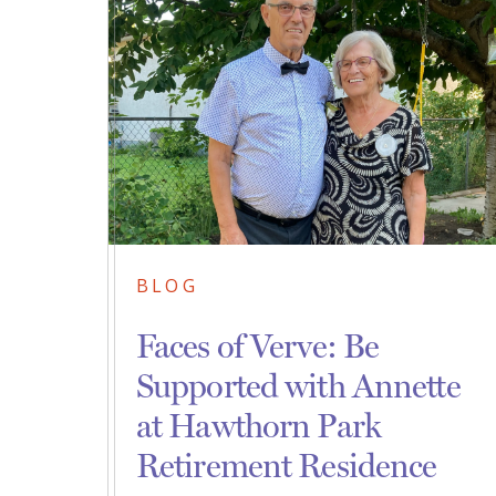
BLOG
Faces of Verve: Be
Supported with Annette
at Hawthorn Park
Retirement Residence