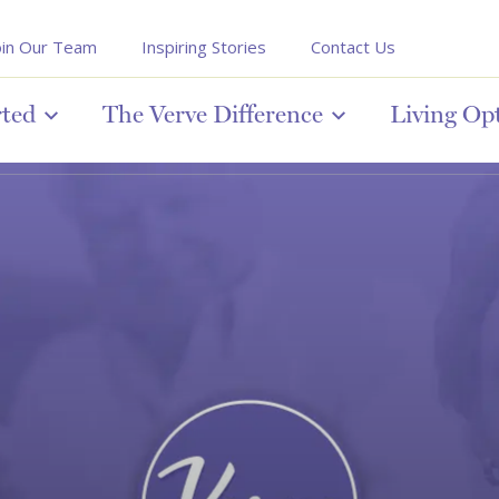
oin Our Team
Inspiring Stories
Contact Us
rted
The Verve Difference
Living Op