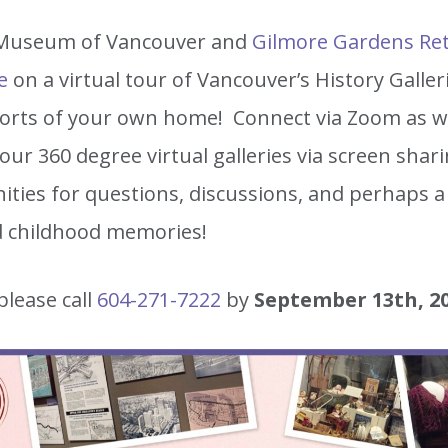
 Museum of Vancouver and
Gilmore Gardens Re
e
on a virtual tour of Vancouver’s History Galle
orts of your own home! Connect via Zoom as we 
ur 360 degree virtual galleries via screen shari
ities for questions, discussions, and perhaps a
d childhood memories!
please call
604-271-7222
by
September 13th, 2