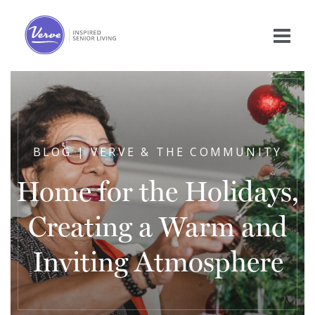
BLOG | VERVE & THE COMMUNITY
Home for the Holidays,
Creating a Warm and
Inviting Atmosphere