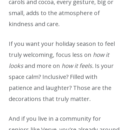
carols and cocoa, every gesture, big or
small, adds to the atmosphere of
kindness and care.
If you want your holiday season to feel
truly welcoming, focus less on
how it
looks
and more on
how it feels.
Is your
space calm? Inclusive? Filled with
patience and laughter? Those are the
decorations that truly matter.
And if you live in a community for
seniors like Verve, you’re already around