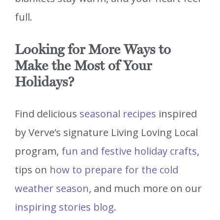
full.
Looking for More Ways to
Make the Most of Your
Holidays?
Find delicious
seasonal recipes
inspired
by Verve’s signature Living Loving Local
program,
fun and festive holiday crafts
,
tips on
how to prepare for the cold
weather season
, and much more on our
inspiring stories blog
.