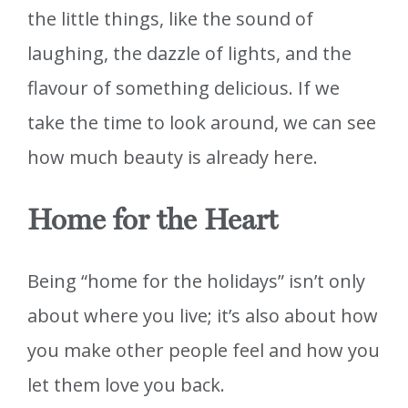
the little things, like the sound of
laughing, the dazzle of lights, and the
flavour of something delicious. If we
take the time to look around, we can see
how much beauty is already here.
Home for the Heart
Being “home for the holidays” isn’t only
about where you live; it’s also about how
you make other people feel and how you
let them love you back.