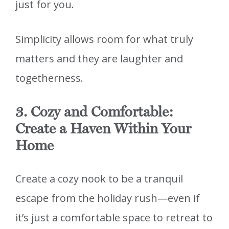
just for you.
Simplicity allows room for what truly
matters and they are laughter and
togetherness.
3. Cozy and Comfortable:
Create a Haven Within Your
Home
Create a cozy nook to be a tranquil
escape from the holiday rush—even if
it’s just a comfortable space to retreat to