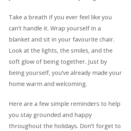
Take a breath if you ever feel like you
can’t handle it. Wrap yourself in a
blanket and sit in your favourite chair.
Look at the lights, the smiles, and the
soft glow of being together. Just by
being yourself, you’ve already made your
home warm and welcoming.
Here are a few simple reminders to help
you stay grounded and happy
throughout the holidays. Don’t forget to