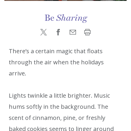
Be
Sharing
There’s a certain magic that floats
through the air when the holidays
arrive.
Lights twinkle a little brighter. Music
hums softly in the background. The
scent of cinnamon, pine, or freshly
baked cookies seems to linger around