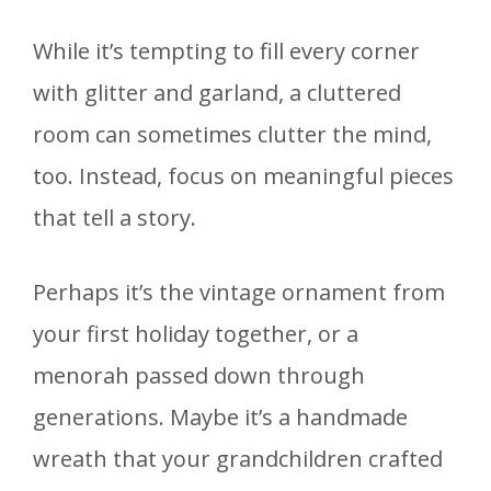
While it’s tempting to fill every corner
with glitter and garland, a cluttered
room can sometimes clutter the mind,
too. Instead, focus on meaningful pieces
that tell a story.
Perhaps it’s the vintage ornament from
your first holiday together, or a
menorah passed down through
generations. Maybe it’s a handmade
wreath that your grandchildren crafted