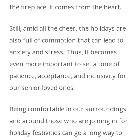
the fireplace, it comes from the heart.
Still, amid all the cheer, the holidays are
also full of commotion that can lead to
anxiety and stress. Thus, it becomes
even more important to set a tone of
patience, acceptance, and inclusivity for
our senior loved ones.
Being comfortable in our surroundings
and around those who are joining in for
holiday festivities can go a long way to