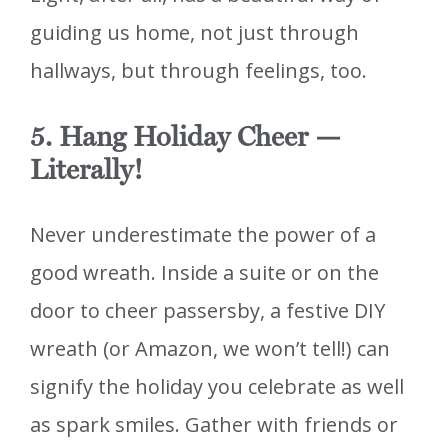
guiding us home, not just through
hallways, but through feelings, too.
5. Hang Holiday Cheer —
Literally!
Never underestimate the power of a
good wreath. Inside a suite or on the
door to cheer passersby, a festive DIY
wreath (or Amazon, we won’t tell!) can
signify the holiday you celebrate as well
as spark smiles. Gather with friends or