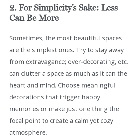
2. For Simplicity’s Sake: Less
Can Be More
Sometimes, the most beautiful spaces
are the simplest ones. Try to stay away
from extravagance; over-decorating, etc.
can clutter a space as much as it can the
heart and mind. Choose meaningful
decorations that trigger happy
memories or make just one thing the
focal point to create a calm yet cozy
atmosphere.