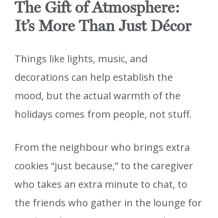
The Gift of Atmosphere:
It’s More Than Just Décor
Things like lights, music, and
decorations can help establish the
mood, but the actual warmth of the
holidays comes from people, not stuff.
From the neighbour who brings extra
cookies “just because,” to the caregiver
who takes an extra minute to chat, to
the friends who gather in the lounge for