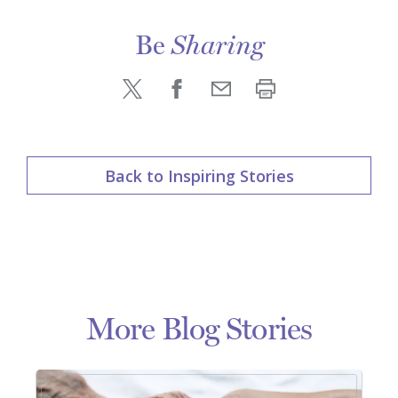
Be
Sharing
Back to Inspiring Stories
More Blog Stories