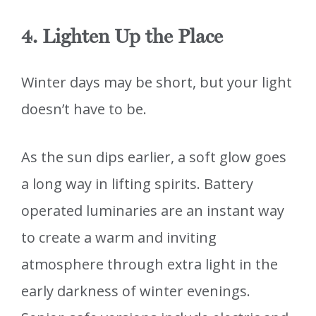
4. Lighten Up the Place
Winter days may be short, but your light
doesn’t have to be.
As the sun dips earlier, a soft glow goes
a long way in lifting spirits. Battery
operated luminaries are an instant way
to create a warm and inviting
atmosphere through extra light in the
early darkness of winter evenings.