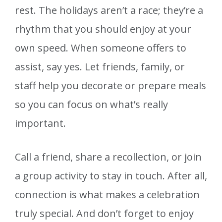
rest. The holidays aren’t a race; they’re a
rhythm that you should enjoy at your
own speed. When someone offers to
assist, say yes. Let friends, family, or
staff help you decorate or prepare meals
so you can focus on what’s really
important.
Call a friend, share a recollection, or join
a group activity to stay in touch. After all,
connection is what makes a celebration
truly special. And don’t forget to enjoy