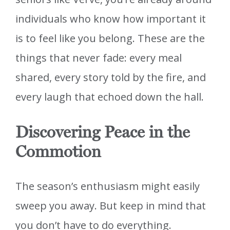
individuals who know how important it
is to feel like you belong. These are the
things that never fade: every meal
shared, every story told by the fire, and
every laugh that echoed down the hall.
Discovering Peace in the
Commotion
The season’s enthusiasm might easily
sweep you away. But keep in mind that
you don’t have to do everything.