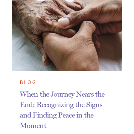
BLOG
When the Journey Nears the
End: Recognizing the Signs
and Finding Peace in the
Moment