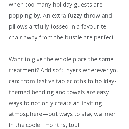
when too many holiday guests are
popping by. An extra fuzzy throw and
pillows artfully tossed in a favourite
chair away from the bustle are perfect.
Want to give the whole place the same
treatment? Add soft layers wherever you
can: from festive tablecloths to holiday-
themed bedding and towels are easy
ways to not only create an inviting
atmosphere—but ways to stay warmer
in the cooler months, too!