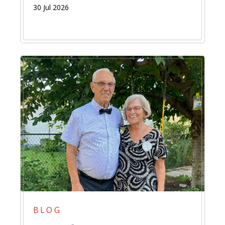
30 Jul 2026
BLOG