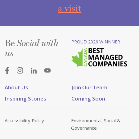
a visit
Be
PROUD 2026 WINNNER
Social with
us
About Us
Join Our Team
Inspiring Stories
Coming Soon
Accessibility Policy
Environmental, Social &
Governance