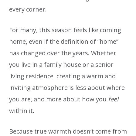
every corner.
For many, this season feels like coming
home, even if the definition of “home”
has changed over the years. Whether
you live in a family house or a senior
living residence, creating a warm and
inviting atmosphere is less about where
you are, and more about how you
feel
within it.
Because true warmth doesn’t come from