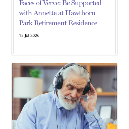
Faces of Verve: Be Supported
with Annette at Hawthorn
Park Retirement Residence
13 Jul 2026