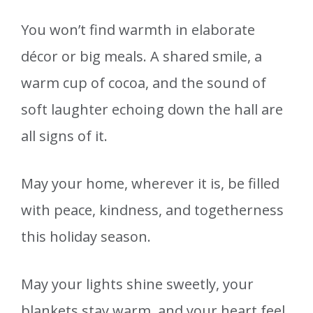
You won’t find warmth in elaborate
décor or big meals. A shared smile, a
warm cup of cocoa, and the sound of
soft laughter echoing down the hall are
all signs of it.
May your home, wherever it is, be filled
with peace, kindness, and togetherness
this holiday season.
May your lights shine sweetly, your
blankets stay warm, and your heart feel