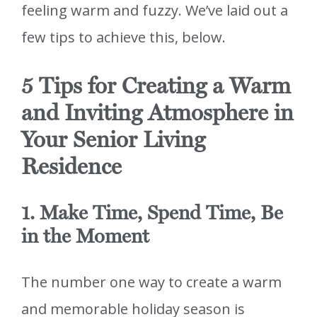
feeling warm and fuzzy. We’ve laid out a
few tips to achieve this, below.
5 Tips for Creating a Warm
and Inviting Atmosphere in
Your Senior Living
Residence
1. Make Time, Spend Time, Be
in the Moment
The number one way to create a warm
and memorable holiday season is