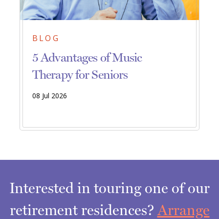
BLOG
5 Advantages of Music
Therapy for Seniors
08 Jul 2026
Interested in touring one of our
retirement residences?
Arrange