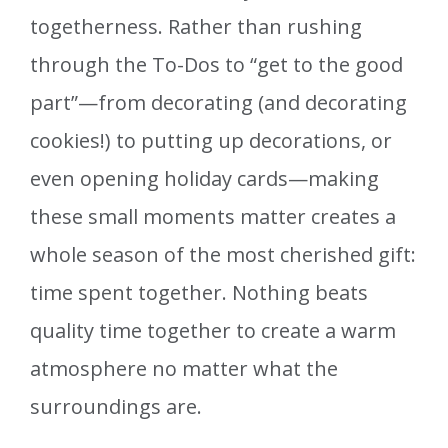
togetherness. Rather than rushing
through the To-Dos to “get to the good
part”—from decorating (and decorating
cookies!) to putting up decorations, or
even opening holiday cards—making
these small moments matter creates a
whole season of the most cherished gift:
time spent together. Nothing beats
quality time together to create a warm
atmosphere no matter what the
surroundings are.