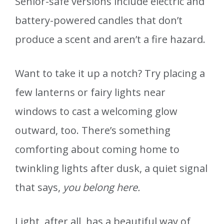
Senior-safe versions include electric and
battery-powered candles that don’t
produce a scent and aren’t a fire hazard.
Want to take it up a notch? Try placing a
few lanterns or fairy lights near
windows to cast a welcoming glow
outward, too. There’s something
comforting about coming home to
twinkling lights after dusk, a quiet signal
that says,
you belong here.
Light, after all, has a beautiful way of