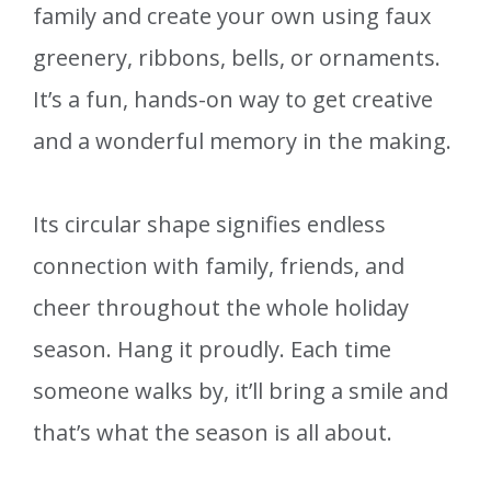
family and create your own using faux
greenery, ribbons, bells, or ornaments.
It’s a fun, hands-on way to get creative
and a wonderful memory in the making.
Its circular shape signifies endless
connection with family, friends, and
cheer throughout the whole holiday
season. Hang it proudly. Each time
someone walks by, it’ll bring a smile and
that’s what the season is all about.