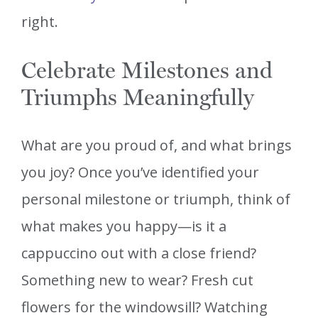
right.
Celebrate Milestones and
Triumphs Meaningfully
What are you proud of, and what brings
you joy? Once you’ve identified your
personal milestone or triumph, think of
what makes you happy—is it a
cappuccino out with a close friend?
Something new to wear? Fresh cut
flowers for the windowsill? Watching