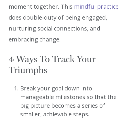
moment together. This
mindful practice
does double-duty of being engaged,
nurturing social connections, and
embracing change.
4 Ways To Track Your
Triumphs
Break your goal down into
manageable milestones so that the
big picture becomes a series of
smaller, achievable steps.