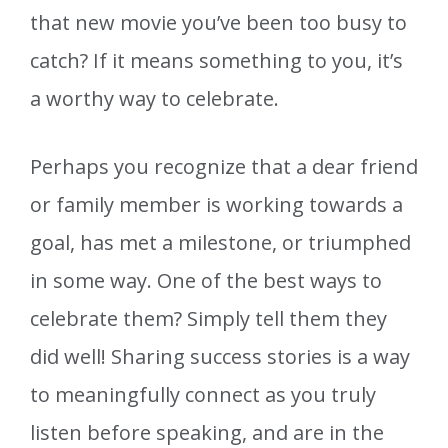
that new movie you’ve been too busy to
catch? If it means something to you, it’s
a worthy way to celebrate.
Perhaps you recognize that a dear friend
or family member is working towards a
goal, has met a milestone, or triumphed
in some way. One of the best ways to
celebrate them? Simply tell them they
did well! Sharing success stories is a way
to meaningfully connect as you truly
listen before speaking, and are in the