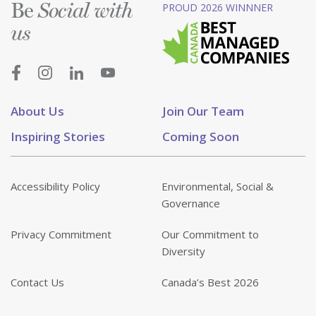
Be
PROUD 2026 WINNNER
Social with
us
About Us
Join Our Team
Inspiring Stories
Coming Soon
Accessibility Policy
Environmental, Social &
Governance
Privacy Commitment
Our Commitment to
Diversity
Contact Us
Canada’s Best 2026