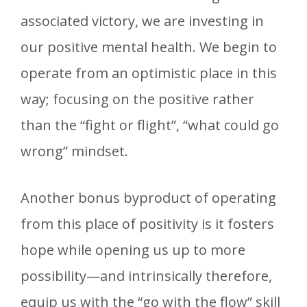
associated victory, we are investing in
our positive mental health. We begin to
operate from an optimistic place in this
way; focusing on the positive rather
than the “fight or flight”, “what could go
wrong” mindset.
Another bonus byproduct of operating
from this place of positivity is it fosters
hope while opening us up to more
possibility—and intrinsically therefore,
equip us with the “go with the flow” skill