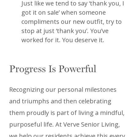
Just like we tend to say ‘thank you, I
got it on sale’ when someone
compliments our new outfit, try to
stop at just ‘thank you’. You’ve
worked for it. You deserve it.
Progress Is Powerful
Recognizing our personal milestones
and triumphs and then celebrating
them proudly is part of living a mindful,
purposeful life. At Verve Senior Living,
we help our residents achieve this every