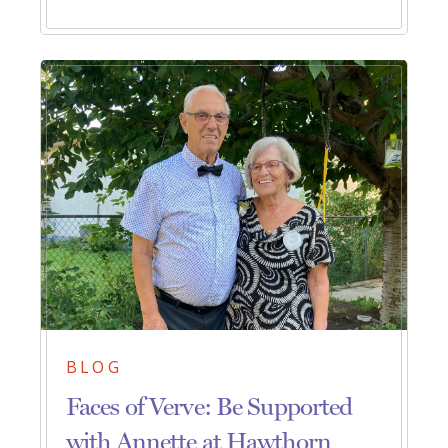
BLOG
Faces of Verve: Be Supported
with Annette at Hawthorn