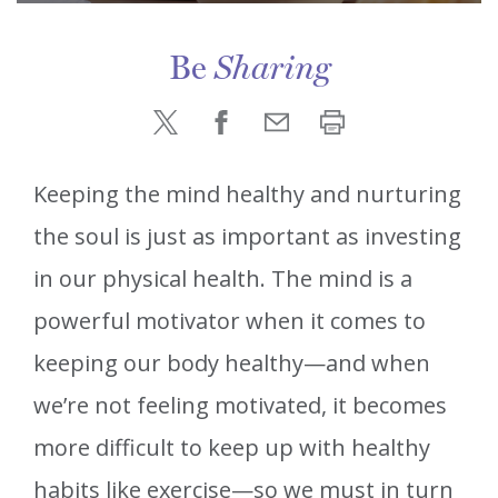
Be
Sharing
Keeping the mind healthy and nurturing
the soul is just as important as investing
in our physical health. The mind is a
powerful motivator when it comes to
keeping our body healthy—and when
we’re not feeling motivated, it becomes
more difficult to keep up with healthy
habits like exercise—so we must in turn