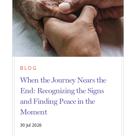
BLOG
When the Journey Nears the
End: Recognizing the Signs
and Finding Peace in the
Moment
30 Jul 2026