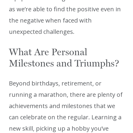
as we’re able to find the positive even in
the negative when faced with
unexpected challenges.
What Are Personal
Milestones and Triumphs?
Beyond birthdays, retirement, or
running a marathon, there are plenty of
achievements and milestones that we
can celebrate on the regular. Learning a
new skill, picking up a hobby you’ve