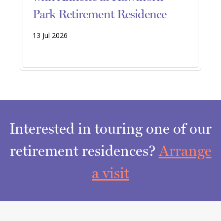
Park Retirement Residence
13 Jul 2026
Interested in touring one of our
retirement residences?
Arrange
a visit