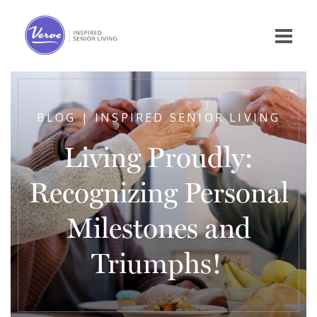
BLOG | INSPIRED SENIOR LIVING
Living Proudly:
Recognizing Personal
Milestones and
Triumphs!