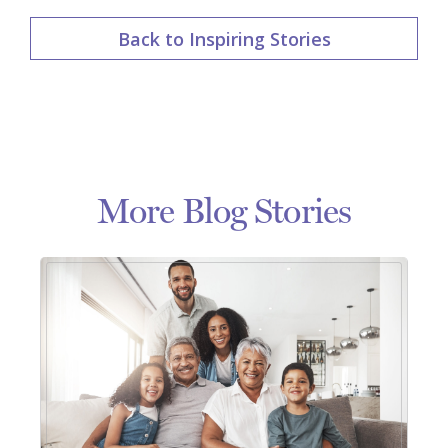
Back to Inspiring Stories
More Blog Stories