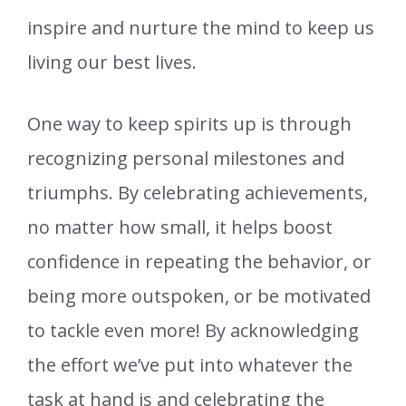
inspire and nurture the mind to keep us
living our best lives.
One way to keep spirits up is through
recognizing personal milestones and
triumphs. By celebrating achievements,
no matter how small, it helps boost
confidence in repeating the behavior, or
being more outspoken, or be motivated
to tackle even more! By acknowledging
the effort we’ve put into whatever the
task at hand is and celebrating the