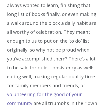
always wanted to learn, finishing that
long list of books finally, or even making
a walk around the block a daily habit are
all worthy of celebration. They meant
enough to us to put on the ‘to do’ list
originally, so why not be proud when
you’ve accomplished them? There’s a lot
to be said for quiet consistency as well:
eating well, making regular quality time
for family members and friends, or
volunteering for the good of your
community
are all triumphs in their own