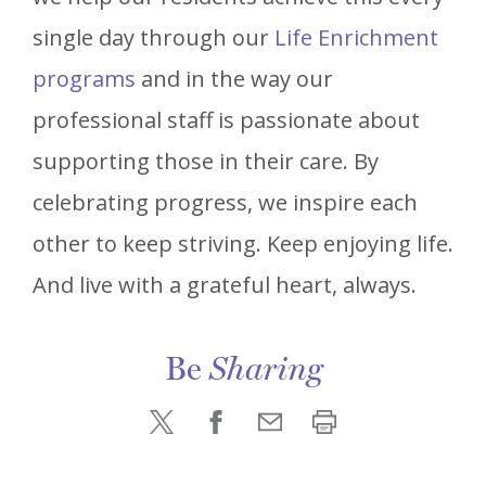
single day through our
Life Enrichment
programs
and in the way our
professional staff is passionate about
supporting those in their care. By
celebrating progress, we inspire each
other to keep striving. Keep enjoying life.
And live with a grateful heart, always.
Be
Sharing