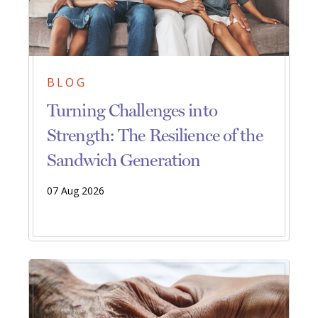
BLOG
Turning Challenges into
Strength: The Resilience of the
Sandwich Generation
07 Aug 2026