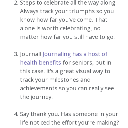
Steps to celebrate all the way along!
Always track your triumphs so you
know how far you’ve come. That
alone is worth celebrating, no
matter how far you still have to go.
Journal!
Journaling has a host of
health benefits
for seniors, but in
this case, it’s a great visual way to
track your milestones and
achievements so you can really see
the journey.
Say thank you. Has someone in your
life noticed the effort you’re making?