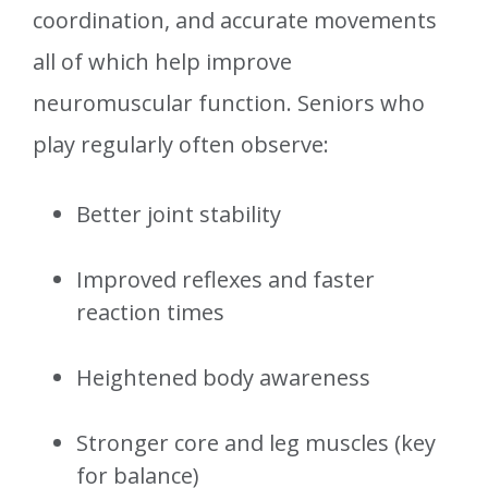
coordination, and accurate movements
all of which help improve
neuromuscular function. Seniors who
play regularly often observe:
Better joint stability
Improved reflexes and faster
reaction times
Heightened body awareness
Stronger core and leg muscles (key
for balance)