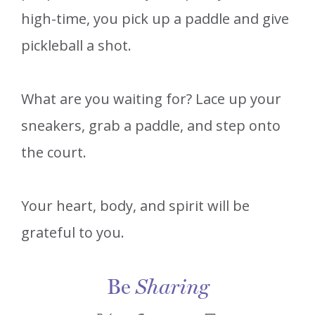
high-time, you pick up a paddle and give
pickleball a shot.
What are you waiting for? Lace up your
sneakers, grab a paddle, and step onto
the court.
Your heart, body, and spirit will be
grateful to you.
Be
Sharing