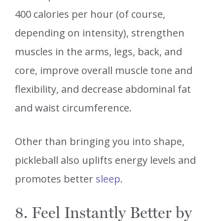
400 calories per hour (of course,
depending on intensity), strengthen
muscles in the arms, legs, back, and
core, improve overall muscle tone and
flexibility, and decrease abdominal fat
and waist circumference.
Other than bringing you into shape,
pickleball also uplifts energy levels and
promotes better
sleep
.
8. Feel Instantly Better by