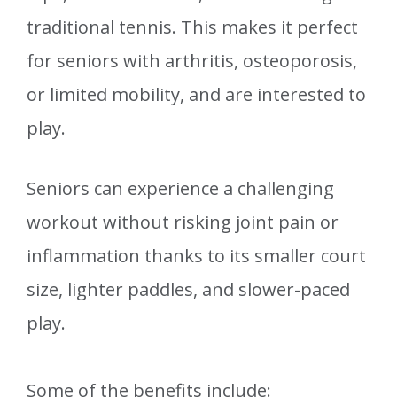
traditional tennis. This makes it perfect
for seniors with arthritis, osteoporosis,
or limited mobility, and are interested to
play.
Seniors can experience a challenging
workout without risking joint pain or
inflammation thanks to its smaller court
size, lighter paddles, and slower-paced
play.
Some of the benefits include: