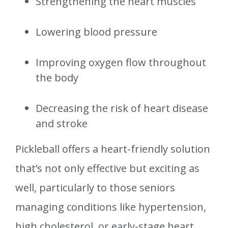
Strengthening the heart muscles
Lowering blood pressure
Improving oxygen flow throughout
the body
Decreasing the risk of heart disease
and stroke
Pickleball offers a heart-friendly solution
that’s not only effective but exciting as
well, particularly to those seniors
managing conditions like hypertension,
high cholesterol, or early-stage heart