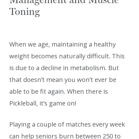
Toning
When we age, maintaining a healthy
weight becomes naturally difficult. This
is due to a decline in metabolism. But
that doesn’t mean you won’t ever be
able to be fit again. When there is
Pickleball, it’s game on!
Playing a couple of matches every week
can help seniors burn between 250 to