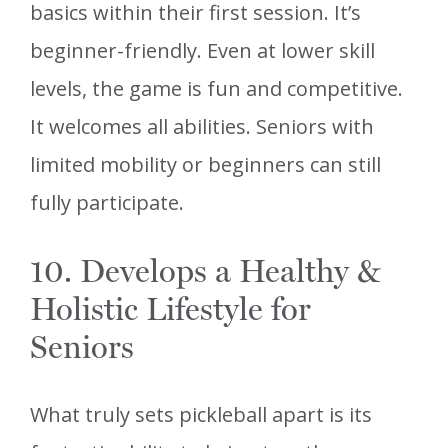
basics within their first session. It’s
beginner-friendly. Even at lower skill
levels, the game is fun and competitive.
It welcomes all abilities. Seniors with
limited mobility or beginners can still
fully participate.
10. Develops a Healthy &
Holistic Lifestyle for
Seniors
What truly sets pickleball apart is its