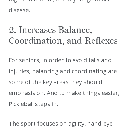
disease.
2. Increases Balance,
Coordination, and Reflexes
For seniors, in order to avoid falls and
injuries, balancing and coordinating are
some of the key areas they should
emphasis on. And to make things easier,
Pickleball steps in.
The sport focuses on agility, hand-eye