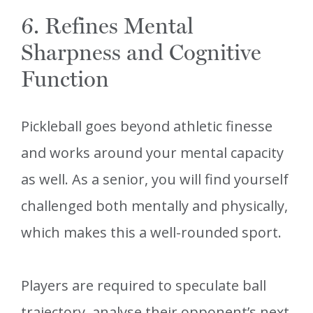
6. Refines Mental
Sharpness and Cognitive
Function
Pickleball goes beyond athletic finesse
and works around your mental capacity
as well. As a senior, you will find yourself
challenged both mentally and physically,
which makes this a well-rounded sport.
Players are required to speculate ball
trajectory, analyse their opponent’s next