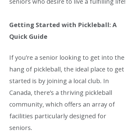
seniors who desire to live a fulfilling life!
Getting Started with Pickleball: A
Quick Guide
If you’re a senior looking to get into the
hang of pickleball, the ideal place to get
started is by joining a local club. In
Canada, there’s a thriving pickleball
community, which offers an array of
facilities particularly designed for
seniors.