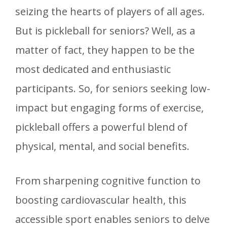
seizing the hearts of players of all ages.
But is pickleball for seniors? Well, as a
matter of fact, they happen to be the
most dedicated and enthusiastic
participants. So, for seniors seeking low-
impact but engaging forms of exercise,
pickleball offers a powerful blend of
physical, mental, and social benefits.
From sharpening cognitive function to
boosting cardiovascular health, this
accessible sport enables seniors to delve