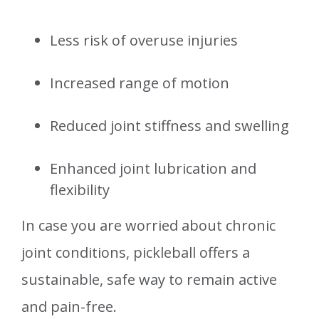
Less risk of overuse injuries
Increased range of motion
Reduced joint stiffness and swelling
Enhanced joint lubrication and
flexibility
In case you are worried about chronic
joint conditions, pickleball offers a
sustainable, safe way to remain active
and pain-free.