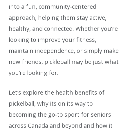
into a fun, community-centered
approach, helping them stay active,
healthy, and connected. Whether you’re
looking to improve your fitness,
maintain independence, or simply make
new friends, pickleball may be just what
you’re looking for.
Let’s explore the health benefits of
pickelball, why its on its way to
becoming the go-to sport for seniors
across Canada and beyond and how it