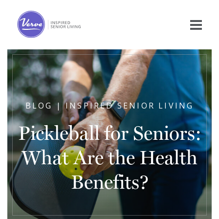
BLOG | INSPIRED SENIOR LIVING
Pickleball for Seniors:
What Are the Health
Benefits?