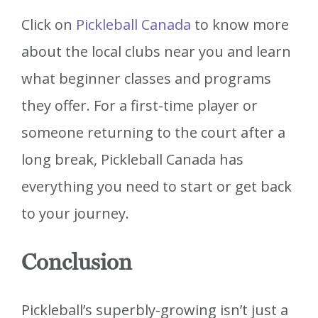
Click on
Pickleball Canada
to know more
about the local clubs near you and learn
what beginner classes and programs
they offer. For a first-time player or
someone returning to the court after a
long break, Pickleball Canada has
everything you need to start or get back
to your journey.
Conclusion
Pickleball’s superbly-growing isn’t just a