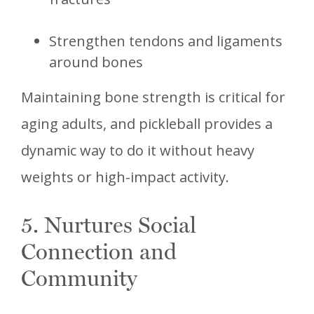
Strengthen tendons and ligaments
around bones
Maintaining bone strength is critical for
aging adults, and pickleball provides a
dynamic way to do it without heavy
weights or high-impact activity.
5. Nurtures Social
Connection and
Community