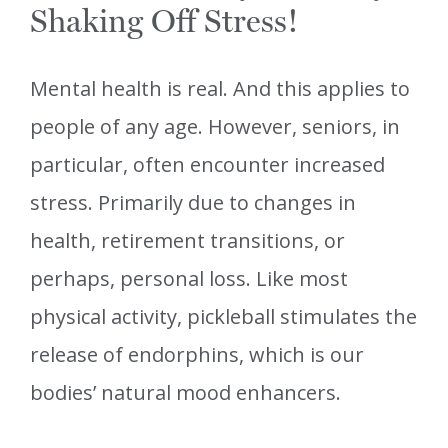
Shaking Off Stress!
Mental health is real. And this applies to
people of any age. However, seniors, in
particular, often encounter increased
stress. Primarily due to changes in
health, retirement transitions, or
perhaps, personal loss. Like most
physical activity, pickleball stimulates the
release of endorphins, which is our
bodies’ natural mood enhancers.