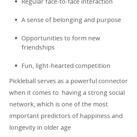
Regular face-to-face interaction
A sense of belonging and purpose
Opportunities to form new
friendships
Fun, light-hearted competition
Pickleball serves as a powerful connector
when it comes to having a strong social
network, which is one of the most
important predictors of happiness and
longevity in older age