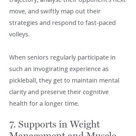
move, and swiftly map out their
strategies and respond to fast-paced
volleys.
When seniors regularly participate in
such an invogirating experience as
pickleball, they get to maintain mental
clarity and preserve their cognitive
health for a longer time.
7. Supports in Weight
Management and Muscle