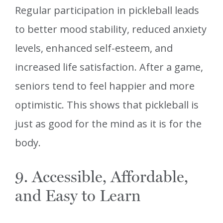
Regular participation in pickleball leads
to better mood stability, reduced anxiety
levels, enhanced self-esteem, and
increased life satisfaction. After a game,
seniors tend to feel happier and more
optimistic. This shows that pickleball is
just as good for the mind as it is for the
body.
9. Accessible, Affordable,
and Easy to Learn