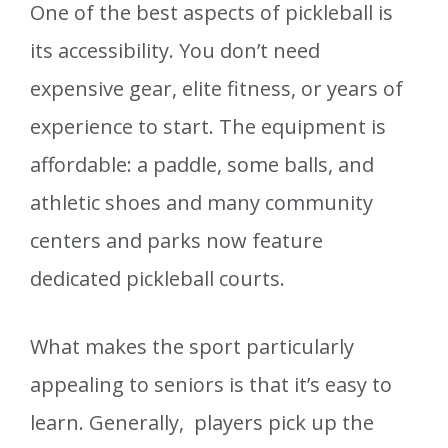
One of the best aspects of pickleball is
its accessibility. You don’t need
expensive gear, elite fitness, or years of
experience to start. The equipment is
affordable: a paddle, some balls, and
athletic shoes and many community
centers and parks now feature
dedicated pickleball courts.
What makes the sport particularly
appealing to seniors is that it’s easy to
learn. Generally, players pick up the