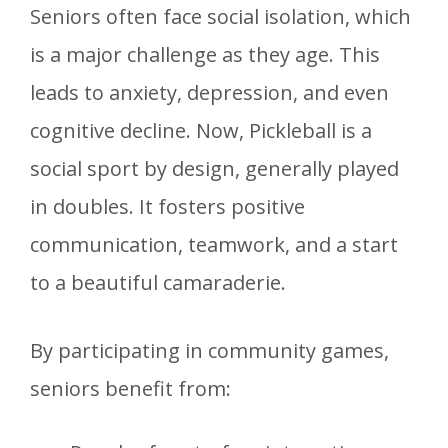
Seniors often face social isolation, which
is a major challenge as they age. This
leads to anxiety, depression, and even
cognitive decline. Now, Pickleball is a
social sport by design, generally played
in doubles. It fosters positive
communication, teamwork, and a start
to a beautiful camaraderie.
By participating in community games,
seniors benefit from: