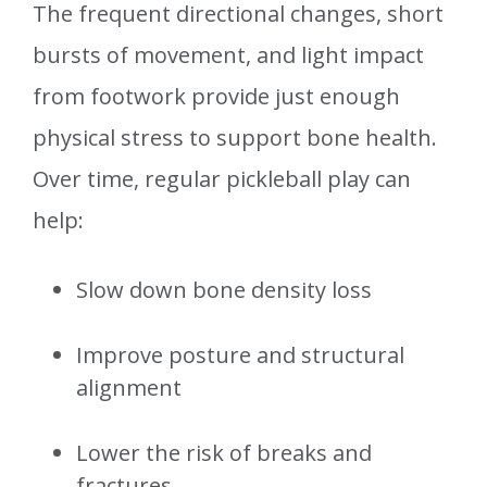
The frequent directional changes, short
bursts of movement, and light impact
from footwork provide just enough
physical stress to support bone health.
Over time, regular pickleball play can
help:
Slow down bone density loss
Improve posture and structural
alignment
Lower the risk of breaks and
fractures