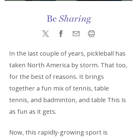
Be
Sharing
In the last couple of years, pickleball has
taken North America by storm. That too,
for the best of reasons. It brings
together a fun mix of tennis, table
tennis, and badminton, and table This is
as fun as it gets.
Now, this rapidly-growing sport is