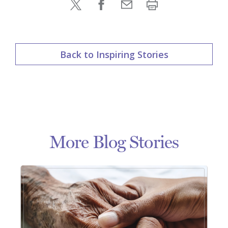
Back to Inspiring Stories
More Blog Stories