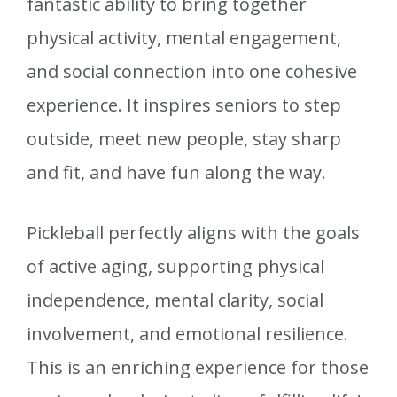
fantastic ability to bring together
physical activity, mental engagement,
and social connection into one cohesive
experience. It inspires seniors to step
outside, meet new people, stay sharp
and fit, and have fun along the way.
Pickleball perfectly aligns with the goals
of active aging, supporting physical
independence, mental clarity, social
involvement, and emotional resilience.
This is an enriching experience for those