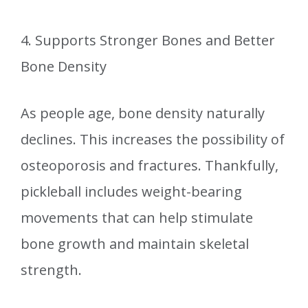
4. Supports Stronger Bones and Better
Bone Density
As people age, bone density naturally
declines. This increases the possibility of
osteoporosis and fractures. Thankfully,
pickleball includes weight-bearing
movements that can help stimulate
bone growth and maintain skeletal
strength.