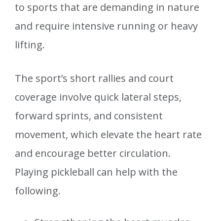
to sports that are demanding in nature
and require intensive running or heavy
lifting.
The sport’s short rallies and court
coverage involve quick lateral steps,
forward sprints, and consistent
movement, which elevate the heart rate
and encourage better circulation.
Playing pickleball can help with the
following.