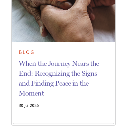
BLOG
When the Journey Nears the
End: Recognizing the Signs
and Finding Peace in the
Moment
30 Jul 2026