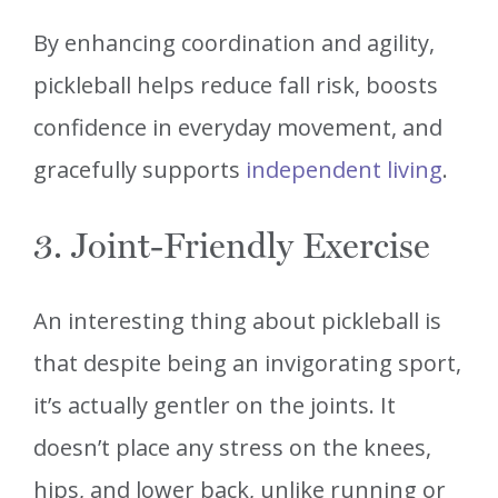
By enhancing coordination and agility,
pickleball helps reduce fall risk, boosts
confidence in everyday movement, and
gracefully supports
independent living
.
3. Joint-Friendly Exercise
An interesting thing about pickleball is
that despite being an invigorating sport,
it’s actually gentler on the joints. It
doesn’t place any stress on the knees,
hips, and lower back, unlike running or