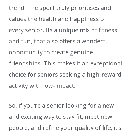
trend. The sport truly prioritises and
values the health and happiness of
every senior. Its a unique mix of fitness
and fun, that also offers a wonderful
opportunity to create genuine
friendships. This makes it an exceptional
choice for seniors seeking a high-reward
activity with low-impact.
So, if you’re a senior looking for a new
and exciting way to stay fit, meet new
people, and refine your quality of life, it’s