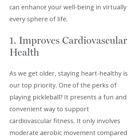
can enhance your well-being in virtually
every sphere of life.
1. Improves Cardiovascular
Health
As we get older, staying heart-healthy is
our top priority. One of the perks of
playing pickleball? It presents a fun and
convenient way to support
cardiovascular fitness. It only involves
moderate aerobic movement compared