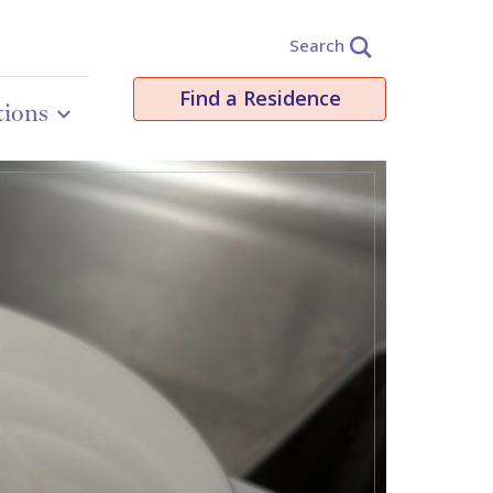
Search
Find a Residence
tions