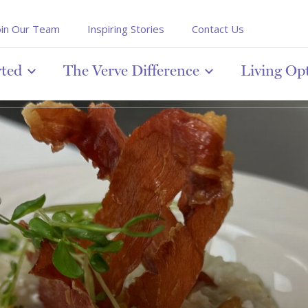
oin Our Team
Inspiring Stories
Contact Us
rted
The Verve Difference
Living Op