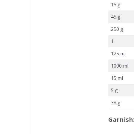
15 g
45 g
250 g
1
125 ml
1000 ml
15 ml
5 g
38 g
Garnish