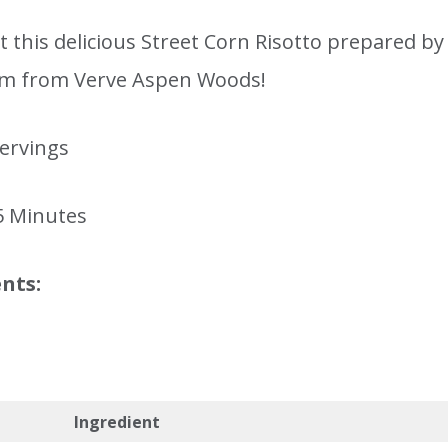
 this delicious Street Corn Risotto prepared by
m from Verve Aspen Woods!
servings
5 Minutes
nts:
Ingredient