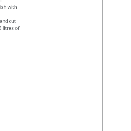
n
nish with
and cut
 litres of