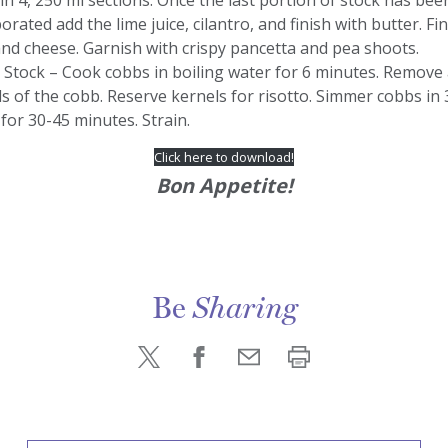
 in 4, 250 ml sections. Once the last portion of stock has bee
orated add the lime juice, cilantro, and finish with butter. Fi
nd cheese. Garnish with crispy pancetta and pea shoots.
 Stock – Cook cobbs in boiling water for 6 minutes. Remove 
s of the cobb. Reserve kernels for risotto. Simmer cobbs in 3
for 30-45 minutes. Strain.
Click here to download!
Bon Appetite!
Be
Sharing