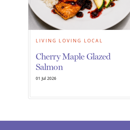
LIVING LOVING LOCAL
Cherry Maple Glazed
Salmon
01 Jul 2026