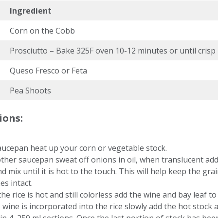
Ingredient
Corn on the Cobb
Prosciutto – Bake 325F oven 10-12 minutes or until crisp
Queso Fresco or Feta
Pea Shoots
ions:
aucepan heat up your corn or vegetable stock.
ther saucepan sweat off onions in oil, when translucent ad
nd mix until it is hot to the touch. This will help keep the grai
es intact.
he rice is hot and still colorless add the wine and bay leaf to 
 wine is incorporated into the rice slowly add the hot stock