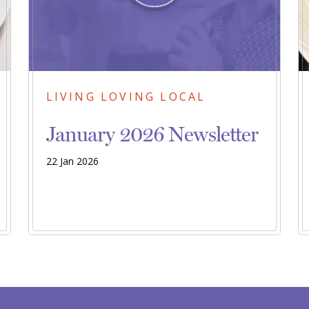
LIVING LOVING LOCAL
January 2026 Newsletter
22 Jan 2026