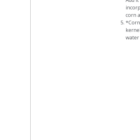
Add it
incorp
corn a
*Corn
kernel
water 