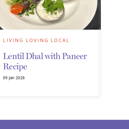
LIVING LOVING LOCAL
Lentil Dhal with Paneer
Recipe
09 Jan 2026