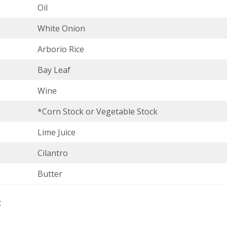
Oil
White Onion
Arborio Rice
Bay Leaf
Wine
*Corn Stock or Vegetable Stock
Lime Juice
Cilantro
Butter
: