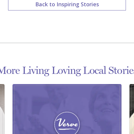
Back to Inspiring Stories
More Living Loving Local Storie