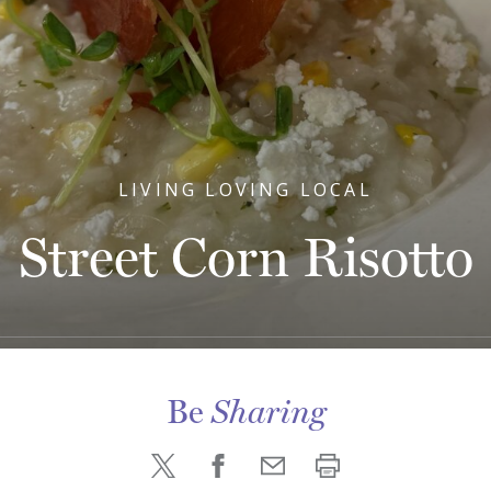
LIVING LOVING LOCAL
Street Corn Risotto
Be
Sharing