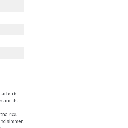
d arborio
n and its
the rice.
 and simmer.