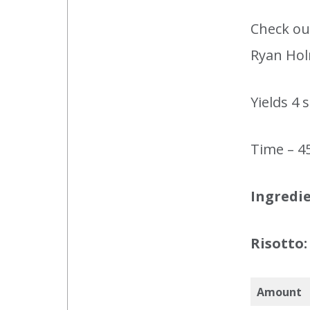
Check out
Ryan Hol
Yields 4 
Time – 4
Ingredie
Risotto:
Amount