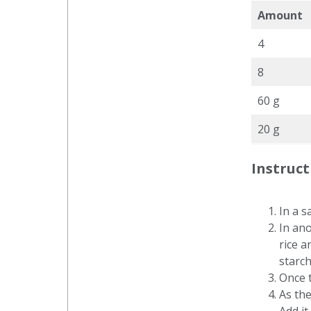
Amount
4
8
60 g
20 g
Instruct
In a s
In ano
rice a
starch
Once t
As the