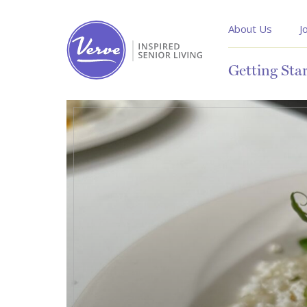
About Us
J
Getting Sta