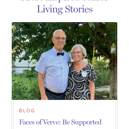
Living Stories
BLOG
Faces of Verve: Be Supported