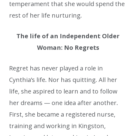
temperament that she would spend the
rest of her life nurturing.
The life of an Independent Older
Woman: No Regrets
Regret has never played a role in
Cynthia’s life. Nor has quitting. All her
life, she aspired to learn and to follow
her dreams — one idea after another.
First, she became a registered nurse,
training and working in Kingston,