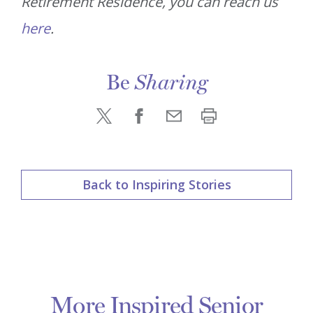
Retirement Residence, you can reach us
here
.
Be
Sharing
Back to Inspiring Stories
More Inspired Senior