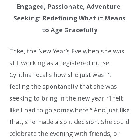
Engaged, Passionate, Adventure-
Seeking: Redefining What it Means
to Age Gracefully
Take, the New Year’s Eve when she was
still working as a registered nurse.
Cynthia recalls how she just wasn’t
feeling the spontaneity that she was
seeking to bring in the new year. “I felt
like I had to go somewhere.” And just like
that, she made a split decision. She could
celebrate the evening with friends, or