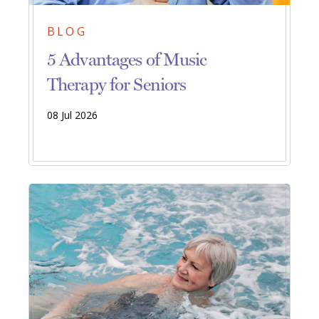
BLOG
5 Advantages of Music
Therapy for Seniors
08 Jul 2026