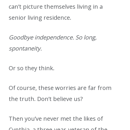
can’t picture themselves living in a
senior living residence.
Goodbye independence. So long,
spontaneity.
Or so they think.
Of course, these worries are far from
the truth. Don’t believe us?
Then you’ve never met the likes of
Cynthia, a three-year-veteran of the