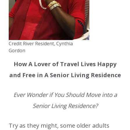
Credit River Resident, Cynthia
Gordon
How A Lover of Travel Lives Happy
and Free in A Senior Living Residence
Ever Wonder if You Should Move into a
Senior Living Residence?
Try as they might, some older adults