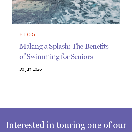
BLOG
Making a Splash: The Benefits
of Swimming for Seniors
30 Jun 2026
Interested in touring one of our