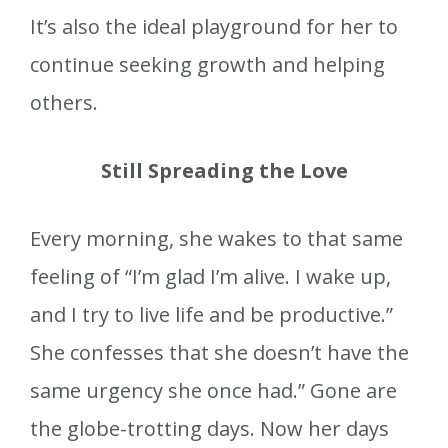
It’s also the ideal playground for her to
continue seeking growth and helping
others.
Still Spreading the Love
Every morning, she wakes to that same
feeling of “I’m glad I’m alive. I wake up,
and I try to live life and be productive.”
She confesses that she doesn’t have the
same urgency she once had.” Gone are
the globe-trotting days. Now her days