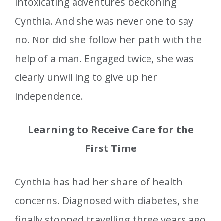
intoxicating adventures beckoning
Cynthia. And she was never one to say
no. Nor did she follow her path with the
help of a man. Engaged twice, she was
clearly unwilling to give up her
independence.
Learning to Receive Care for the
First Time
Cynthia has had her share of health
concerns. Diagnosed with diabetes, she
finally stopped travelling three years ago