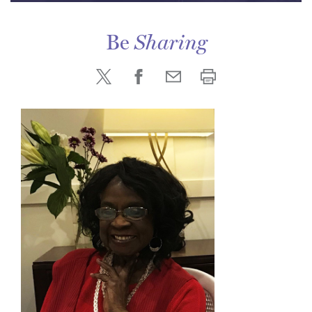
Be
Sharing