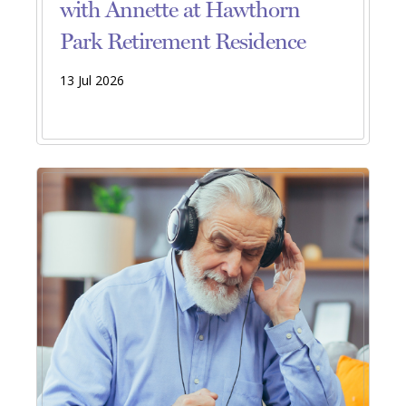
with Annette at Hawthorn
Park Retirement Residence
13 Jul 2026