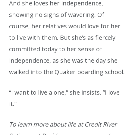
And she loves her independence,
showing no signs of wavering. Of
course, her relatives would love for her
to live with them. But she’s as fiercely
committed today to her sense of
independence, as she was the day she
walked into the Quaker boarding school.
“I want to live alone,” she insists. “I love
it.”
To learn more about life at Credit River