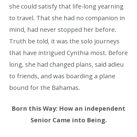
she could satisfy that life-long yearning
to travel. That she had no companion in
mind, had never stopped her before.
Truth be told, it was the solo journeys
that have intrigued Cynthia most. Before
long, she had changed plans, said adieu
to friends, and was boarding a plane
bound for the Bahamas.
Born this Way: How an independent
Senior Came into Being.