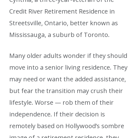
Credit River Retirement Residence in
Streetsville, Ontario, better known as
Mississauga, a suburb of Toronto.
Many older adults wonder if they should
move into a senior living residence. They
may need or want the added assistance,
but fear the transition may crush their
lifestyle. Worse — rob them of their
independence. If their decision is
remotely based on Hollywood’s sombre
image of a retirement residence, they