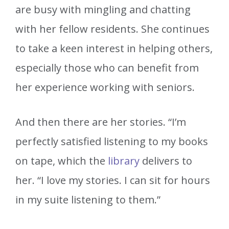
are busy with mingling and chatting
with her fellow residents. She continues
to take a keen interest in helping others,
especially those who can benefit from
her experience working with seniors.
And then there are her stories. “I’m
perfectly satisfied listening to my books
on tape, which the
library
delivers to
her. “I love my stories. I can sit for hours
in my suite listening to them.”