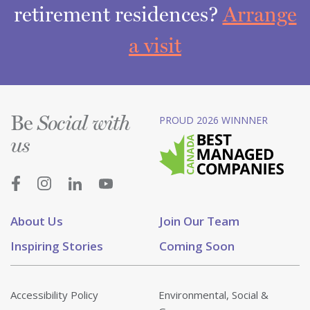
retirement residences?
Arrange
a visit
Be
PROUD 2026 WINNNER
Social with
us
About Us
Join Our Team
Inspiring Stories
Coming Soon
Accessibility Policy
Environmental, Social &