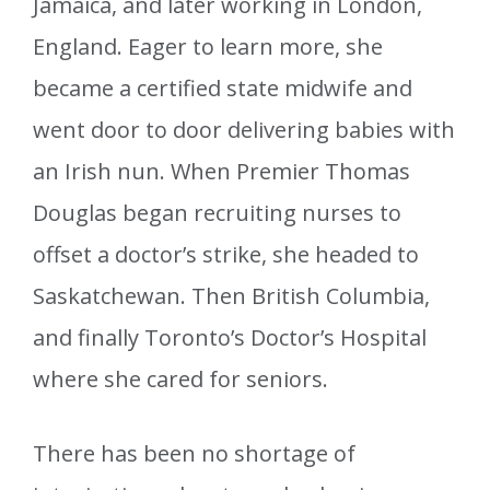
Jamaica, and later working in London,
England. Eager to learn more, she
became a certified state midwife and
went door to door delivering babies with
an Irish nun. When Premier Thomas
Douglas began recruiting nurses to
offset a doctor’s strike, she headed to
Saskatchewan. Then British Columbia,
and finally Toronto’s Doctor’s Hospital
where she cared for seniors.
There has been no shortage of