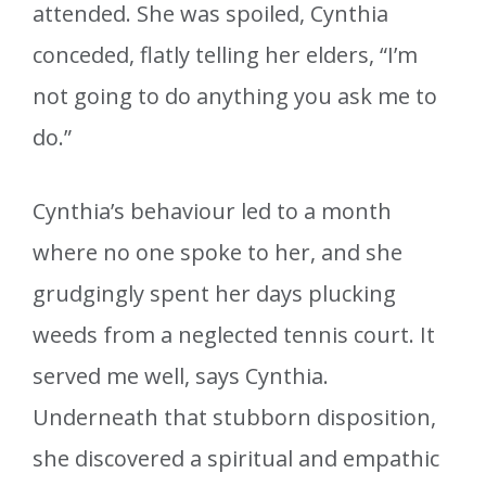
attended. She was spoiled, Cynthia
conceded, flatly telling her elders, “I’m
not going to do anything you ask me to
do.”
Cynthia’s behaviour led to a month
where no one spoke to her, and she
grudgingly spent her days plucking
weeds from a neglected tennis court. It
served me well, says Cynthia.
Underneath that stubborn disposition,
she discovered a spiritual and empathic