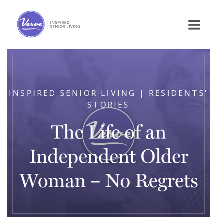
INSPIRED SENIOR LIVING | RESIDENTS'
STORIES
The Life of an
Independent Older
Woman – No Regrets