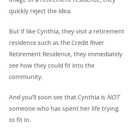
quickly reject the idea.
But if like Cynthia, they visit a retirement
residence such as the Credit River
Retirement Residence, they immediately
see how they could fit into the
community.
And you’ll soon see that Cynthia is
NOT
someone who has spent her life trying
to fit in.