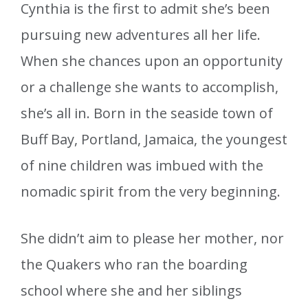
Cynthia is the first to admit she’s been
pursuing new adventures all her life.
When she chances upon an opportunity
or a challenge she wants to accomplish,
she’s all in. Born in the seaside town of
Buff Bay, Portland, Jamaica, the youngest
of nine children was imbued with the
nomadic spirit from the very beginning.
She didn’t aim to please her mother, nor
the Quakers who ran the boarding
school where she and her siblings