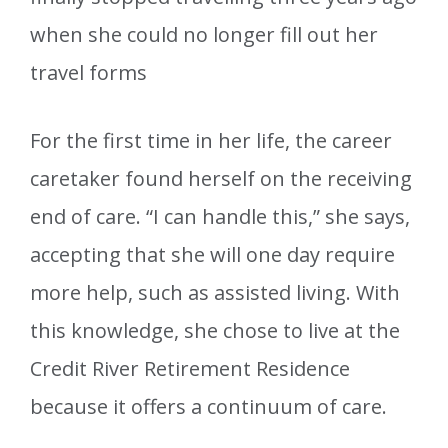
when she could no longer fill out her
travel forms
For the first time in her life, the career
caretaker found herself on the receiving
end of care. “I can handle this,” she says,
accepting that she will one day require
more help, such as assisted living. With
this knowledge, she chose to live at the
Credit River Retirement Residence
because it offers a continuum of care.