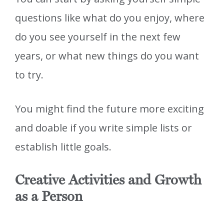
questions like what do you enjoy, where
do you see yourself in the next few
years, or what new things do you want
to try.
You might find the future more exciting
and doable if you write simple lists or
establish little goals.
Creative Activities and Growth
as a Person