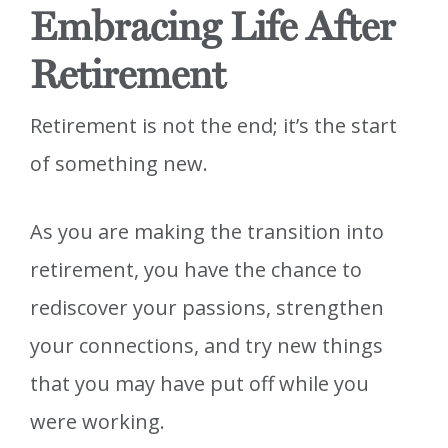
Embracing Life After
Retirement
Retirement is not the end; it’s the start
of something new.
As you are making the transition into
retirement, you have the chance to
rediscover your passions, strengthen
your connections, and try new things
that you may have put off while you
were working.