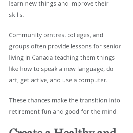
learn new things and improve their
skills.
Community centres, colleges, and
groups often provide lessons for senior
living in Canada teaching them things
like how to speak a new language, do
art, get active, and use a computer.
These chances make the transition into
retirement fun and good for the mind.