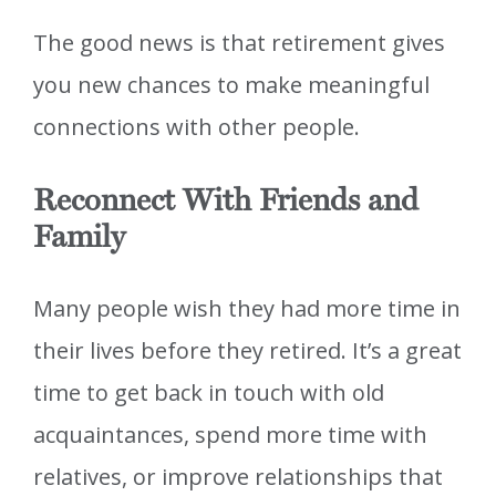
The good news is that retirement gives
you new chances to make meaningful
connections with other people.
Reconnect With Friends and
Family
Many people wish they had more time in
their lives before they retired. It’s a great
time to get back in touch with old
acquaintances, spend more time with
relatives, or improve relationships that