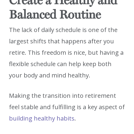
Create a Healthy and
Balanced Routine
The lack of daily schedule is one of the
largest shifts that happens after you
retire. This freedom is nice, but having a
flexible schedule can help keep both
your body and mind healthy.
Making the transition into retirement
feel stable and fulfilling is a key aspect of
building healthy habits
.