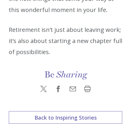
this wonderful moment in your life.
Retirement isn’t just about leaving work;
it’s also about starting a new chapter full
of possibilities.
Be
Sharing
Back to Inspiring Stories