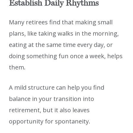
Establish Daily Rhythms
Many retirees find that making small
plans, like taking walks in the morning,
eating at the same time every day, or
doing something fun once a week, helps
them.
A mild structure can help you find
balance in your transition into
retirement, but it also leaves
opportunity for spontaneity.