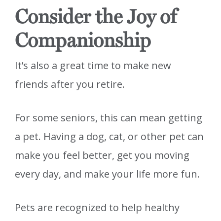
Consider the Joy of
Companionship
It’s also a great time to make new
friends after you retire.
For some seniors, this can mean getting
a pet. Having a dog, cat, or other pet can
make you feel better, get you moving
every day, and make your life more fun.
Pets are recognized to help healthy