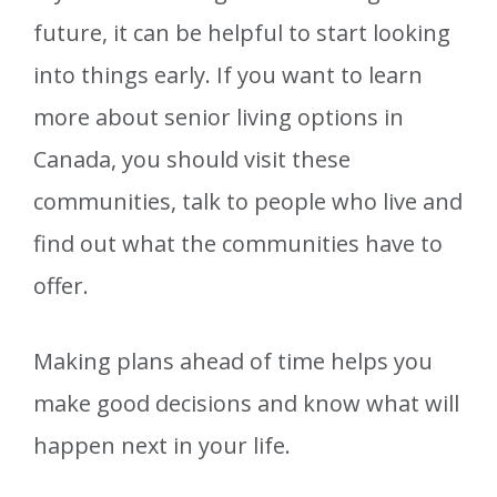
future, it can be helpful to start looking
into things early. If you want to learn
more about senior living options in
Canada, you should visit these
communities, talk to people who live and
find out what the communities have to
offer.
Making plans ahead of time helps you
make good decisions and know what will
happen next in your life.