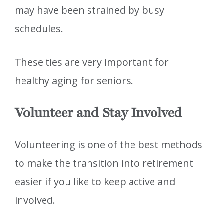
may have been strained by busy
schedules.
These ties are very important for
healthy aging for seniors.
Volunteer and Stay Involved
Volunteering is one of the best methods
to make the transition into retirement
easier if you like to keep active and
involved.