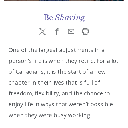
Be
Sharing
One of the largest adjustments in a
person’s life is when they retire. For a lot
of Canadians, it is the start of a new
chapter in their lives that is full of
freedom, flexibility, and the chance to
enjoy life in ways that weren’t possible
when they were busy working.