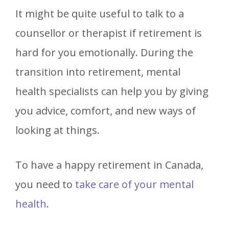
It might be quite useful to talk to a
counsellor or therapist if retirement is
hard for you emotionally. During the
transition into retirement, mental
health specialists can help you by giving
you advice, comfort, and new ways of
looking at things.
To have a happy retirement in Canada,
you need to
take care of your mental
health
.