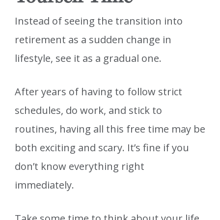
Instead of seeing the transition into
retirement as a sudden change in
lifestyle, see it as a gradual one.
After years of having to follow strict
schedules, do work, and stick to
routines, having all this free time may be
both exciting and scary. It’s fine if you
don’t know everything right
immediately.
Take some time to think about your life