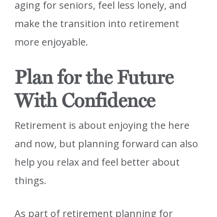
aging for seniors, feel less lonely, and
make the transition into retirement
more enjoyable.
Plan for the Future
With Confidence
Retirement is about enjoying the here
and now, but planning forward can also
help you relax and feel better about
things.
As part of retirement planning for