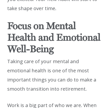
take shape over time.
Focus on Mental
Health and Emotional
Well-Being
Taking care of your mental and
emotional health is one of the most
important things you can do to make a
smooth transition into retirement.
Work is a big part of who we are. When