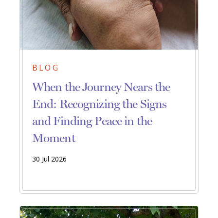
BLOG
When the Journey Nears the
End: Recognizing the Signs
and Finding Peace in the
Moment
30 Jul 2026