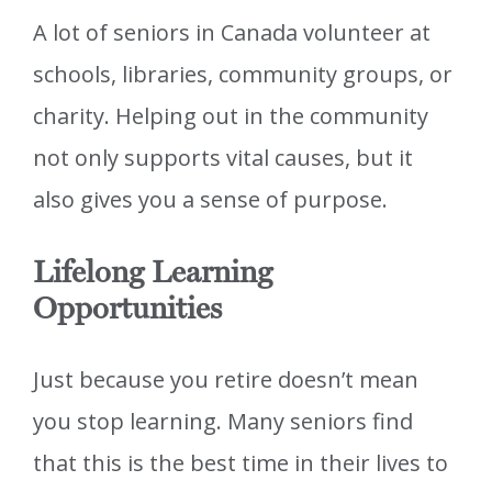
A lot of seniors in Canada volunteer at
schools, libraries, community groups, or
charity. Helping out in the community
not only supports vital causes, but it
also gives you a sense of purpose.
Lifelong Learning
Opportunities
Just because you retire doesn’t mean
you stop learning. Many seniors find
that this is the best time in their lives to