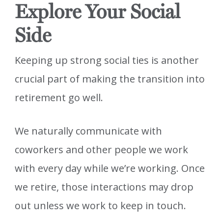
Explore Your Social
Side
Keeping up strong social ties is another
crucial part of making the transition into
retirement go well.
We naturally communicate with
coworkers and other people we work
with every day while we’re working. Once
we retire, those interactions may drop
out unless we work to keep in touch.