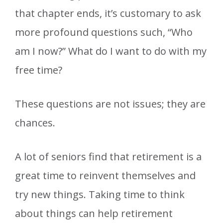
that chapter ends, it’s customary to ask
more profound questions such, “Who
am I now?” What do I want to do with my
free time?
These questions are not issues; they are
chances.
A lot of seniors find that retirement is a
great time to reinvent themselves and
try new things. Taking time to think
about things can help retirement