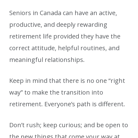
Seniors in Canada can have an active,
productive, and deeply rewarding
retirement life provided they have the
correct attitude, helpful routines, and
meaningful relationships.
Keep in mind that there is no one “right
way” to make the transition into
retirement. Everyone’s path is different.
Don’t rush; keep curious; and be open to
the new things that come your way at