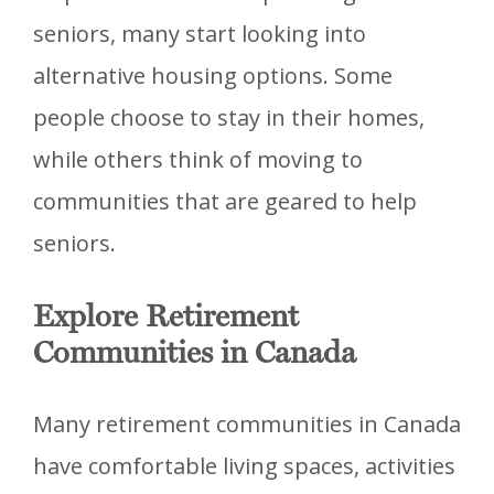
seniors, many start looking into
alternative housing options. Some
people choose to stay in their homes,
while others think of moving to
communities that are geared to help
seniors.
Explore Retirement
Communities in Canada
Many retirement communities in Canada
have comfortable living spaces, activities