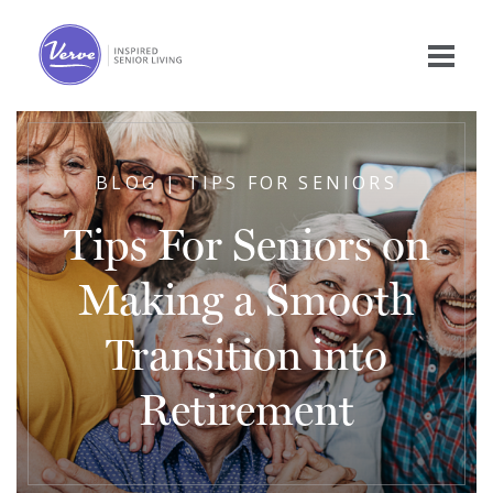
BLOG | TIPS FOR SENIORS
Tips For Seniors on
Making a Smooth
Transition into
Retirement