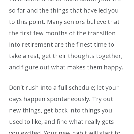
so far and the things that have led you
to this point. Many seniors believe that
the first few months of the transition
into retirement are the finest time to
take a rest, get their thoughts together,
and figure out what makes them happy.
Don’t rush into a full schedule; let your
days happen spontaneously. Try out
new things, get back into things you
used to like, and find what really gets
you excited. Your new habit will start to