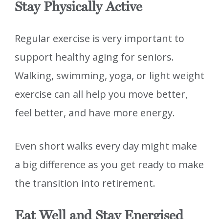
Stay Physically Active
Regular exercise is very important to
support healthy aging for seniors.
Walking, swimming, yoga, or light weight
exercise can all help you move better,
feel better, and have more energy.
Even short walks every day might make
a big difference as you get ready to make
the transition into retirement.
Eat Well and Stay Energised