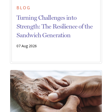
BLOG
Turning Challenges into
Strength: The Resilience of the
Sandwich Generation
07 Aug 2026