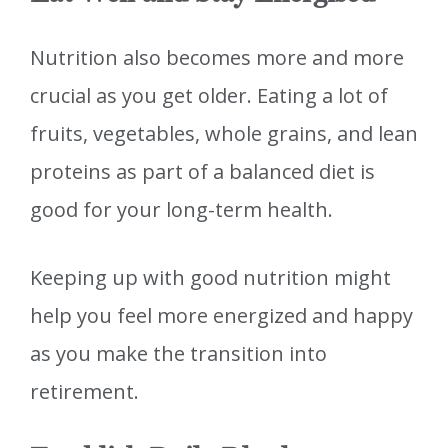
Nutrition also becomes more and more
crucial as you get older. Eating a lot of
fruits, vegetables, whole grains, and lean
proteins as part of a balanced diet is
good for your long-term health.
Keeping up with good nutrition might
help you feel more energized and happy
as you make the transition into
retirement.