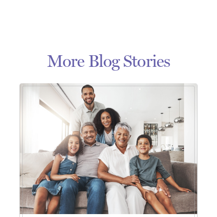
More Blog Stories