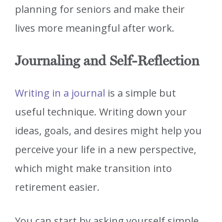
planning for seniors and make their
lives more meaningful after work.
Journaling and Self-Reflection
Writing in a journal
is a simple but
useful technique. Writing down your
ideas, goals, and desires might help you
perceive your life in a new perspective,
which might make transition into
retirement easier.
You can start by asking yourself simple