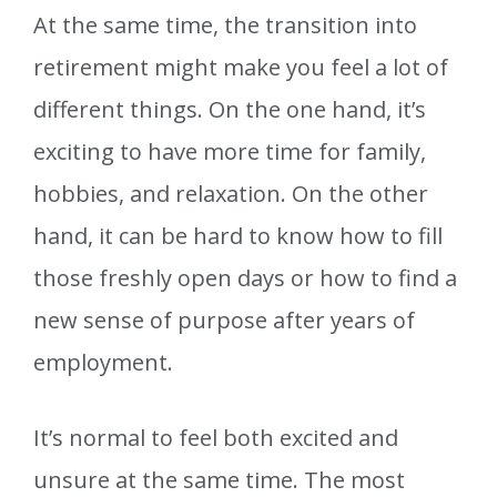
At the same time, the transition into
retirement might make you feel a lot of
different things. On the one hand, it’s
exciting to have more time for family,
hobbies, and relaxation. On the other
hand, it can be hard to know how to fill
those freshly open days or how to find a
new sense of purpose after years of
employment.
It’s normal to feel both excited and
unsure at the same time. The most