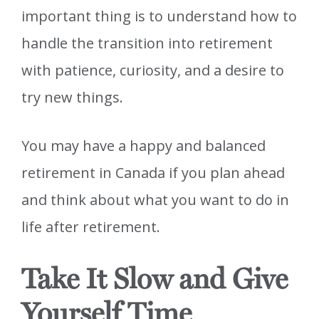
important thing is to understand how to
handle the transition into retirement
with patience, curiosity, and a desire to
try new things.
You may have a happy and balanced
retirement in Canada if you plan ahead
and think about what you want to do in
life after retirement.
Take It Slow and Give
Yourself Time