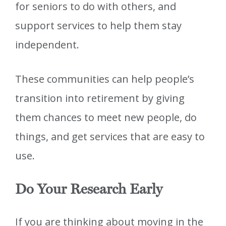
for seniors to do with others, and
support services to help them stay
independent.
These communities can help people’s
transition into retirement by giving
them chances to meet new people, do
things, and get services that are easy to
use.
Do Your Research Early
If you are thinking about moving in the