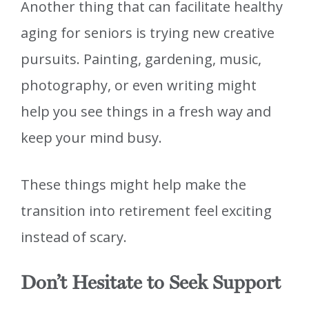
Another thing that can facilitate healthy
aging for seniors is trying new creative
pursuits. Painting, gardening, music,
photography, or even writing might
help you see things in a fresh way and
keep your mind busy.
These things might help make the
transition into retirement feel exciting
instead of scary.
Don’t Hesitate to Seek Support