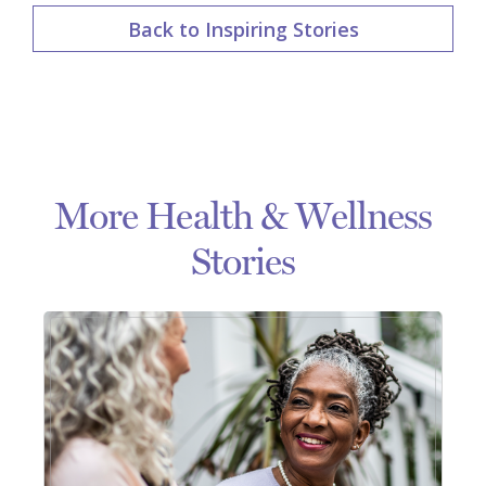
Back to Inspiring Stories
More Health & Wellness
Stories