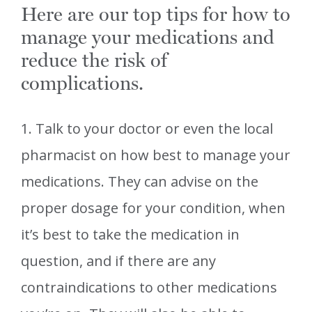
Here are our top tips for how to
manage your medications and
reduce the risk of
complications.
1. Talk to your doctor or even the local
pharmacist on how best to manage your
medications. They can advise on the
proper dosage for your condition, when
it’s best to take the medication in
question, and if there are any
contraindications to other medications