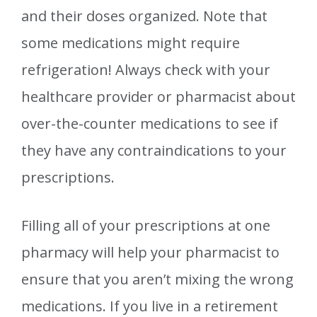
and their doses organized. Note that
some medications might require
refrigeration! Always check with your
healthcare provider or pharmacist about
over-the-counter medications to see if
they have any contraindications to your
prescriptions.
Filling all of your prescriptions at one
pharmacy will help your pharmacist to
ensure that you aren’t mixing the wrong
medications. If you live in a retirement