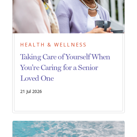
HEALTH & WELLNESS
Taking Care of Yourself When
You’re Caring for a Senior
Loved One
21 Jul 2026