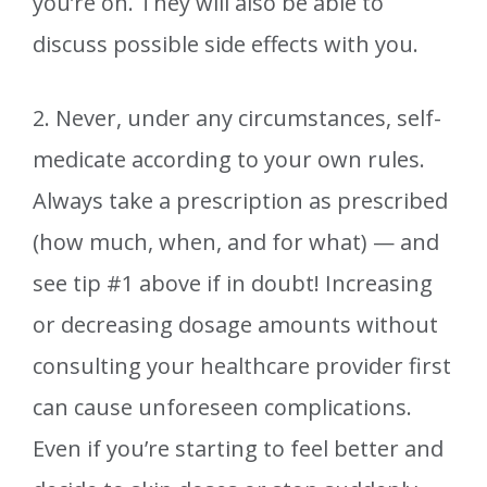
you’re on. They will also be able to
discuss possible side effects with you.
2. Never, under any circumstances, self-
medicate according to your own rules.
Always take a prescription as prescribed
(how much, when, and for what) — and
see tip #1 above if in doubt! Increasing
or decreasing dosage amounts without
consulting your healthcare provider first
can cause unforeseen complications.
Even if you’re starting to feel better and