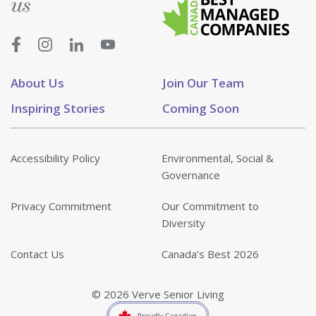
us
About Us
Join Our Team
Inspiring Stories
Coming Soon
Accessibility Policy
Environmental, Social &
Governance
Privacy Commitment
Our Commitment to
Diversity
Contact Us
Canada’s Best 2026
© 2026 Verve Senior Living