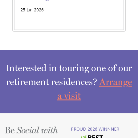
25 Jun 2026
Interested in touring one of our
retirement residences?
Arrange
a visit
Be
PROUD 2026 WINNNER
Social with