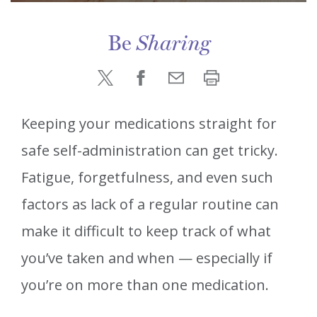
Be
Sharing
Keeping your medications straight for
safe self-administration can get tricky.
Fatigue, forgetfulness, and even such
factors as lack of a regular routine can
make it difficult to keep track of what
you’ve taken and when — especially if
you’re on more than one medication.