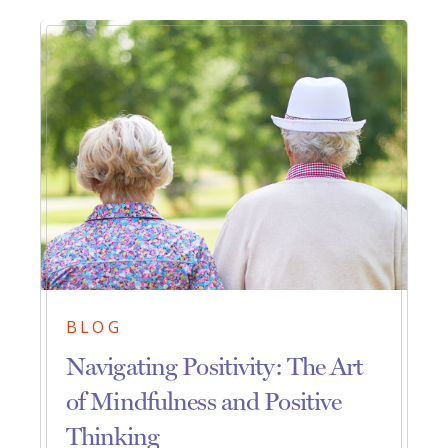
BLOG
Navigating Positivity: The Art
of Mindfulness and Positive
Thinking