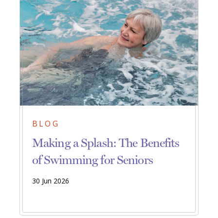
BLOG
Making a Splash: The Benefits
of Swimming for Seniors
30 Jun 2026