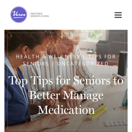
HEALTH & WELLNESS | TIPS FOR
SENIORS | UNCATEGORIZED
Top Tips for Seniors to
Better Manage
Medication