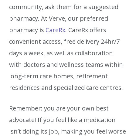
community, ask them for a suggested
pharmacy. At Verve, our preferred
pharmacy is
CareRx
.
CareRx
offers
convenient access, free delivery 24hr/7
days a week, as well as collaboration
with doctors and wellness teams within
long-term care homes, retirement
residences and specialized care centres.
Remember: you are your own best
advocate! If you feel like a medication
isn’t doing its job, making you feel worse