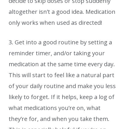
decide to skip doses or stop suddenly
altogether isn’t a good idea. Medication
only works when used as directed!
3. Get into a good routine by setting a
reminder timer, and/or taking your
medication at the same time every day.
This will start to feel like a natural part
of your daily routine and make you less
likely to forget. If it helps, keep a log of
what medications you’re on, what
they’re for, and when you take them.