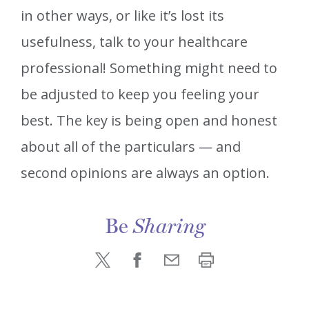
in other ways, or like it’s lost its
usefulness, talk to your healthcare
professional! Something might need to
be adjusted to keep you feeling your
best. The key is being open and honest
about all of the particulars — and
second opinions are always an option.
Be
Sharing