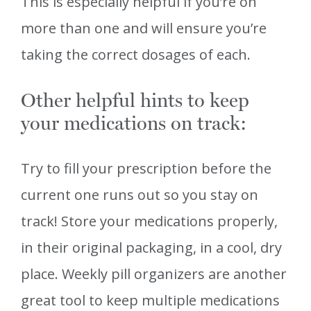
This is especially helpful if you’re on
more than one and will ensure you’re
taking the correct dosages of each.
Other helpful hints to keep
your medications on track:
Try to fill your prescription before the
current one runs out so you stay on
track! Store your medications properly,
in their original packaging, in a cool, dry
place. Weekly pill organizers are another
great tool to keep multiple medications