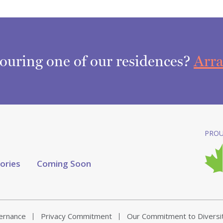
touring one of our residences?
Arra
PROU
tories
Coming Soon
vernance
Privacy Commitment
Our Commitment to Diversi