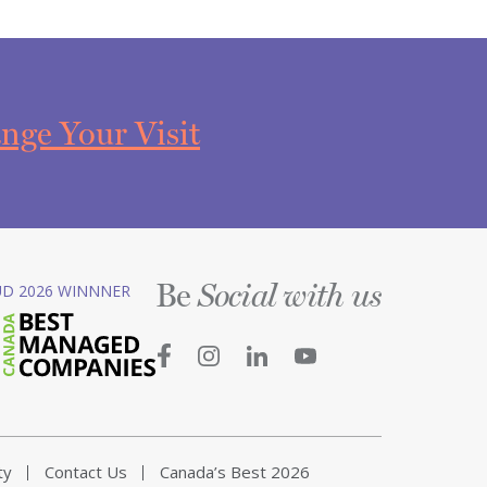
nge Your Visit
Be
D 2026 WINNNER
Social with us
ty
Contact Us
Canada’s Best 2026