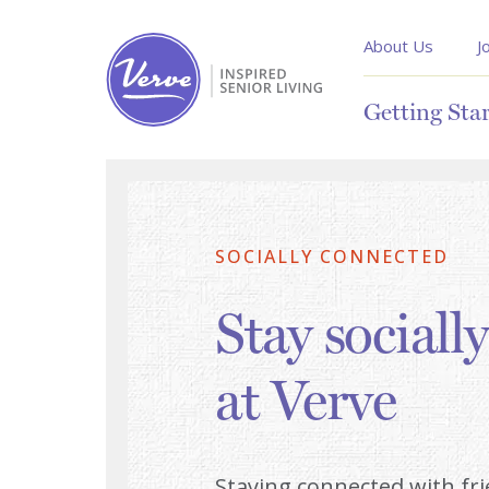
About Us
J
Getting Sta
SOCIALLY CONNECTED
Stay sociall
at Verve
Staying connected with fr