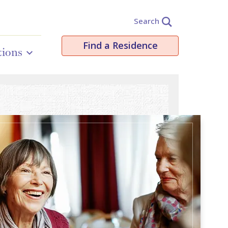
Search
Find a Residence
tions