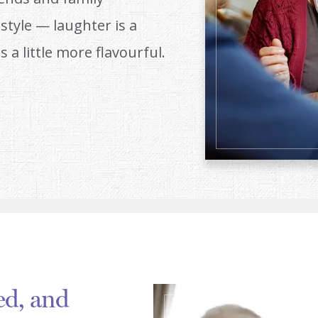
style — laughter is a
s a little more flavourful.
ed, and