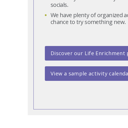
socials.
We have plenty of organized act
chance to try something new.
Discover our Life Enrichment
View a sample activity calend