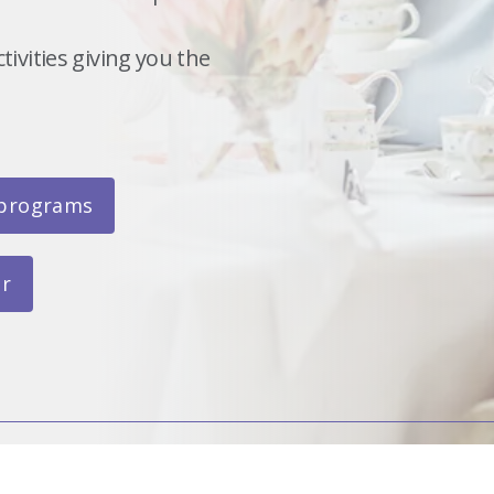
ivities giving you the
 programs
ar