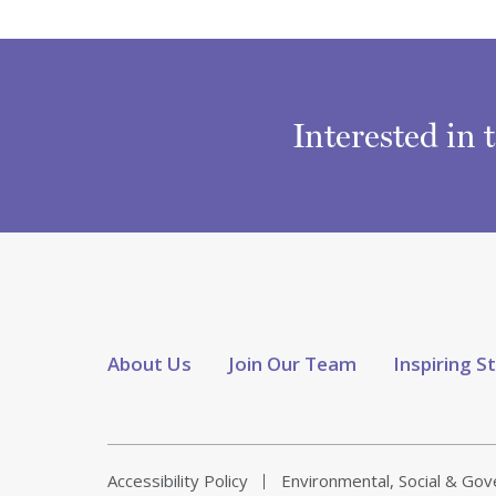
Interested in 
About Us
Join Our Team
Inspiring S
Accessibility Policy
Environmental, Social & Go