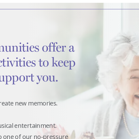
unities offer a
ctivities to keep
support you.
 create new memories.
usical entertainment.
 to one of our no-pressure