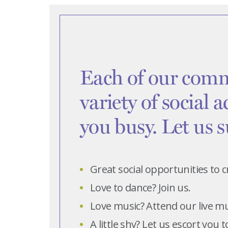
Each of our comm
variety of social a
you busy. Let us 
Great social opportunities to
Love to dance? Join us.
Love music? Attend our live m
A little shy? Let us escort you