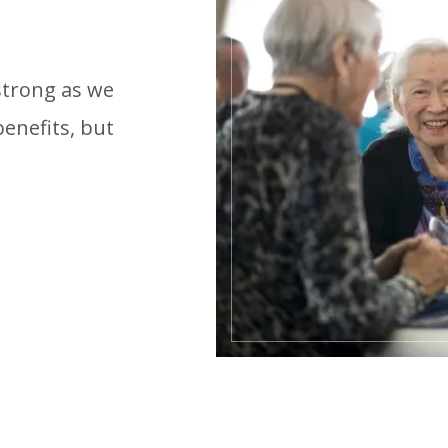
 strong as we
enefits, but