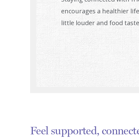
encourages a healthier life
little louder and food taste
Feel supported, connect