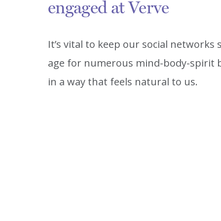
engaged at Verve
It’s vital to keep our social networks
age for numerous mind-body-spirit b
in a way that feels natural to us.