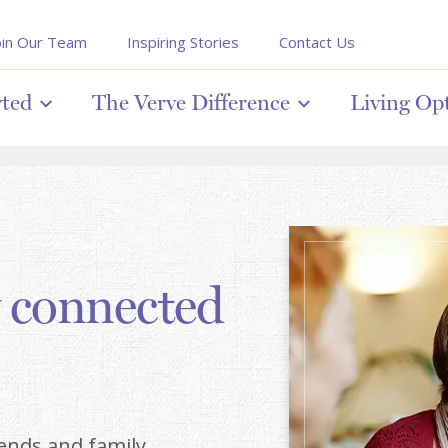
oin Our Team
Inspiring Stories
Contact Us
rted
The Verve Difference
Living Op
y connected
iends and family