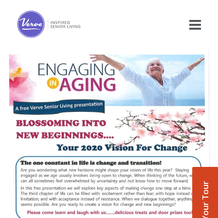
Book Your Tour