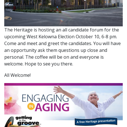
The Heritage is hosting an all candidate forum for the
upcoming West Kelowna Election October 10, 6-8 pm.
Come and meet and greet the candidates. You will have
an opportunity ask them questions up close and
personal. The coffee will be on and everyone is
welcome. Hope to see you there.
All Welcome!