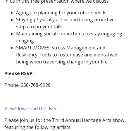
in us in this free presentation where we discuss:
Aging life planning for your future needs
Staying physically active and taking proactive
steps to prevent falls
Maintaining social connections to stay engaging
in aging
SMART MOVES: Stress Management and
Resiliency Tools to foster ease and mental well-
being when traversing change in your life
Please RSVP:
Phone: 250-768-9926
View/download the flyer
Please join us for the Third Annual Heritage Arts show,
featuring the following artists: