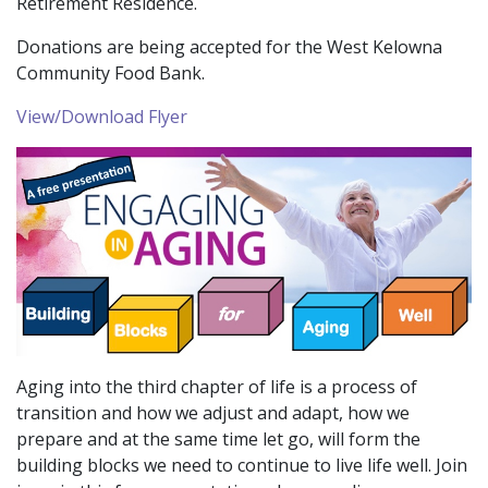
Retirement Residence.
Donations are being accepted for the West Kelowna
Community Food Bank.
View/Download Flyer
Aging into the third chapter of life is a process of
transition and how we adjust and adapt, how we
prepare and at the same time let go, will form the
building blocks we need to continue to live life well. Join