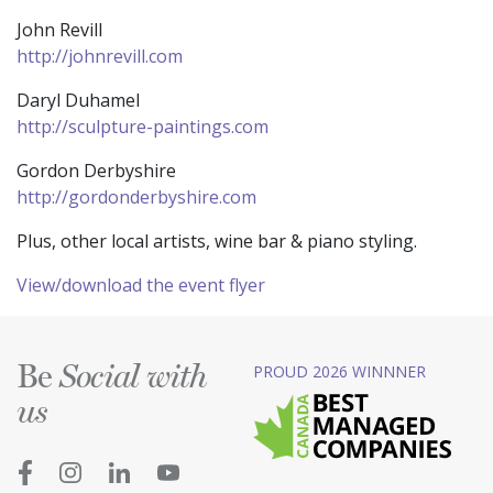
John Revill
http://johnrevill.com
Daryl Duhamel
http://sculpture-paintings.com
Gordon Derbyshire
http://gordonderbyshire.com
Plus, other local artists, wine bar & piano styling.
View/download the event flyer
Be
PROUD 2026 WINNNER
Social with
us