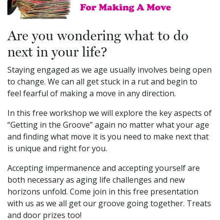
Are you wondering what to do
next in your life?
Staying engaged as we age usually involves being open
to change. We can all get stuck in a rut and begin to
feel fearful of making a move in any direction.
In this free workshop we will explore the key aspects of
“Getting in the Groove” again no matter what your age
and finding what move it is you need to make next that
is unique and right for you.
Accepting impermanence and accepting yourself are
both necessary as aging life challenges and new
horizons unfold. Come join in this free presentation
with us as we all get our groove going together. Treats
and door prizes too!