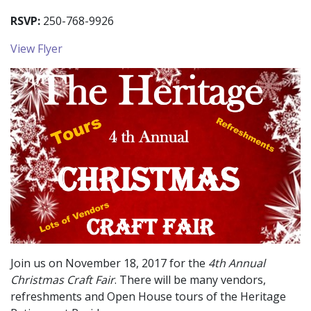
RSVP:
250-768-9926
View Flyer
Join us on November 18, 2017 for the
4th Annual
Christmas Craft Fair
. There will be many vendors,
refreshments and Open House tours of the Heritage