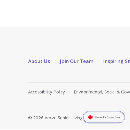
About Us
Join Our Team
Inspiring S
Accessibility Policy
Environmental, Social & Go
© 2026 Verve Senior Living