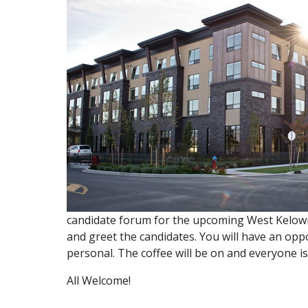
candidate forum for the upcoming West Kelown
and greet the candidates. You will have an op
personal. The coffee will be on and everyone i
All Welcome!