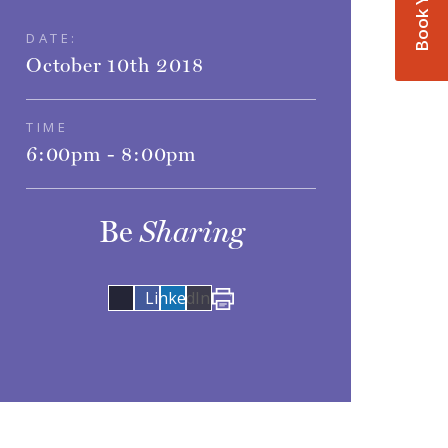
DATE:
October 10th 2018
TIME
6:00pm - 8:00pm
Be
Sharing
Share
LinkedIn
on