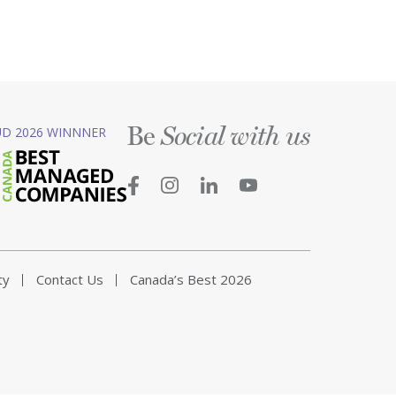
Be
D 2026 WINNNER
Social with us
ty
Contact Us
Canada’s Best 2026