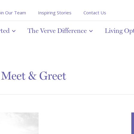
oin Our Team
Inspiring Stories
Contact Us
rted
The Verve Difference
Living Op
 Meet & Greet