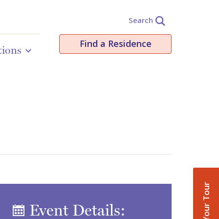
Search
Find a Residence
tions
Book Your Tour
Event Details: