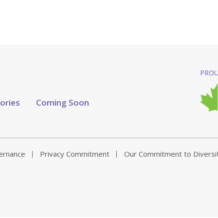
PROU
tories
Coming Soon
vernance
Privacy Commitment
Our Commitment to Diversi