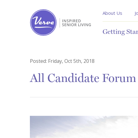
About Us
J
Getting Sta
Posted:
Friday, Oct 5th, 2018
All Candidate Forum