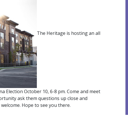
The Heritage is hosting an all
a Election October 10, 6-8 pm. Come and meet
portunity ask them questions up close and
s welcome. Hope to see you there.