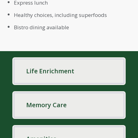
Express lunch
Healthy choices, including superfoods
Bistro dining available
Life Enrichment
Memory Care