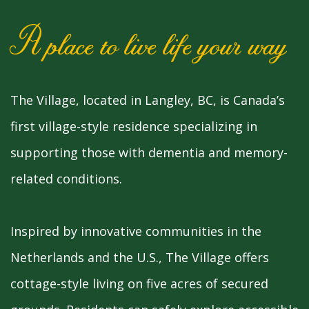
A place to live life your way
The Village, located in Langley, BC, is Canada’s
first village-style residence specializing in
supporting those with dementia and memory-
related conditions.
Inspired by innovative communities in the
Netherlands and the U.S., The Village offers
cottage-style living on five acres of secured