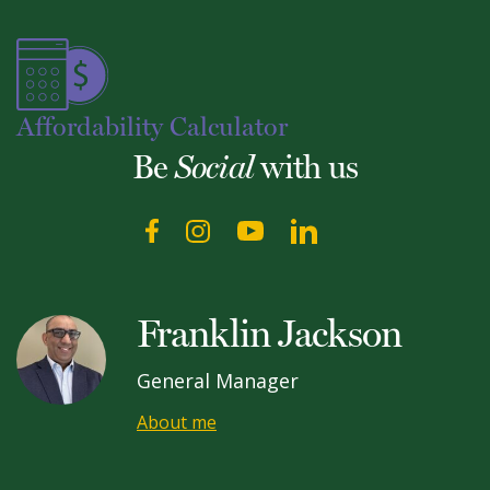
Affordability Calculator
Be
with us
Social
Franklin Jackson
General Manager
About me