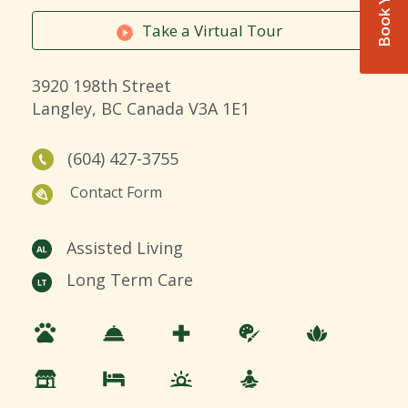
Take a Virtual Tour
3920 198th Street
Langley, BC Canada V3A 1E1
(604) 427-3755
Contact Form
Assisted Living
Long Term Care