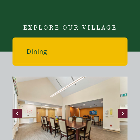
EXPLORE OUR VILLAGE
Dining