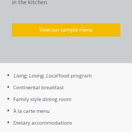
in the kitchen.
View our sample menu
Living, Loving, Local
food program
Continental breakfast
Family style dining room
À la carte menu
Dietary accommodations