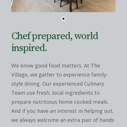
Chef prepared, world
inspired.
We know good food matters. At The
Village, we gather to experience family-
style dining. Our experienced Culinary
Team use fresh, local ingredients to
prepare nutritious home cooked meals.
And if you have an interest in helping out,
we always welcome an extra pair of hands