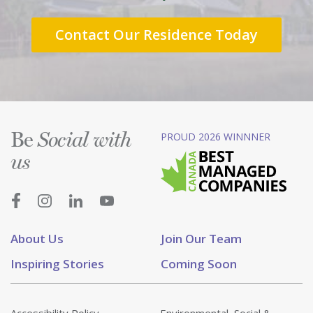
Contact Our Residence Today
Be
PROUD 2026 WINNNER
Social with
us
About Us
Join Our Team
Inspiring Stories
Coming Soon