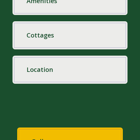
Amenities
Cottages
Location