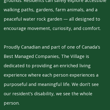
grounds. Residents can safely explore accessible
walking paths, gardens, farm animals, and a
peaceful water rock garden — all designed to
encourage movement, curiosity, and comfort.
Proudly Canadian and part of one of Canada’s
Best Managed Companies, The Village is
dedicated to providing an enriched living
experience where each person experiences a
purposeful and meaningful life. We don’t see
our resident’s disability, we see the whole
person.