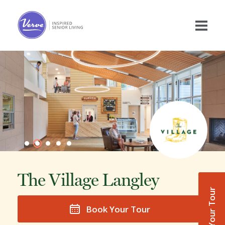
The Village Langley
Book Your Tour
Book Your Tour