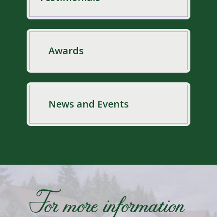
Awards
News and Events
For more information