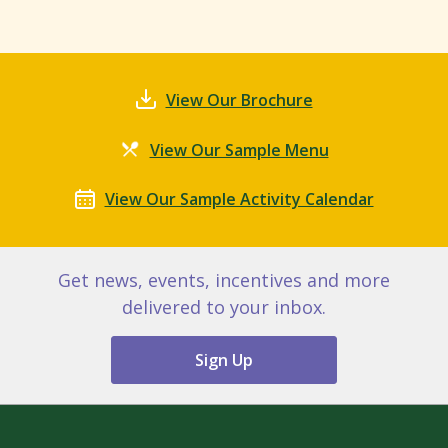
View Our Brochure
View Our Sample Menu
View Our Sample Activity Calendar
Get news, events, incentives and more
delivered to your inbox.
Sign Up