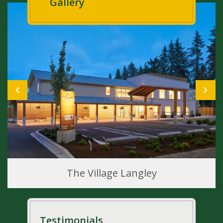
Gallery
The Village Langley
Testimonials