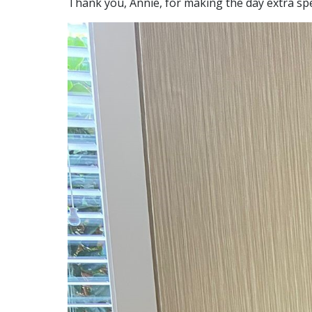
Thank you, Annie, for making the day extra spe