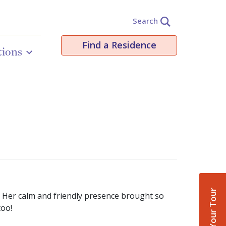
Search
Find a Residence
tions
Book Your Tour
! Her calm and friendly presence brought so
too!