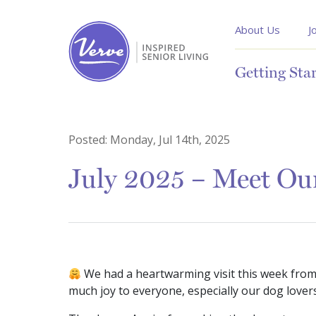
About Us
J
Getting Sta
Posted:
Monday, Jul 14th, 2025
July 2025 – Meet Ou
We had a heartwarming visit this week from 
much joy to everyone, especially our dog lover