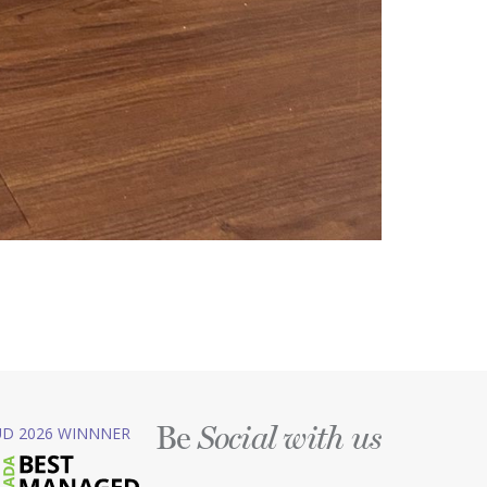
Be
D 2026 WINNNER
Social with us