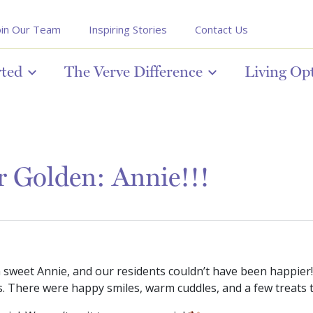
oin Our Team
Inspiring Stories
Contact Us
rted
The Verve Difference
Living Op
r Golden: Annie!!!
sweet Annie, and our residents couldn’t have been happier
s. There were happy smiles, warm cuddles, and a few treats 