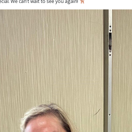
cial. We can’t wait to see you again!