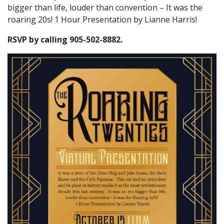
bigger than life, louder than convention – It was the
roaring 20s! 1 Hour Presentation by Lianne Harris!
RSVP by calling 905-502-8882.