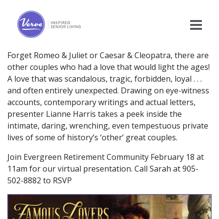
Forget Romeo & Juliet or Caesar & Cleopatra, there are
other couples who had a love that would light the ages!
A love that was scandalous, tragic, forbidden, loyal . . .
and often entirely unexpected. Drawing on eye-witness
accounts, contemporary writings and actual letters,
presenter Lianne Harris takes a peek inside the
intimate, daring, wrenching, even tempestuous private
lives of some of history’s ‘other’ great couples.
Join Evergreen Retirement Community February 18 at
11am for our virtual presentation. Call Sarah at 905-
502-8882 to RSVP