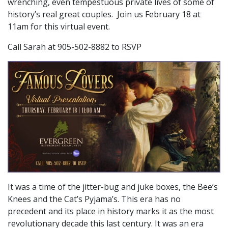
wrenching, even tempestuous private lives of some of
history’s real great couples. Join us February 18 at
11am for this virtual event.
Call Sarah at 905-502-8882 to RSVP
It was a time of the jitter-bug and juke boxes, the Bee’s
Knees and the Cat’s Pyjama’s. This era has no
precedent and its place in history marks it as the most
revolutionary decade this last century. It was an era