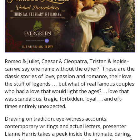
Romeo & Juliet, Caesar & Cleopatra, Tristan & Isolde–
can we say one name without the other? These are the
classic stories of love, passion and romance, their love
the stuff of legends . . . but what of real famous couples
who had a love that would light the ages?. . . love that
was scandalous, tragic, forbidden, loyal . . . and oft-
times entirely unexpected.
Drawing on tradition, eye-witness accounts,
contemporary writings and actual letters, presenter
Lianne Harris takes a peek inside the intimate, daring,