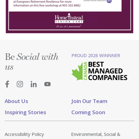
Be
PROUD 2026 WINNNER
Social with
us
About Us
Join Our Team
Inspiring Stories
Coming Soon
Accessibility Policy
Environmental, Social &