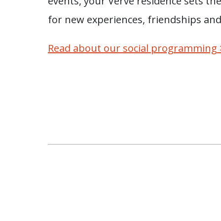
events, your Verve residence sets th
for new experiences, friendships an
Read about our social programming 