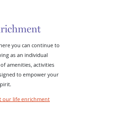
nrichment
where you can continue to
ing as an individual
of amenities, activities
signed to empower your
irit.
 our life enrichment