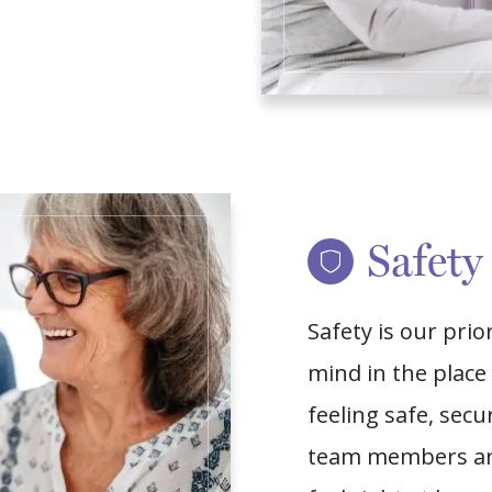
Safety
Safety is our prio
mind in the plac
feeling safe, sec
team members are