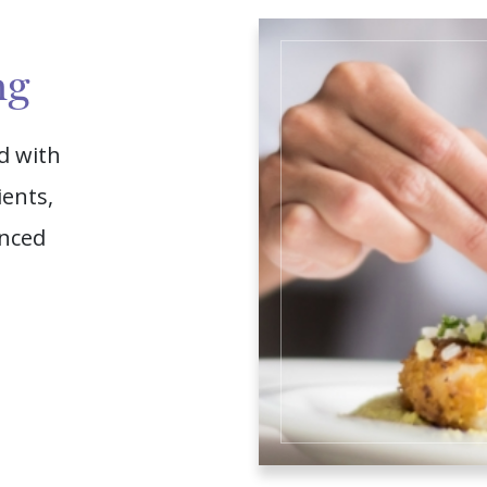
ng
d with
ients,
enced