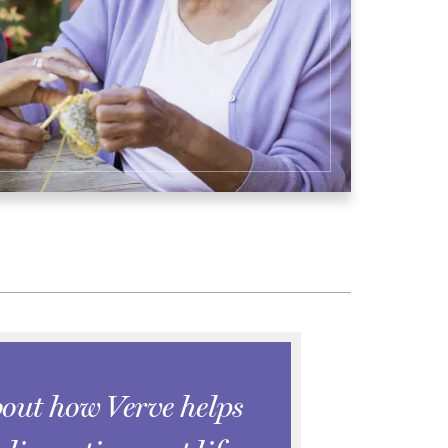
out how Verve helps