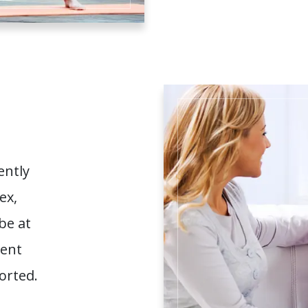
ently
ex,
be at
ment
orted.