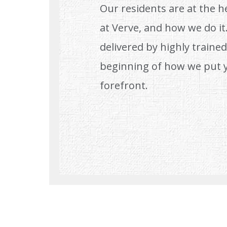
Our residents are at the h
at Verve, and how we do it.
delivered by highly trained,
beginning of how we put 
forefront.