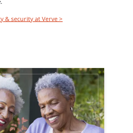
.
y & security at Verve >