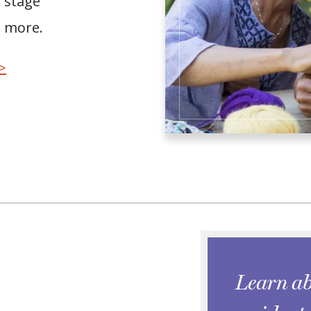
e stage
d more.
>
Learn ab