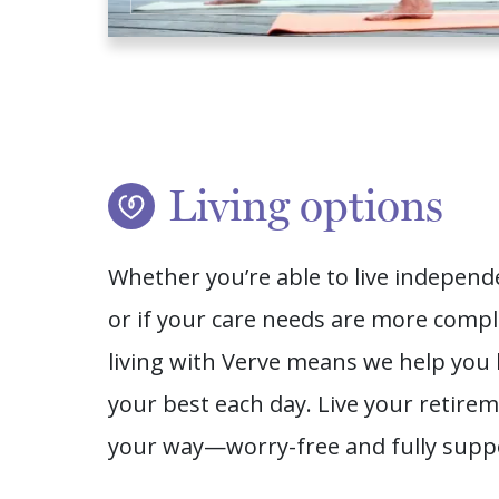
Living options
Whether you’re able to live independ
or if your care needs are more compl
living with Verve means we help you 
your best each day. Live your retire
your way—worry-free and fully supp