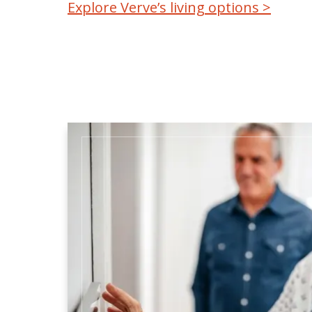
Explore Verve’s living options >