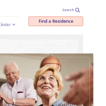
Search
Find a Residence
tions