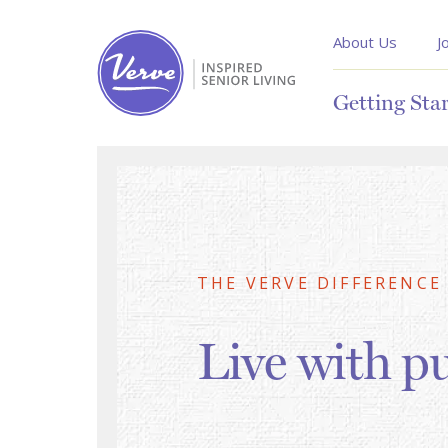
About Us
J
Getting Sta
THE VERVE DIFFERENCE
Live with p