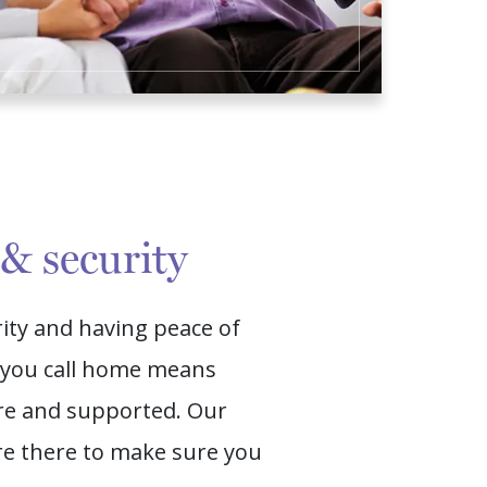
 & security
rity and having peace of
e you call home means
ure and supported. Our
 there to make sure you