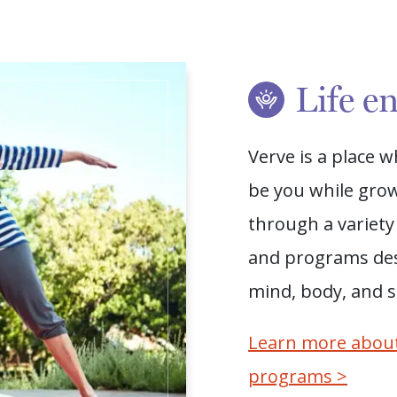
Life e
Verve is a place 
be you while grow
through a variety 
and programs de
mind, body, and sp
Learn more about
programs >