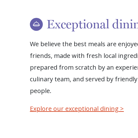
Exceptional dini
We believe the best meals are enjoye
friends, made with fresh local ingred
prepared from scratch by an experi
culinary team, and served by friendly
people.
Explore our exceptional dining >