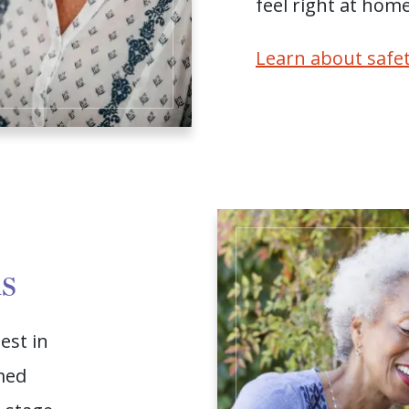
feel right at home
Learn about safet
ns
est in
med