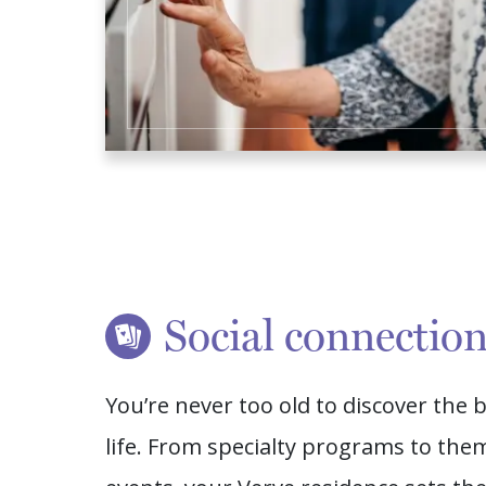
Social connectio
You’re never too old to discover the b
life. From specialty programs to the