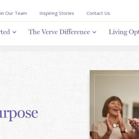
oin Our Team
Inspiring Stories
Contact Us
rted
The Verve Difference
Living Op
urpose