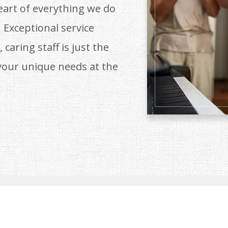
eart of everything we do
 Exceptional service
 caring staff is just the
your unique needs at the