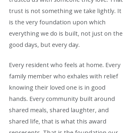
trust is not something we take lightly. It
is the very foundation upon which
everything we do is built, not just on the
good days, but every day.
Every resident who feels at home. Every
family member who exhales with relief
knowing their loved one is in good
hands. Every community built around
shared meals, shared laughter, and
shared life, that is what this award
represents. That is the foundation our