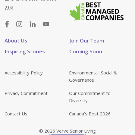
us
About Us
Join Our Team
Inspiring Stories
Coming Soon
Accessibility Policy
Environmental, Social &
Governance
Privacy Commitment
Our Commitment to
Diversity
Contact Us
Canada’s Best 2026
© 2026 Verve Senior Living