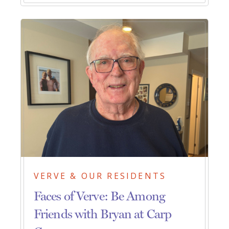
VERVE & OUR RESIDENTS
Faces of Verve: Be Among
Friends with Bryan at Carp