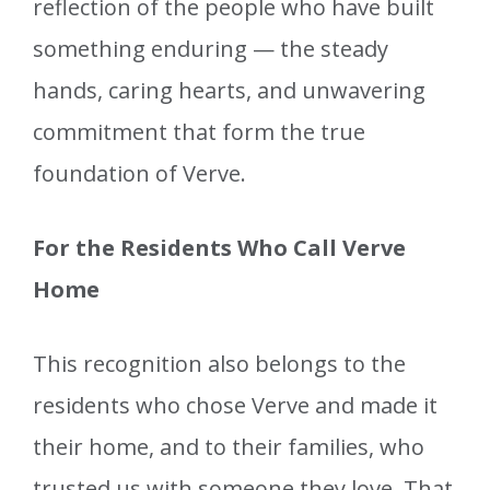
reflection of the people who have built
something enduring — the steady
hands, caring hearts, and unwavering
commitment that form the true
foundation of Verve.
For the Residents Who Call Verve
Home
This recognition also belongs to the
residents who chose Verve and made it
their home, and to their families, who
trusted us with someone they love. That