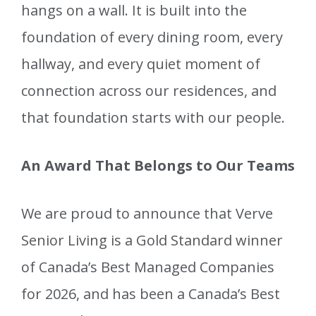
hangs on a wall. It is built into the
foundation of every dining room, every
hallway, and every quiet moment of
connection across our residences, and
that foundation starts with our people.
An Award That Belongs to Our Teams
We are proud to announce that Verve
Senior Living is a Gold Standard winner
of Canada’s Best Managed Companies
for 2026, and has been a Canada’s Best