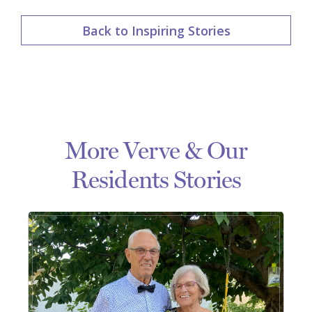
Back to Inspiring Stories
More Verve & Our
Residents Stories