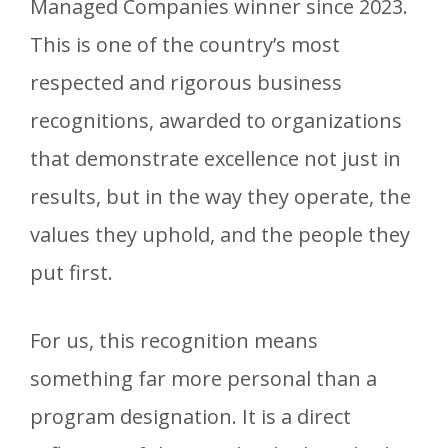
Managed Companies winner since 2023.
This is one of the country’s most
respected and rigorous business
recognitions, awarded to organizations
that demonstrate excellence not just in
results, but in the way they operate, the
values they uphold, and the people they
put first.
For us, this recognition means
something far more personal than a
program designation. It is a direct