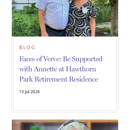
BLOG
Faces of Verve: Be Supported
with Annette at Hawthorn
Park Retirement Residence
13 Jul 2026