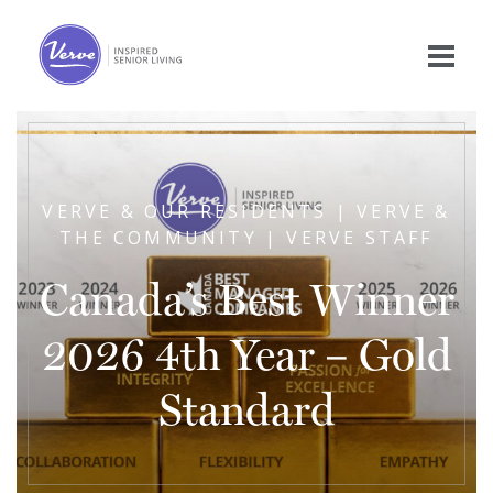
VERVE & OUR RESIDENTS | VERVE &
THE COMMUNITY | VERVE STAFF
Canada’s Best Winner
2026 4th Year – Gold
Standard