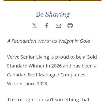
Be
Sharing
A Foundation Worth Its Weight in Gold
Verve Senior Living is proud to be a Gold
Standard Winner in 2026 and has been a
Canada’s Best Managed Companies
Winner since 2023.
This recognition isn’t something that