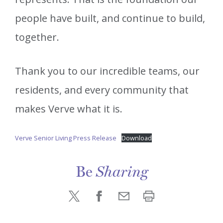
people have built, and continue to build,
together.
Thank you to our incredible teams, our
residents, and every community that
makes Verve what it is.
Verve Senior Living Press Release
Download
Be
Sharing