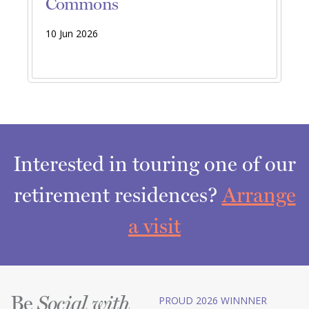
Commons
10 Jun 2026
Interested in touring one of our
retirement residences?
Arrange
a visit
Be
PROUD 2026 WINNNER
Social with