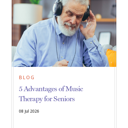
BLOG
5 Advantages of Music
Therapy for Seniors
08 Jul 2026