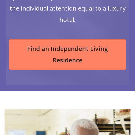
the individual attention equal to a luxury
hotel.
Find an Independent Living
Residence