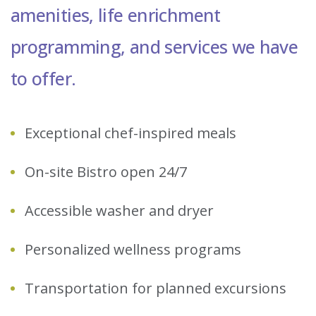
amenities, life enrichment
programming, and services we have
to offer.
Exceptional chef-inspired meals
On-site Bistro open 24/7
Accessible washer and dryer
Personalized wellness programs
Transportation for planned excursions