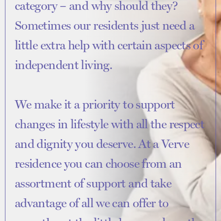
category – and why should they?
Sometimes our residents just need a
little extra help with certain aspects of
independent living.
We make it a priority to support
changes in lifestyle with all the respect
and dignity you deserve. At a Verve
residence you can choose from an
assortment of support and take
advantage of all we can offer to