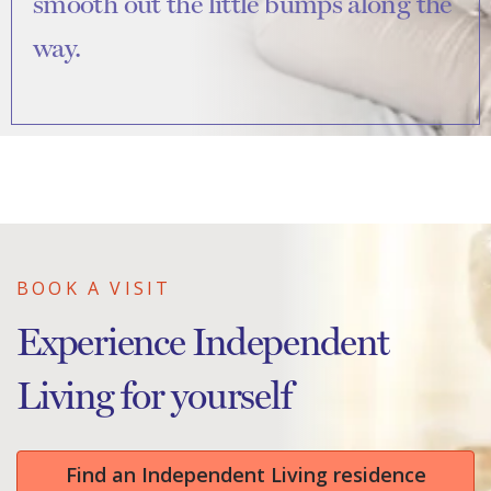
smooth out the little bumps along the
way.
BOOK A VISIT
Experience Independent
Living for yourself
Find an Independent Living residence