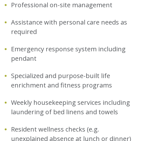
Professional on-site management
Assistance with personal care needs as
required
Emergency response system including
pendant
Specialized and purpose-built life
enrichment and fitness programs
Weekly housekeeping services including
laundering of bed linens and towels
Resident wellness checks (e.g.
unexplained absence at lunch or dinner)