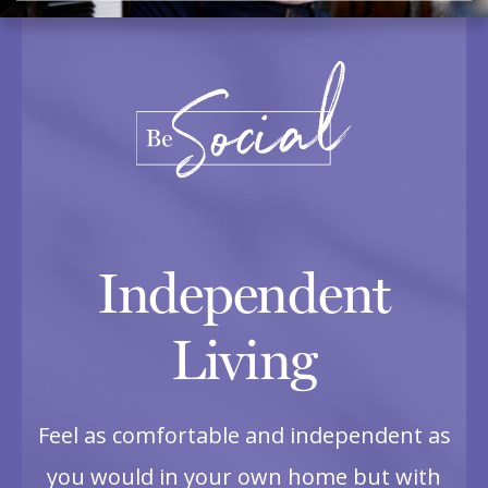
Independent
Living
Feel as comfortable and independent as
you would in your own home but with