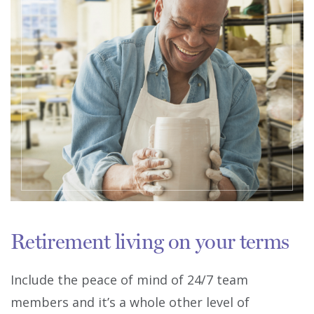
Retirement living on your terms
Include the peace of mind of 24/7 team
members and it’s a whole other level of