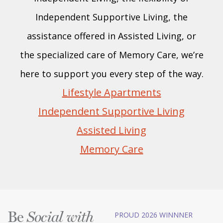
Independent Supportive Living, the
assistance offered in Assisted Living, or
the specialized care of Memory Care, we’re
here to support you every step of the way.
Lifestyle Apartments
Independent Supportive Living
Assisted Living
Memory Care
Be
PROUD 2026 WINNNER
Social with