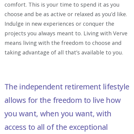
comfort. This is your time to spend it as you
choose and be as active or relaxed as you’d like.
Indulge in new experiences or conquer the
projects you always meant to. Living with Verve
means living with the freedom to choose and
taking advantage of all that’s available to you.
The independent retirement lifestyle
allows for the freedom to live how
you want, when you want, with
access to all of the exceptional