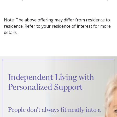
Note: The above offering may differ from residence to
residence. Refer to your residence of interest for more
details.
Independent Living with
Personalized Support
People don’t always fit neatly into a