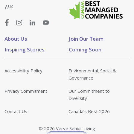
us
About Us
Join Our Team
Inspiring Stories
Coming Soon
Accessibility Policy
Environmental, Social &
Governance
Privacy Commitment
Our Commitment to
Diversity
Contact Us
Canada’s Best 2026
© 2026 Verve Senior Living