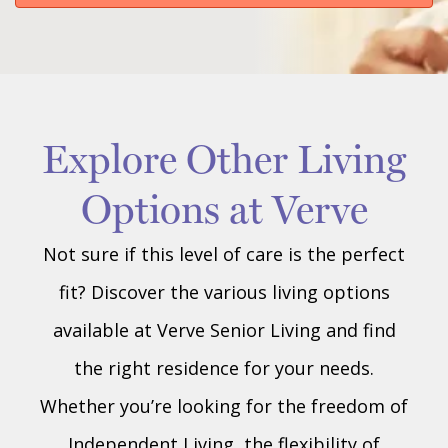
Explore Other Living
Options at Verve
Not sure if this level of care is the perfect
fit? Discover the various living options
available at Verve Senior Living and find
the right residence for your needs.
Whether you’re looking for the freedom of
Independent Living, the flexibility of