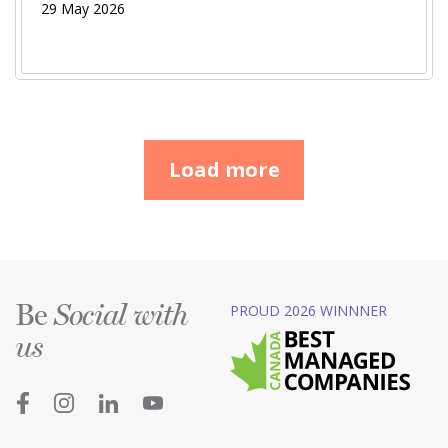
29 May 2026
Load more
Be
PROUD 2026 WINNNER
Social with
us