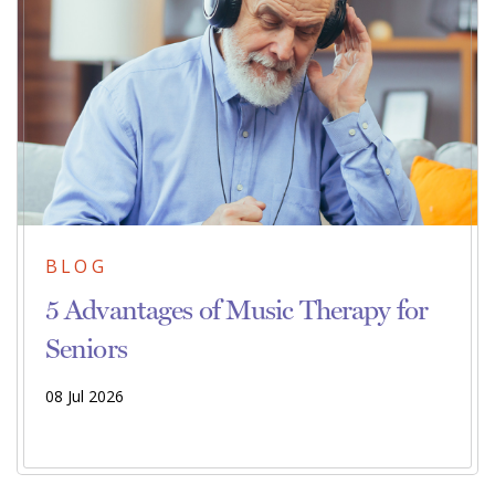
BLOG
5 Advantages of Music Therapy for
Seniors
08 Jul 2026