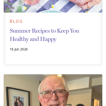
BLOG
Summer Recipes to Keep You
Healthy and Happy
16 Jun 2026