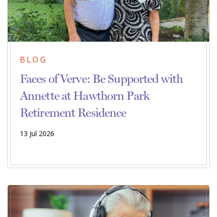
BLOG
Faces of Verve: Be Supported with
Annette at Hawthorn Park
Retirement Residence
13 Jul 2026