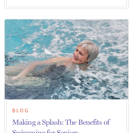
BLOG
Making a Splash: The Benefits of
Swimming for Seniors