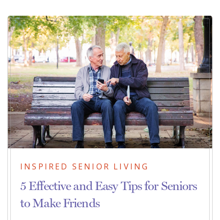
INSPIRED SENIOR LIVING
5 Effective and Easy Tips for Seniors
to Make Friends