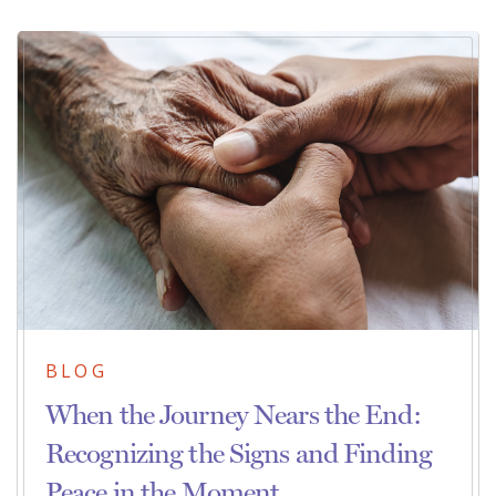
BLOG
When the Journey Nears the End:
Recognizing the Signs and Finding
Peace in the Moment