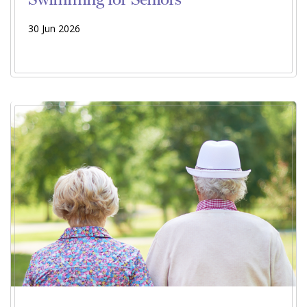
30 Jun 2026