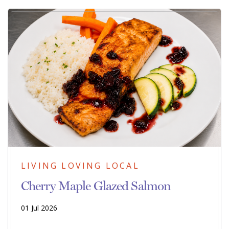
LIVING LOVING LOCAL
Cherry Maple Glazed Salmon
01 Jul 2026