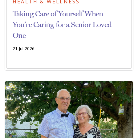
HEALTH & WELLNESS
Taking Care of Yourself When
You’re Caring for a Senior Loved
One
21 Jul 2026