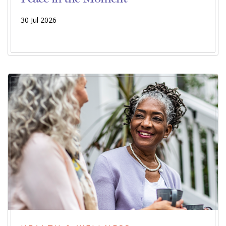
30 Jul 2026