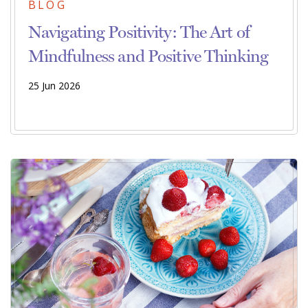
BLOG
Navigating Positivity: The Art of
Mindfulness and Positive Thinking
25 Jun 2026