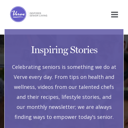
Inspiring Stories
Celebrating seniors is something we do at
Verve every day. From tips on health and
wellness, videos from our talented chefs
and their recipes, lifestyle stories, and
our monthly newsletter; we are always
finding ways to empower today’s senior.