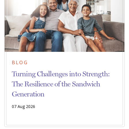
BLOG
Turning Challenges into Strength:
The Resilience of the Sandwich
Generation
07 Aug 2026