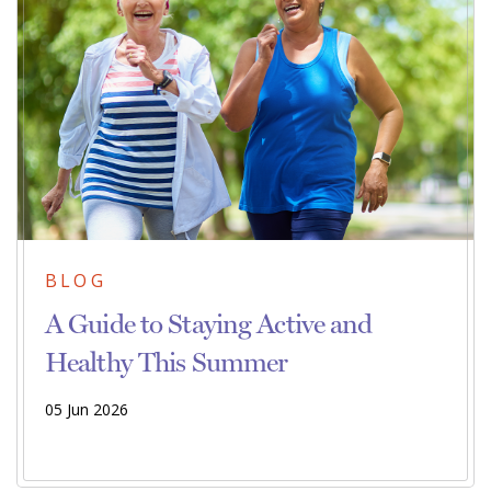
BLOG
A Guide to Staying Active and
Healthy This Summer
05 Jun 2026