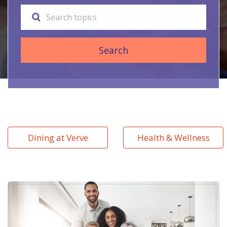
Search
Dining at Verve
Health & Wellness