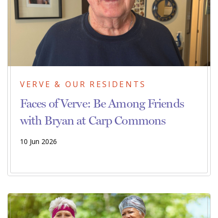
VERVE & OUR RESIDENTS
Faces of Verve: Be Among Friends
with Bryan at Carp Commons
10 Jun 2026