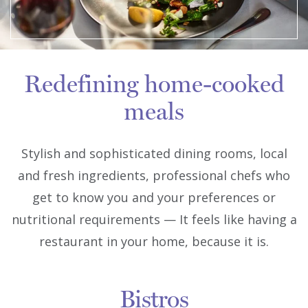
Redefining home-cooked
meals
Stylish and sophisticated dining rooms, local
and fresh ingredients, professional chefs who
get to know you and your preferences or
nutritional requirements — It feels like having a
restaurant in your home, because it is.
Bistros