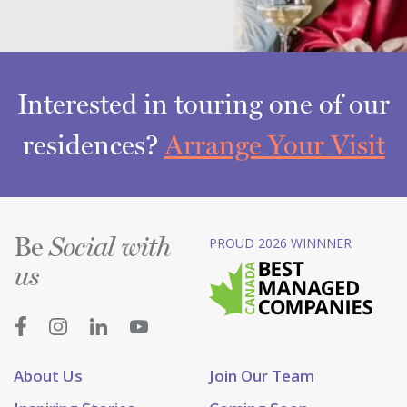
Interested in touring one of our
residences?
Arrange Your Visit
Be
PROUD 2026 WINNNER
Social with
us
About Us
Join Our Team