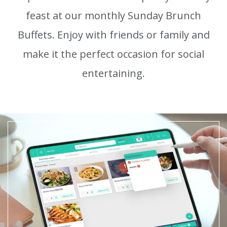
feast at our monthly Sunday Brunch
Buffets.
Enjoy with friends or family and
make it the perfect occasion for social
entertaining.