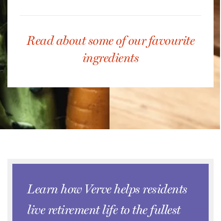
Read about some of our favourite
ingredients
Learn how Verve helps residents
live retirement life to the fullest