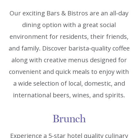
Our exciting Bars & Bistros are an all-day
dining option with a great social
environment for residents, their friends,
and family. Discover barista-quality coffee
along with creative menus designed for
convenient and quick meals to enjoy with
a wide selection of local, domestic, and
international beers, wines, and spirits.
Brunch
Experience a 5-star hotel quality culinary