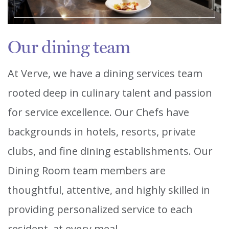
Our dining team
At Verve, we have a dining services team
rooted deep in culinary talent and passion
for service excellence. Our Chefs have
backgrounds in hotels, resorts, private
clubs, and fine dining establishments. Our
Dining Room team members are
thoughtful, attentive, and highly skilled in
providing personalized service to each
resident, at every meal.