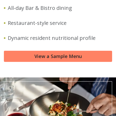
All-day Bar & Bistro dining
Restaurant-style service
Dynamic resident nutritional profile
View a Sample Menu