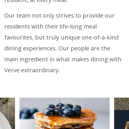
Our team not only strives to provide our
residents with their life-long meal
favourites, but truly unique one-of-a-kind
dining experiences. Our people are the
main ingredient in what makes dining with
Verve extraordinary.