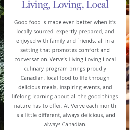
Living, Loving, Local
Good food is made even better when it’s
locally sourced, expertly prepared, and
enjoyed with family and friends, all in a
setting that promotes comfort and
conversation. Verve’s Living Loving Local
culinary program brings proudly
Canadian, local food to life through
delicious meals, inspiring events, and
lifelong learning about all the good things
nature has to offer. At Verve each month
is a little different, always delicious, and
always Canadian.