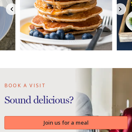
BOOK A VISIT
Sound delicious?
Join us for a meal