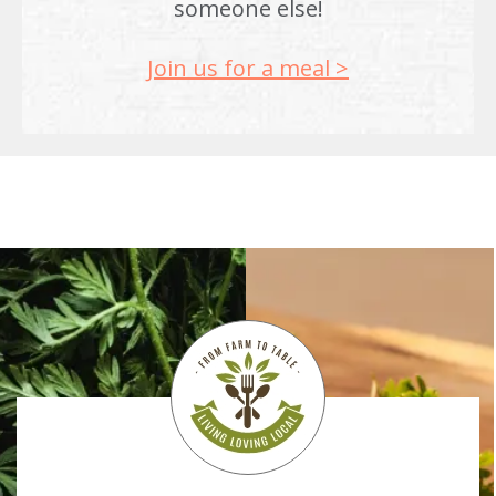
someone else!
Join us for a meal >