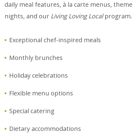
daily meal features, à la carte menus, theme
nights, and our
Living Loving Local
program.
Exceptional chef-inspired meals
Monthly brunches
Holiday celebrations
Flexible menu options
Special catering
Dietary accommodations