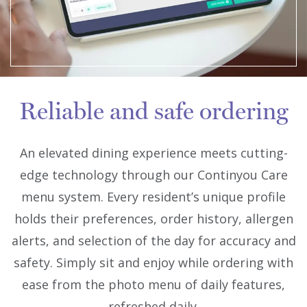
Reliable and safe ordering
An elevated dining experience meets cutting-
edge technology through our Continyou Care
menu system. Every resident’s unique profile
holds their preferences, order history, allergen
alerts, and selection of the day for accuracy and
safety. Simply sit and enjoy while ordering with
ease from the photo menu of daily features,
refreshed daily.