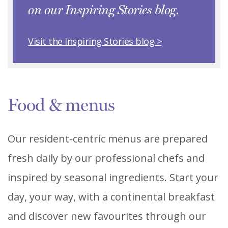
on our Inspiring Stories blog.
Visit the Inspiring Stories blog >
Food & menus
Our resident-centric menus are prepared
fresh daily by our professional chefs and
inspired by seasonal ingredients. Start your
day, your way, with a continental breakfast
and discover new favourites through our