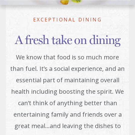
EXCEPTIONAL DINING
A fresh take on dining
We know that food is so much more
than fuel. It’s a social experience, and an
essential part of maintaining overall
health including boosting the spirit. We
can’t think of anything better than
entertaining family and friends over a
great meal…and leaving the dishes to