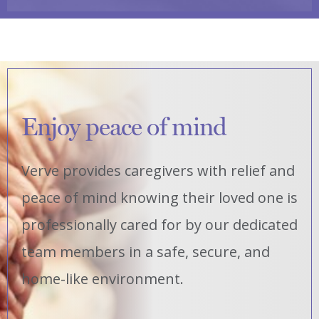
Enjoy peace of mind
Verve provides caregivers with relief and
peace of mind knowing their loved one is
professionally cared for by our dedicated
team members in a safe, secure, and
home-like environment.