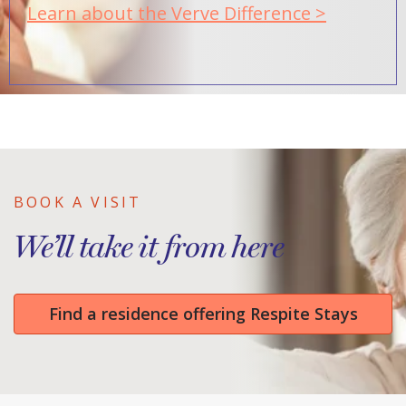
Learn about the Verve Difference >
BOOK A VISIT
We’ll take it from here
Find a residence offering Respite Stays