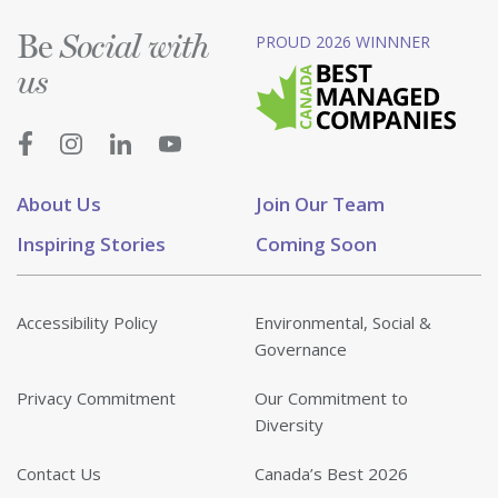
Be
PROUD 2026 WINNNER
Social with
us
About Us
Join Our Team
Inspiring Stories
Coming Soon
Accessibility Policy
Environmental, Social &
Governance
Privacy Commitment
Our Commitment to
Diversity
Contact Us
Canada’s Best 2026