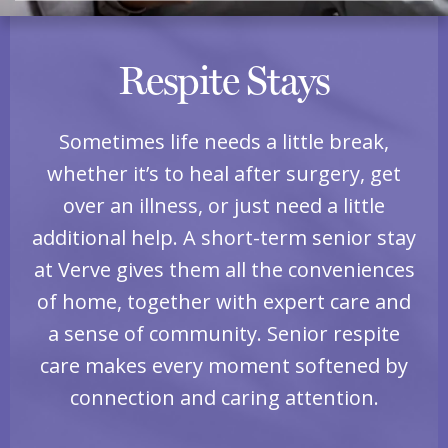
Respite Stays
Sometimes life needs a little break,
whether it’s to heal after surgery, get
over an illness, or just need a little
additional help. A short-term senior stay
at Verve gives them all the conveniences
of home, together with expert care and
a sense of community. Senior respite
care makes every moment softened by
connection and caring attention.