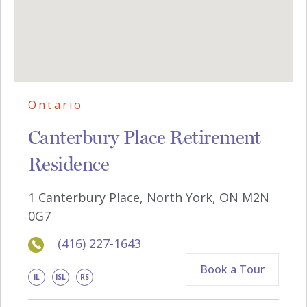
Ontario
Canterbury Place Retirement
Residence
1 Canterbury Place, North York, ON M2N
0G7
(416) 227-1643
Book a Tour
IL
ISL
RS