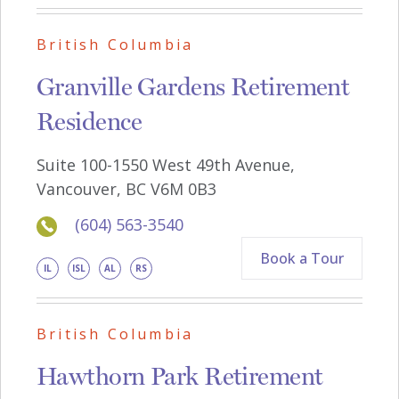
British Columbia
Granville Gardens Retirement
Residence
Suite 100-1550 West 49th Avenue,
Vancouver, BC V6M 0B3
(604) 563-3540
Book a Tour
IL
ISL
AL
RS
British Columbia
Hawthorn Park Retirement