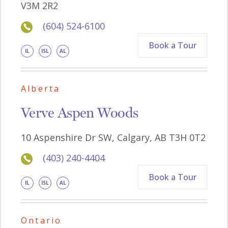
V3M 2R2
(604) 524-6100
Book a Tour
IL
ISL
AL
Alberta
Verve Aspen Woods
10 Aspenshire Dr SW, Calgary, AB T3H 0T2
(403) 240-4404
Book a Tour
IL
ISL
AL
Ontario