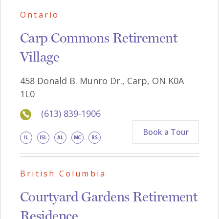
Ontario
Carp Commons Retirement
Village
4
5
8
D
o
nald
B
. M
u
n
r
o
Dr
., Car
p
,
ON
K0A
1
L0
(613) 839-1906
Book a Tour
IL
ISL
AL
MC
RS
British Columbia
Courtyard Gardens Retirement
Residence