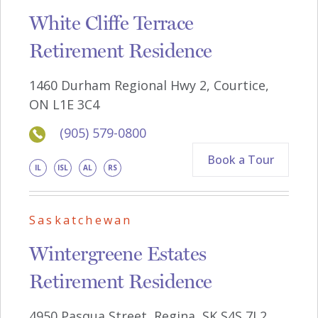
White Cliffe Terrace
Retirement Residence
1460 Durham Regional Hwy 2, Courtice,
ON L1E 3C4
(905) 579-0800
Book a Tour
IL
ISL
AL
RS
Saskatchewan
Wintergreene Estates
Retirement Residence
4950 Pasqua Street, Regina, SK S4S 7L2