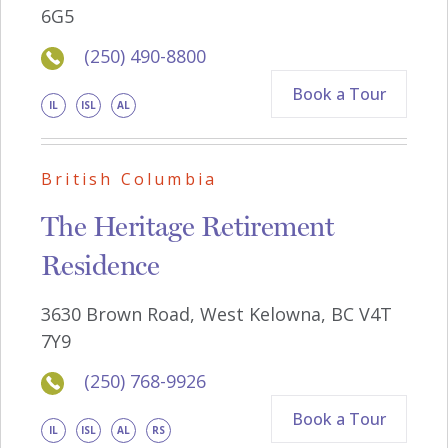
6G5
(250) 490-8800
Book a Tour
IL
ISL
AL
British Columbia
The Heritage Retirement
Residence
3630 Brown Road, West Kelowna, BC V4T
7Y9
(250) 768-9926
Book a Tour
IL
ISL
AL
RS