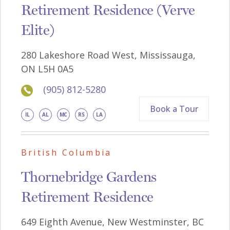
Retirement Residence (Verve
Elite)
280 Lakeshore Road West, Mississauga,
ON L5H 0A5
(905) 812-5280
Book a Tour
IL
AL
MC
RS
LA
British Columbia
Thornebridge Gardens
Retirement Residence
649 Eighth Avenue, New Westminster, BC