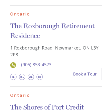
Ontario
The Roxborough Retirement
Residence
1 Roxborough Road, Newmarket, ON L3Y
2P8
(905) 853-4573
Book a Tour
IL
ISL
AL
RS
Ontario
The Shores of Port Credit