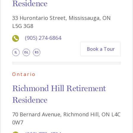
Residence
33 Hurontario Street, Mississauga, ON
L5G 3G8
(905) 274-6864
Book a Tour
IL
ISL
RS
Ontario
Richmond Hill Retirement
Residence
70 Bernard Avenue, Richmond Hill, ON L4C
0W7