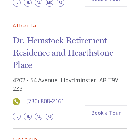
IL
ISL
AL
MC
RS
Alberta
Dr. Hemstock Retirement
Residence and Hearthstone
Place
4202 - 54 Avenue, Lloydminster, AB T9V
2Z3
(780) 808-2161
Book a Tour
IL
ISL
AL
RS
Ontario