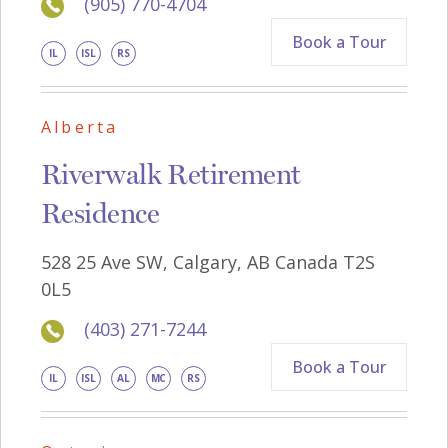
(905) 770-4704
Book a Tour
IL
ISL
RS
Alberta
Riverwalk Retirement
Residence
528 25 Ave SW, Calgary, AB Canada T2S
0L5
(403) 271-7244
Book a Tour
IL
ISL
AL
MC
RS