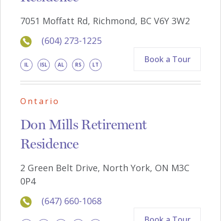
7051 Moffatt Rd, Richmond, BC V6Y 3W2
(604) 273-1225
Book a Tour
IL
ISL
AL
RS
LT
Ontario
Don Mills Retirement
Residence
2 Green Belt Drive, North York, ON M3C
0P4
(647) 660-1068
Book a Tour