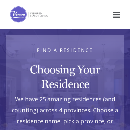
FIND A RESIDENCE
Choosing Your
Residence
We have 25 amazing residences (and
counting) across 4 provinces. Choose a
residence name, pick a province, or