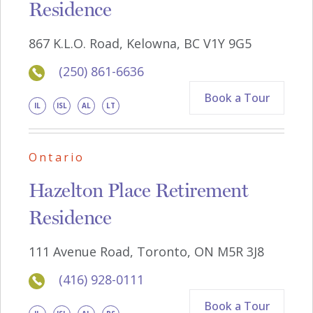
Residence
867 K.L.O. Road, Kelowna, BC V1Y 9G5
(250) 861-6636
Book a Tour
IL
ISL
AL
LT
Ontario
Hazelton Place Retirement
Residence
111 Avenue Road, Toronto, ON M5R 3J8
(416) 928-0111
Book a Tour