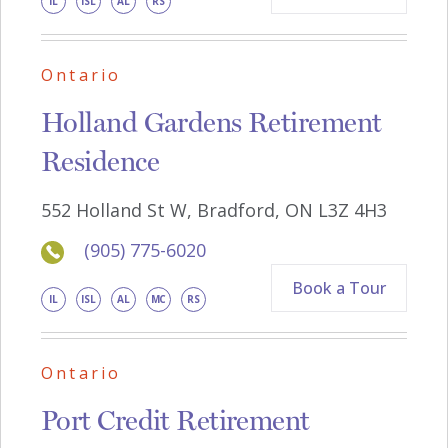
IL
ISL
AL
RS
Ontario
Holland Gardens Retirement
Residence
552 Holland St W, Bradford, ON L3Z 4H3
(905) 775-6020
Book a Tour
IL
ISL
AL
MC
RS
Ontario
Port Credit Retirement