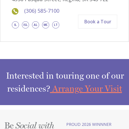
(306) 585-7100
Book a Tour
IL
ISL
AL
MC
LT
Interested in touring one of our
residences?
Arrange Your Visit
Be
PROUD 2026 WINNNER
Social with