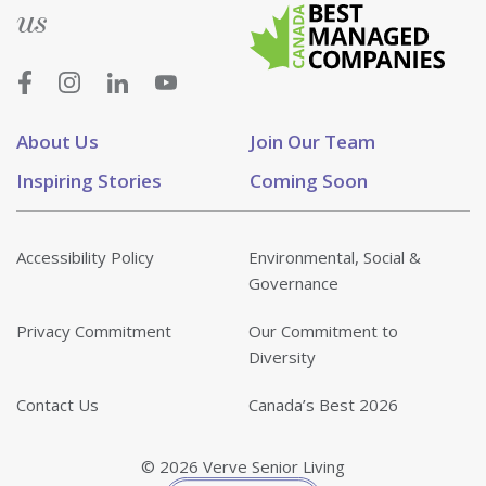
us
About Us
Join Our Team
Inspiring Stories
Coming Soon
Accessibility Policy
Environmental, Social &
Governance
Privacy Commitment
Our Commitment to
Diversity
Contact Us
Canada’s Best 2026
© 2026 Verve Senior Living