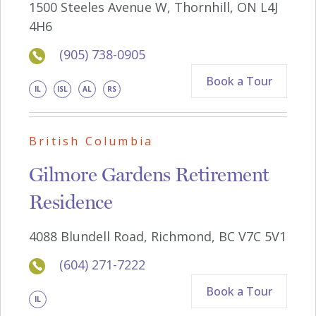
1500 Steeles Avenue W, Thornhill, ON L4J
4H6
(905) 738-0905
Book a Tour
IL
ISL
AL
RS
British Columbia
Gilmore Gardens Retirement
Residence
4088 Blundell Road, Richmond, BC V7C 5V1
(604) 271-7222
Book a Tour
IL