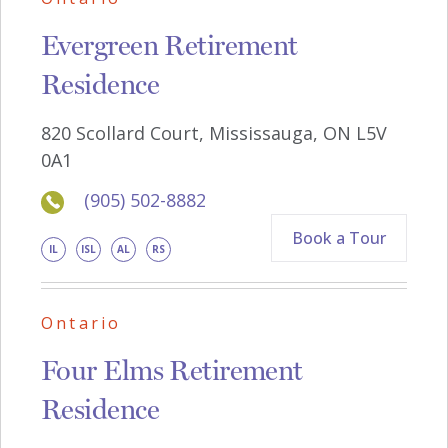
Evergreen Retirement
Residence
820 Scollard Court, Mississauga, ON L5V
0A1
(905) 502-8882
Book a Tour
IL
ISL
AL
RS
Ontario
Four Elms Retirement
Residence