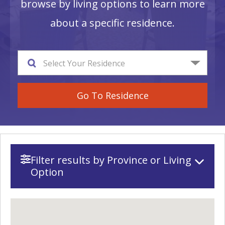
browse by living options to learn more
about a specific residence.
Select Your Residence
Go To Residence
Filter results by Province or Living
Option