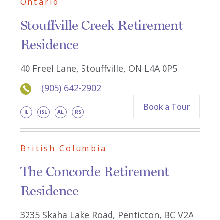
Ontario
Stouffville Creek Retirement
Residence
40 Freel Lane, Stouffville, ON L4A 0P5
(905) 642-2902
Book a Tour
IL
ISL
AL
RS
British Columbia
The Concorde Retirement
Residence
3235 Skaha Lake Road, Penticton, BC V2A