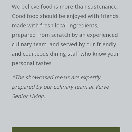
We believe food is more than sustenance.
Good food should be enjoyed with friends,
made with fresh local ingredients,
prepared from scratch by an experienced
culinary team, and served by our friendly
and courteous dining staff who know your
personal tastes.
*The showcased meals are expertly
prepared by our culinary team at Verve
Senior Living.