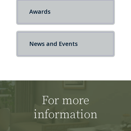
Awards
News and Events
For more
information