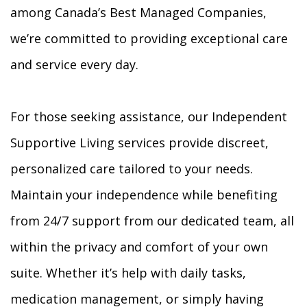
among Canada’s Best Managed Companies,
we’re committed to providing exceptional care
and service every day.
For those seeking assistance, our Independent
Supportive Living services provide discreet,
personalized care tailored to your needs.
Maintain your independence while benefiting
from 24/7 support from our dedicated team, all
within the privacy and comfort of your own
suite. Whether it’s help with daily tasks,
medication management, or simply having