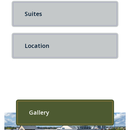
Suites
Location
Gallery