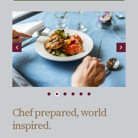
Chef prepared, world
inspired.