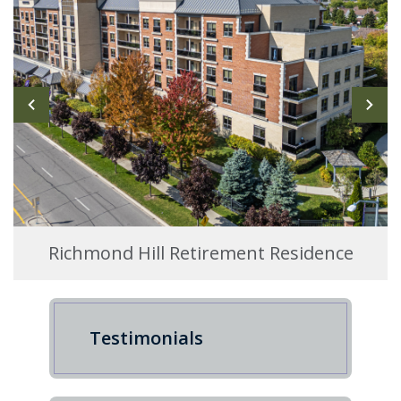
Richmond Hill Retirement Residence
Testimonials