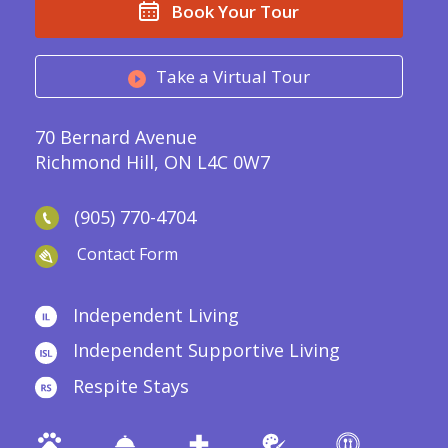
Book Your Tour
Take a Virtual Tour
70 Bernard Avenue
Richmond Hill, ON L4C 0W7
(905) 770-4704
Contact Form
Independent Living
Independent Supportive Living
Respite Stays