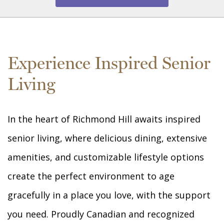
Experience Inspired Senior
Living
In the heart of Richmond Hill awaits inspired
senior living, where delicious dining, extensive
amenities, and customizable lifestyle options
create the perfect environment to age
gracefully in a place you love, with the support
you need. Proudly Canadian and recognized