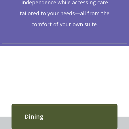
independence while accessing care
tailored to your needs—all from the
comfort of your own suite.
EXPLORE OUR RESIDENCE
Dining