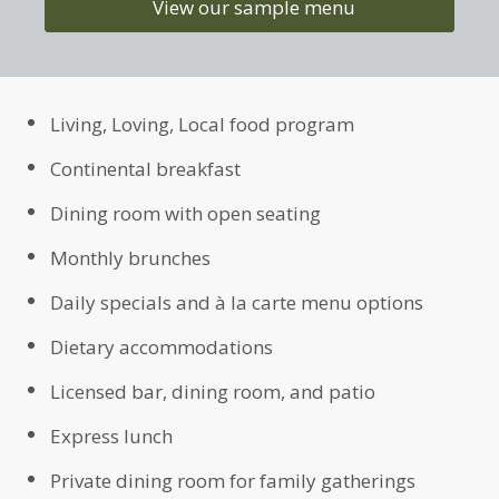
View our sample menu
Living, Loving, Local food program
Continental breakfast
Dining room with open seating
Monthly brunches
Daily specials and à la carte menu options
Dietary accommodations
Licensed bar, dining room, and patio
Express lunch
Private dining room for family gatherings