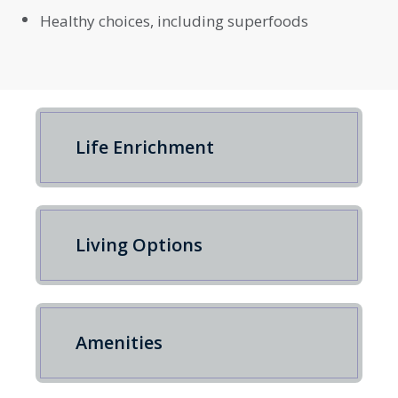
Healthy choices, including superfoods
Life Enrichment
Living Options
Amenities