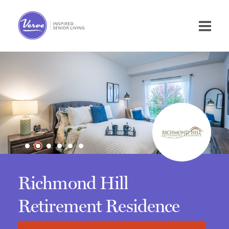
Richmond Hill
Retirement Residence