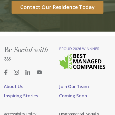
Contact Our Residence Today
Be
PROUD 2026 WINNNER
Social with
us
About Us
Join Our Team
Inspiring Stories
Coming Soon
Accessibility Policy
Environmental, Social &