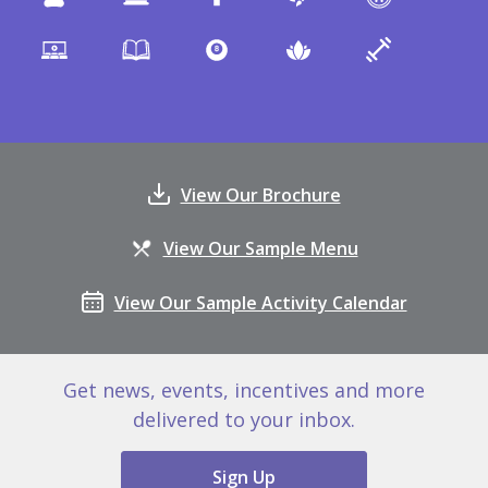
View Our Brochure
View Our Sample Menu
View Our Sample Activity Calendar
Get news, events, incentives and more
delivered to your inbox.
Sign Up