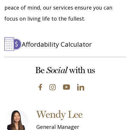
peace of mind, our services ensure you can
focus on living life to the fullest.
Affordability Calculator
Be
with us
Social
Wendy Lee
General Manager