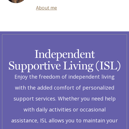
About me
Independent
Supportive Living (ISL)
Enjoy the freedom of independent living
with the added comfort of personalized
support services. Whether you need help
with daily activities or occasional
assistance, ISL allows you to maintain your