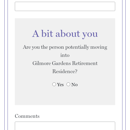
A bit about you
Are you the person potentially moving
into
Gilmore Gardens Retirement
Residence
?
Yes
No
Comments