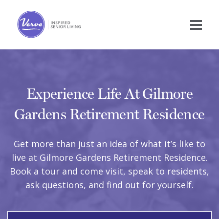
Experience Life At Gilmore
Gardens Retirement Residence
Get more than just an idea of what it’s like to
live at Gilmore Gardens Retirement Residence.
Book a tour and come visit, speak to residents,
ask questions, and find out for yourself.