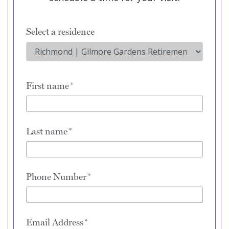
Select a residence
First name
Last name
Phone Number
Email Address