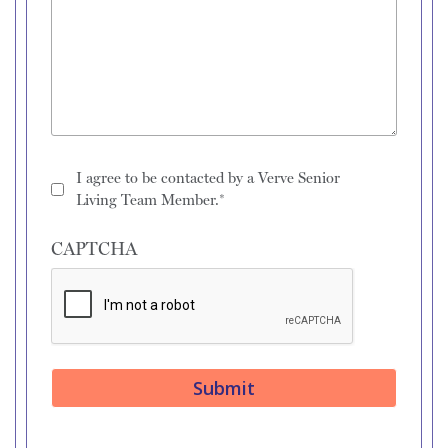
I agree to be contacted by a Verve Senior
Living Team Member.*
CAPTCHA