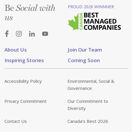
Be
PROUD 2026 WINNNER
Social with
us
About Us
Join Our Team
Inspiring Stories
Coming Soon
Accessibility Policy
Environmental, Social &
Governance
Privacy Commitment
Our Commitment to
Diversity
Contact Us
Canada’s Best 2026