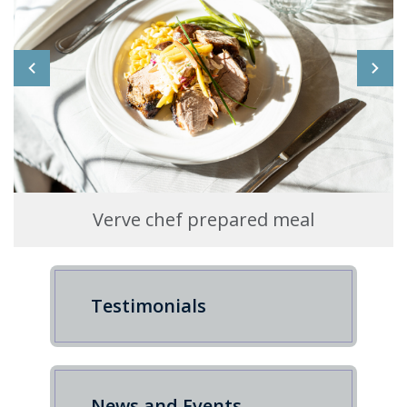
Verve chef prepared meal
Testimonials
News and Events