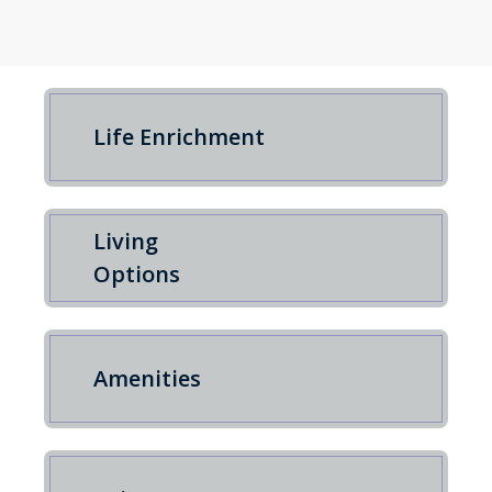
Life Enrichment
Living
Options
Amenities