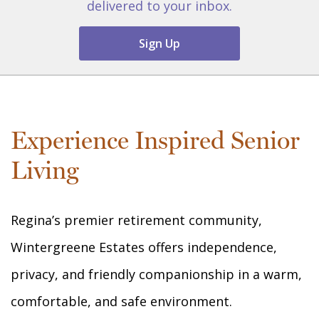
delivered to your inbox.
Sign Up
Experience Inspired Senior
Living
Regina’s premier retirement community,
Wintergreene Estates offers independence,
privacy, and friendly companionship in a warm,
comfortable, and safe environment.