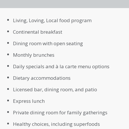
Living, Loving, Local food program
Continental breakfast
Dining room with open seating
Monthly brunches
Daily specials and à la carte menu options
Dietary accommodations
Licensed bar, dining room, and patio
Express lunch
Private dining room for family gatherings
Healthy choices, including superfoods