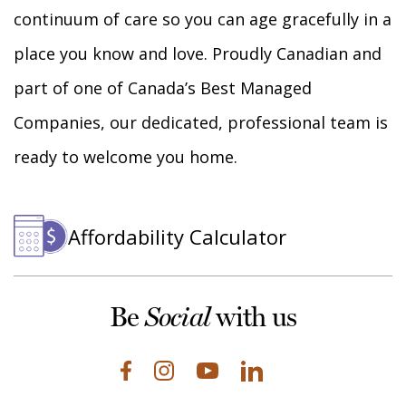
continuum of care so you can age gracefully in a
place you know and love. Proudly Canadian and
part of one of Canada’s Best Managed
Companies, our dedicated, professional team is
ready to welcome you home.
Affordability Calculator
Be
with us
Social