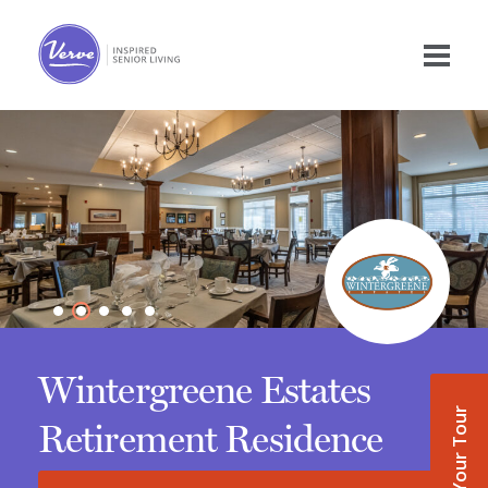
Wintergreene Estates
Book Your Tour
Retirement Residence