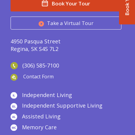
Book Your Tour
Take a Virtual Tour
4950 Pasqua Street
Regina, SK S4S 7L2
(306) 585-7100
Contact Form
Independent Living
Independent Supportive Living
Assisted Living
Memory Care