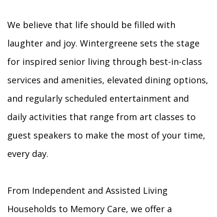
We believe that life should be filled with
laughter and joy. Wintergreene sets the stage
for inspired senior living through best-in-class
services and amenities, elevated dining options,
and regularly scheduled entertainment and
daily activities that range from art classes to
guest speakers to make the most of your time,
every day.
From Independent and Assisted Living
Households to Memory Care, we offer a