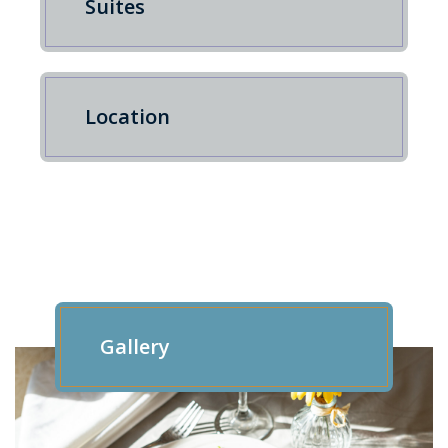
Suites
Location
Gallery