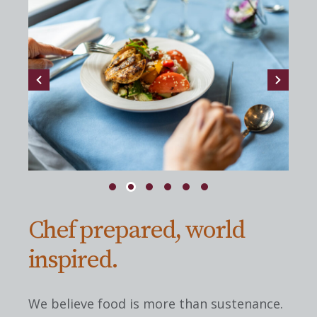
Chef prepared, world
inspired.
We believe food is more than sustenance.