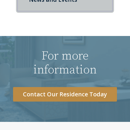
For more
information
Contact Our Residence Today