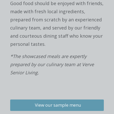
Good food should be enjoyed with friends,
made with fresh local ingredients,
prepared from scratch by an experienced
culinary team, and served by our friendly
and courteous dining staff who know your
personal tastes.
*The showcased meals are expertly
prepared by our culinary team at Verve
Senior Living.
View our sample menu