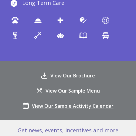
Long Term Care
View Our Brochure
View Our Sample Menu
View Our Sample Activity Calendar
Get news, events, incentives and more