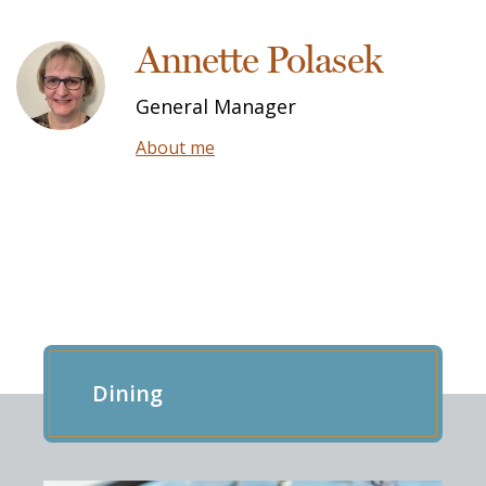
Annette Polasek
General Manager
About me
EXPLORE OUR RESIDENCE
Dining