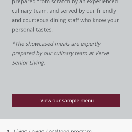
prepared from scratch by an experienced
culinary team, and served by our friendly
and courteous dining staff who know your
personal tastes.
*The showcased meals are expertly
prepared by our culinary team at Verve
Senior Living.
View our sample menu
Living, Loving, Local
food program