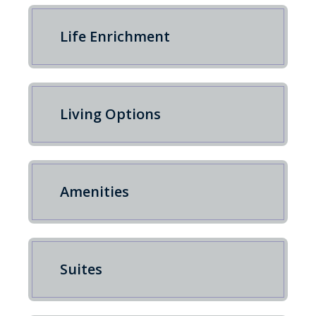
Life Enrichment
Living Options
Amenities
Suites