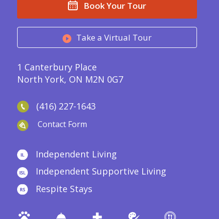
Book Your Tour
Take a Virtual Tour
1 Canterbury Place
North York, ON M2N 0G7
(416) 227-1643
Contact Form
Independent Living
Independent Supportive Living
Respite Stays