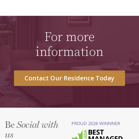
For more
information
Contact Our Residence Today
Be
PROUD 2026 WINNNER
Social with
us