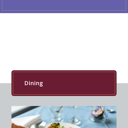
EXPLORE OUR RESIDENCE
Dining