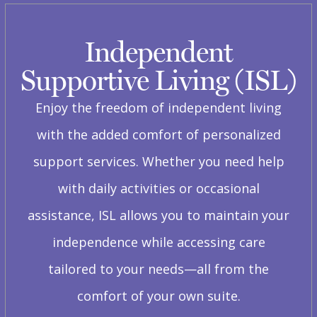
Independent
Supportive Living (ISL)
Enjoy the freedom of independent living
with the added comfort of personalized
support services. Whether you need help
with daily activities or occasional
assistance, ISL allows you to maintain your
independence while accessing care
tailored to your needs—all from the
comfort of your own suite.