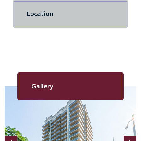
Location
Gallery