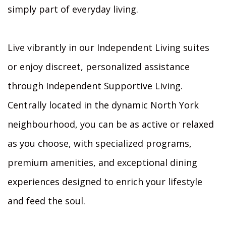
simply part of everyday living.
Live vibrantly in our Independent Living suites
or enjoy discreet, personalized assistance
through Independent Supportive Living.
Centrally located in the dynamic North York
neighbourhood, you can be as active or relaxed
as you choose, with specialized programs,
premium amenities, and exceptional dining
experiences designed to enrich your lifestyle
and feed the soul.