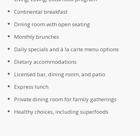
Continental breakfast
Dining room with open seating
Monthly brunches
Daily specials and à la carte menu options
Dietary accommodations
Licensed bar, dining room, and patio
Express lunch
Private dining room for family gatherings
Healthy choices, including superfoods