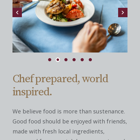
Chef prepared, world
inspired.
We believe food is more than sustenance.
Good food should be enjoyed with friends,
made with fresh local ingredients,