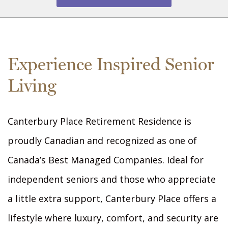
Experience Inspired Senior
Living
Canterbury Place Retirement Residence is
proudly Canadian and recognized as one of
Canada’s Best Managed Companies. Ideal for
independent seniors and those who appreciate
a little extra support, Canterbury Place offers a
lifestyle where luxury, comfort, and security are