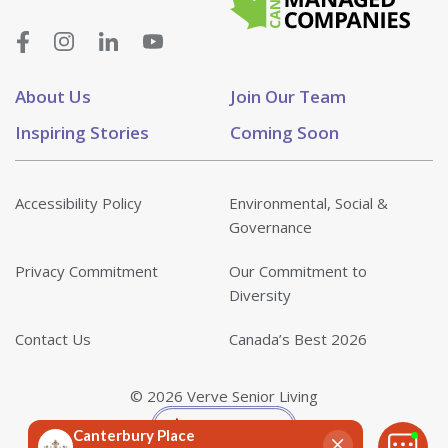
About Us
Join Our Team
Inspiring Stories
Coming Soon
Accessibility Policy
Environmental, Social &
Governance
Privacy Commitment
Our Commitment to
Diversity
Contact Us
Canada’s Best 2026
© 2026 Verve Senior Living