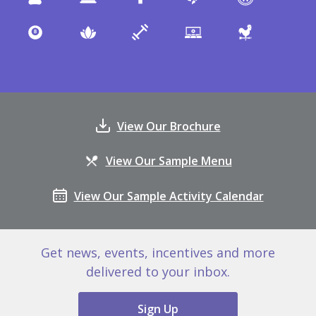
View Our Brochure
View Our Sample Menu
View Our Sample Activity Calendar
Get news, events, incentives and more
delivered to your inbox.
Sign Up