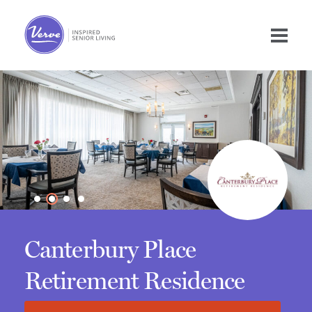
Canterbury Place
Retirement Residence