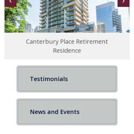
Canterbury Place Retirement
Residence
Testimonials
News and Events