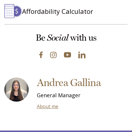
Affordability Calculator
Be
with us
Social
Andrea Gallina
General Manager
About me