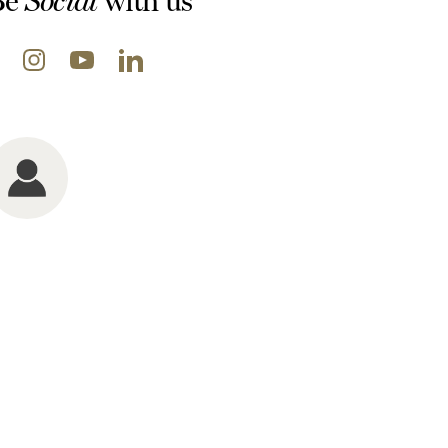
Be
with us
Social