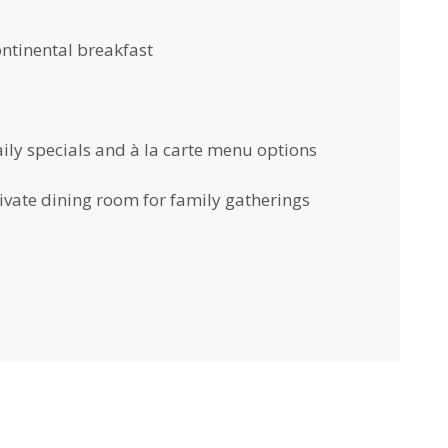
ntinental breakfast
ily specials and à la carte menu options
ivate dining room for family gatherings