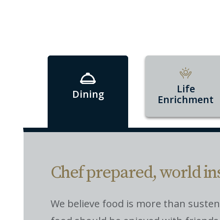
Life
Dining
Enrichment
Chef prepared, world in
We believe food is more than suste