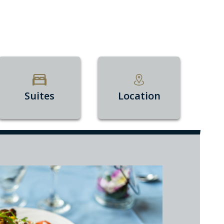
Suites
Location