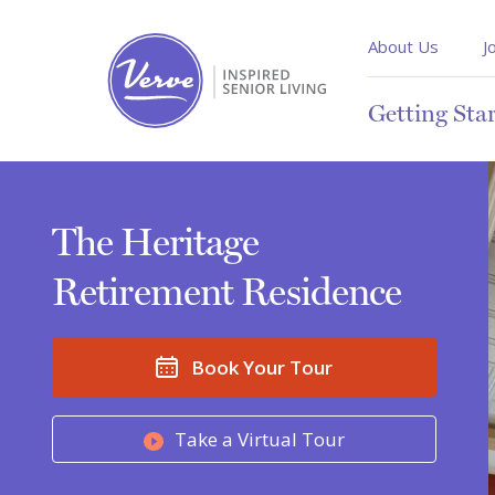
About Us
J
Getting Sta
The Heritage
Retirement Residence
Book Your Tour
Take a Virtual Tour