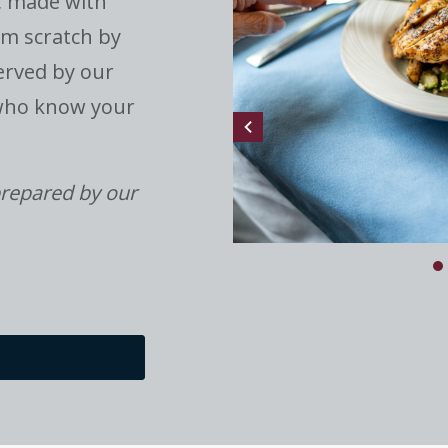
, made with
om scratch by
erved by our
 who know your
repared by our