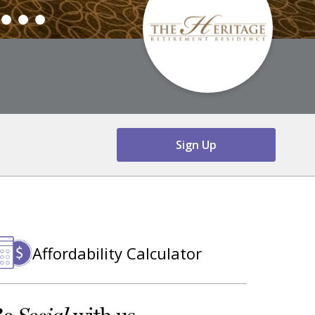
Sign Up
Affordability Calculator