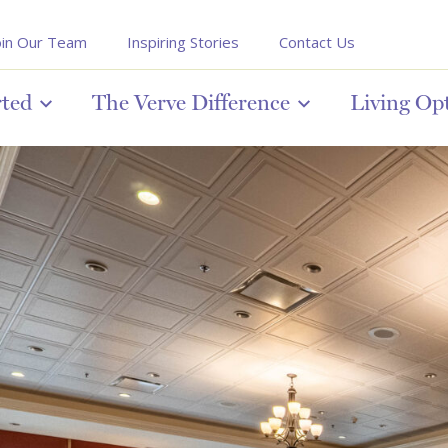
oin Our Team
Inspiring Stories
Contact Us
rted
The Verve Difference
Living Op