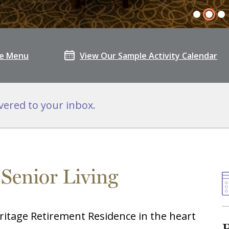
le Menu
View Our Sample Activity Calendar
vered to your inbox.
 Senior Living
ritage Retirement Residence in the heart