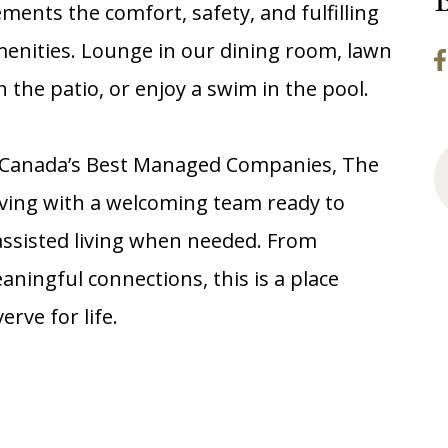
ents the comfort, safety, and fulfilling
menities. Lounge in our dining room, lawn
 the patio, or enjoy a swim in the pool.
f Canada’s Best Managed Companies, The
living with a welcoming team ready to
assisted living when needed. From
aningful connections, this is a place
rve for life.