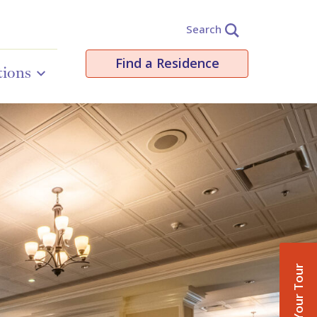
Search
Find a Residence
tions
Book Your Tour