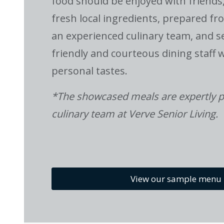
food should be enjoyed with friends
fresh local ingredients, prepared fr
an experienced culinary team, and s
friendly and courteous dining staff
personal tastes.
*The showcased meals are expertly p
culinary team at Verve Senior Living.
View our sample menu