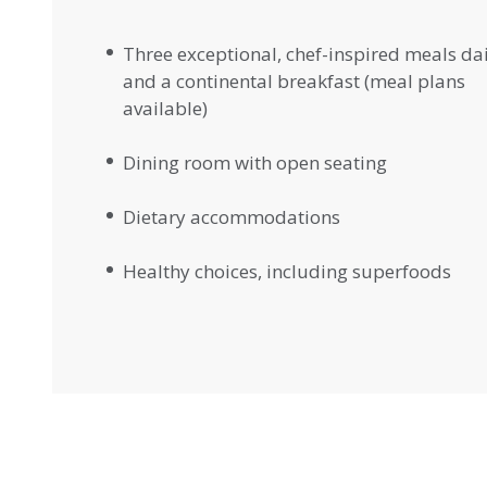
Three exceptional, chef-inspired meals da
and a continental breakfast (meal plans
available)
Dining room with open seating
Dietary accommodations
Healthy choices, including superfoods