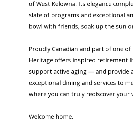
of West Kelowna. Its elegance complem
slate of programs and exceptional a
bowl with friends, soak up the sun on
Proudly Canadian and part of one o
Heritage offers inspired retirement 
support active aging — and provide 
exceptional dining and services to me
where you can truly rediscover your ve
Welcome home.