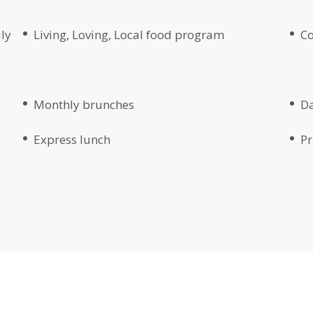
ily
Living, Loving, Local food program
Co
Monthly brunches
Da
Express lunch
Pr