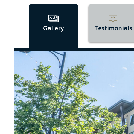
Gallery
Testimonials