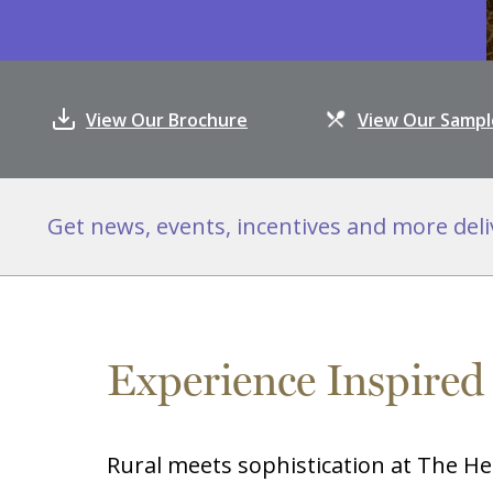
View Our Brochure
View Our Samp
Get news, events, incentives and more deli
Experience Inspired
Rural meets sophistication at The He