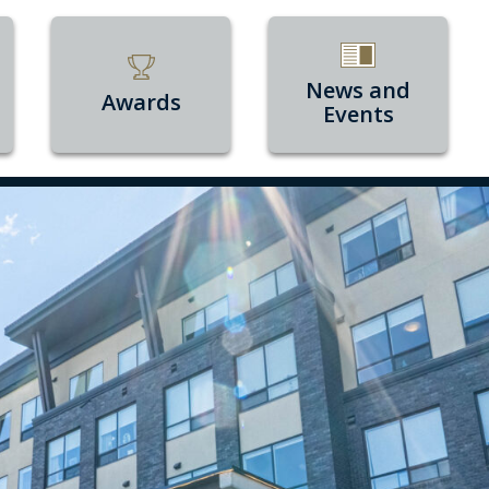
News and
Awards
Events