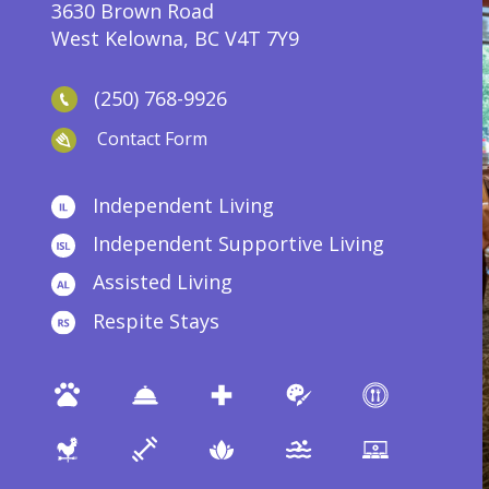
3630 Brown Road
West Kelowna, BC V4T 7Y9
(250) 768-9926
Contact Form
Independent Living
Independent Supportive Living
Assisted Living
Respite Stays