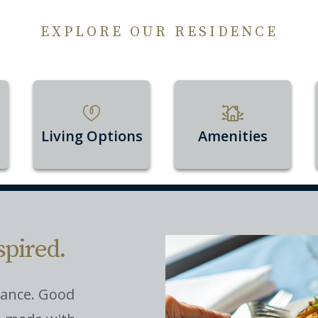
EXPLORE OUR RESIDENCE
Living Options
Amenities
spired.
nance. Good