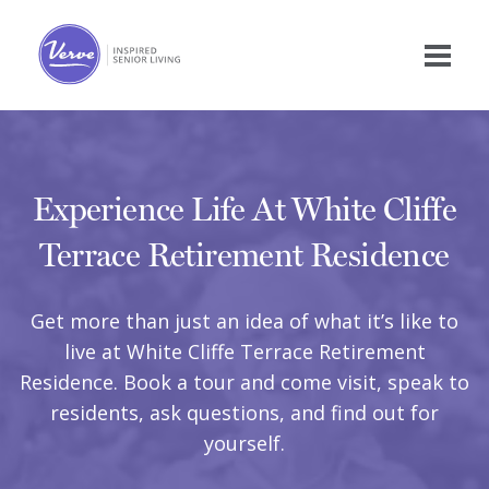
Experience Life At White Cliffe
Terrace Retirement Residence
Get more than just an idea of what it’s like to
live at White Cliffe Terrace Retirement
Residence. Book a tour and come visit, speak to
residents, ask questions, and find out for
yourself.