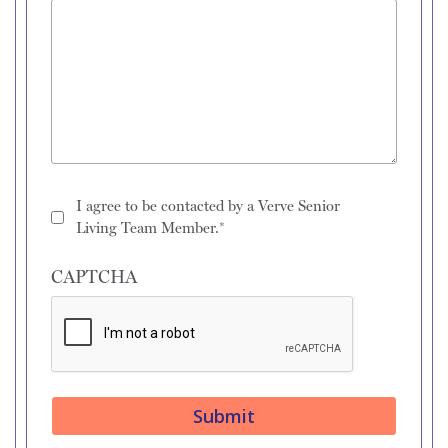
I agree to be contacted by a Verve Senior
Living Team Member.*
CAPTCHA