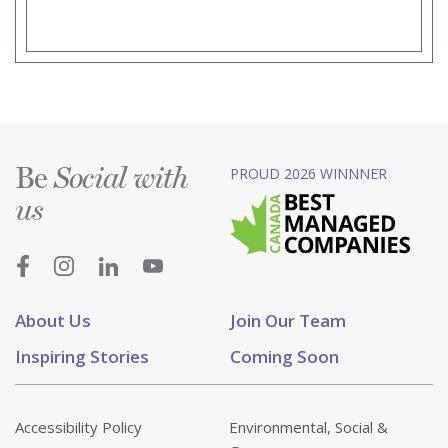
Be
PROUD 2026 WINNNER
Social with
us
About Us
Join Our Team
Inspiring Stories
Coming Soon
Accessibility Policy
Environmental, Social &