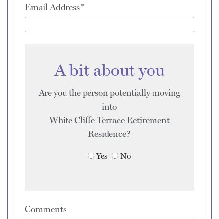
Email Address
A bit about you
Are you the person potentially moving
into
White Cliffe Terrace Retirement
Residence
?
Yes
No
Comments