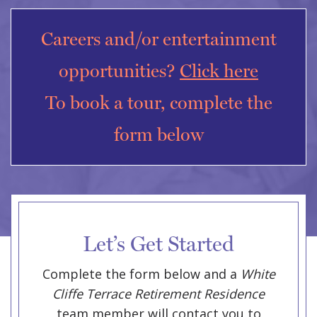
Careers and/or entertainment
opportunities?
Click here
To book a tour, complete the
form below
Let’s Get Started
Complete the form below and a
White
Cliffe Terrace Retirement Residence
team member will contact you to