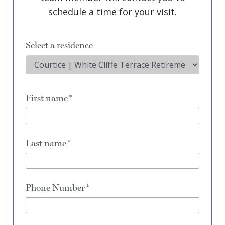
schedule a time for your visit.
Select a residence
First name
Last name
Phone Number