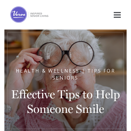
HEALTH & WELLNESS | TIPS FOR
SENIORS
Effective Tips to Help
Someone Smile