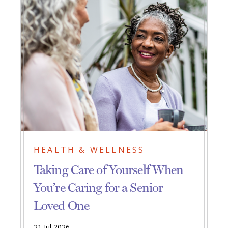
HEALTH & WELLNESS
Taking Care of Yourself When
You’re Caring for a Senior
Loved One
21 Jul 2026