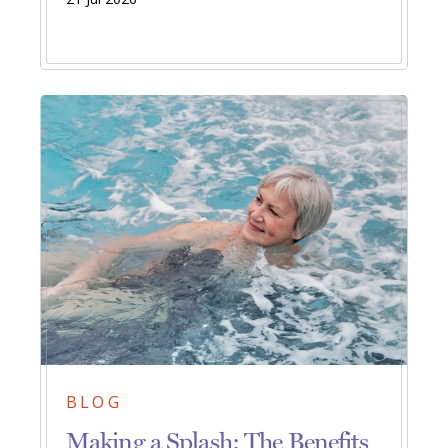
BLOG
Making a Splash: The Benefits