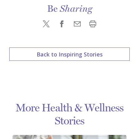
Be
Sharing
Back to Inspiring Stories
More Health & Wellness
Stories