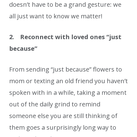
doesn’t have to be a grand gesture: we
all just want to know we matter!
2. Reconnect with loved ones “just
because”
From sending “just because” flowers to
mom or texting an old friend you haven’t
spoken with in a while, taking a moment
out of the daily grind to remind
someone else you are still thinking of
them goes a surprisingly long way to