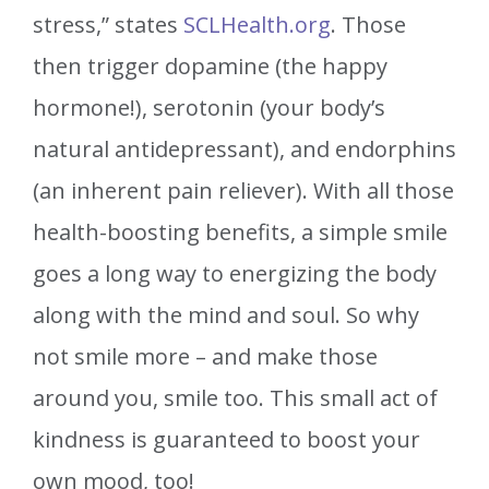
stress,” states
SCLHealth.org
. Those
then trigger dopamine (the happy
hormone!), serotonin (your body’s
natural antidepressant), and endorphins
(an inherent pain reliever). With all those
health-boosting benefits, a simple smile
goes a long way to energizing the body
along with the mind and soul. So why
not smile more – and make those
around you, smile too. This small act of
kindness is guaranteed to boost your
own mood, too!