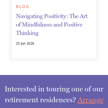
BLOG
Navigating Positivity: The Art
of Mindfulness and Positive
Thinking
25 Jun 2026
Interested in touring one of our
retirement residences?
Arrange