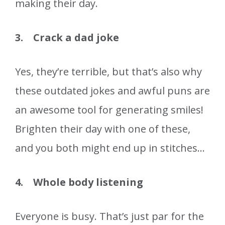
making their day.
3. Crack a dad joke
Yes, they’re terrible, but that’s also why
these outdated jokes and awful puns are
an awesome tool for generating smiles!
Brighten their day with one of these,
and you both might end up in stitches…
4. Whole body listening
Everyone is busy. That’s just par for the