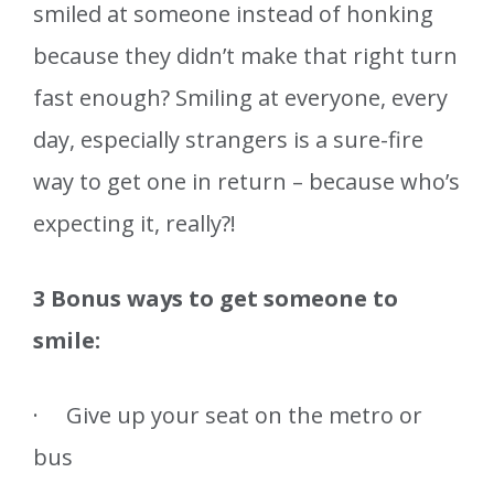
smiled at someone instead of honking
because they didn’t make that right turn
fast enough? Smiling at everyone, every
day, especially strangers is a sure-fire
way to get one in return – because who’s
expecting it, really?!
3 Bonus ways to get someone to
smile:
· Give up your seat on the metro or
bus