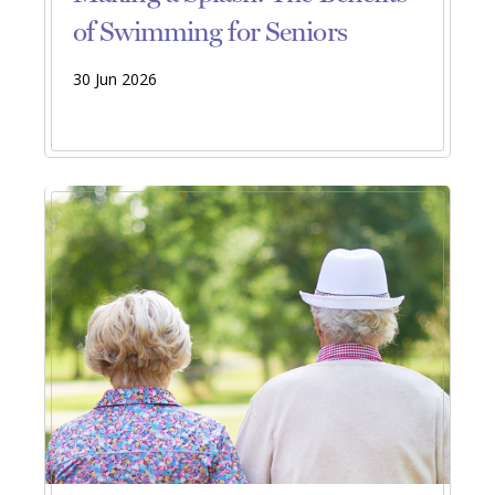
of Swimming for Seniors
30 Jun 2026