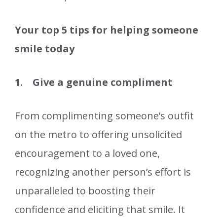
Your top 5 tips for helping someone
smile today
1. Give a genuine compliment
From complimenting someone’s outfit
on the metro to offering unsolicited
encouragement to a loved one,
recognizing another person’s effort is
unparalleled to boosting their
confidence and eliciting that smile. It