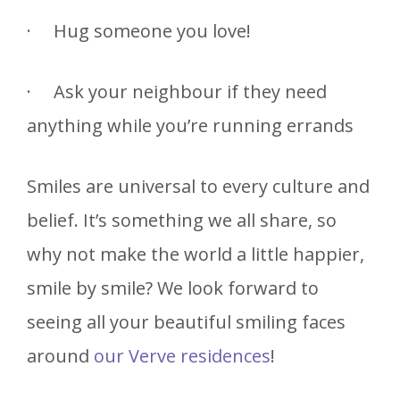
· Hug someone you love!
· Ask your neighbour if they need
anything while you’re running errands
Smiles are universal to every culture and
belief. It’s something we all share, so
why not make the world a little happier,
smile by smile? We look forward to
seeing all your beautiful smiling faces
around
our Verve residences
!