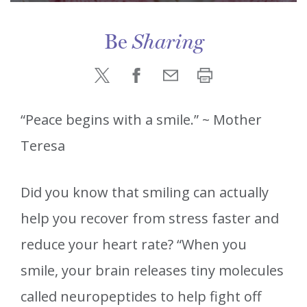
Be
Sharing
“Peace begins with a smile.” ~ Mother
Teresa
Did you know that smiling can actually
help you recover from stress faster and
reduce your heart rate? “When you
smile, your brain releases tiny molecules
called neuropeptides to help fight off