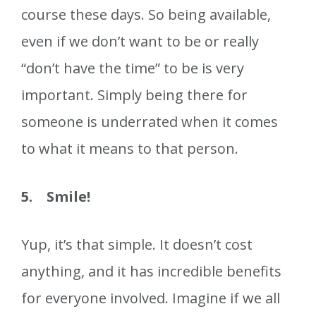
course these days. So being available,
even if we don’t want to be or really
“don’t have the time” to be is very
important. Simply being there for
someone is underrated when it comes
to what it means to that person.
5. Smile!
Yup, it’s that simple. It doesn’t cost
anything, and it has incredible benefits
for everyone involved. Imagine if we all