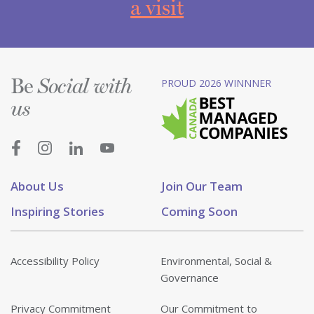
a visit
Be
PROUD 2026 WINNNER
Social with
us
About Us
Join Our Team
Inspiring Stories
Coming Soon
Accessibility Policy
Environmental, Social &
Governance
Privacy Commitment
Our Commitment to