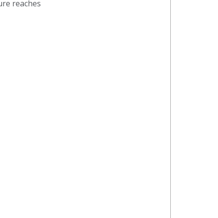
ture reaches