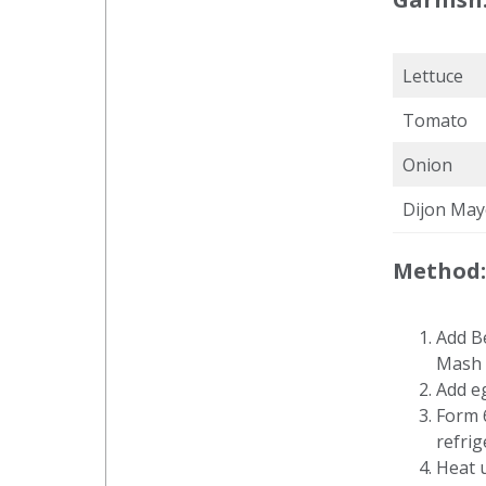
Lettuce
Tomato
Onion
Dijon May
Method:
Add B
Mash 
Add e
Form 6
refrig
Heat 