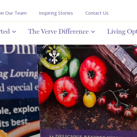
oin Our Team
Inspiring Stories
Contact Us
rted
The Verve Difference
Living Op