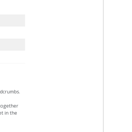
adcrumbs.
together
t in the