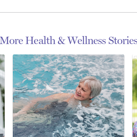
More Health & Wellness Storie