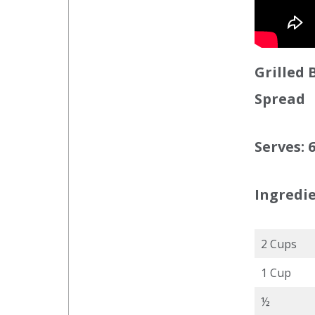
Grilled
Spread
Serves: 
Ingredie
2 Cups
1 Cup
½