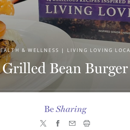
EALTH & WELLNESS | LIVING LOVING LOC
Grilled Bean Burger
Be
Sharing