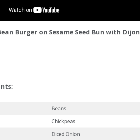
 Bean Burger on Sesame Seed Bun with Dijo
6
nts:
Beans
Chickpeas
Diced Onion