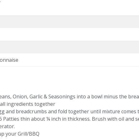
onnaise
eans, Onion, Garlic & Seasonings into a bowl minus the bre
all ingredients together
gg and breadcrumbs and fold together until mixture comes 
 Patties thin about ¼ inch in thickness. Brush with oil and se
erator.
up your Grill/BBQ