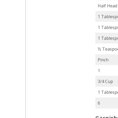
Half Head
1 Tables
1 Tables
1 Tables
½ Teaspo
Pinch
1
3/4 Cup
1 Tables
6
Garnish