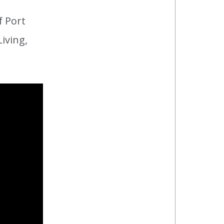
 Port
iving,