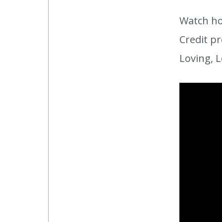
Watch ho
Credit pr
Loving, L