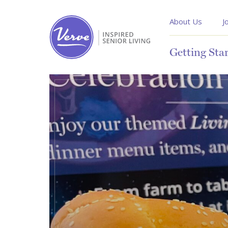
About Us
J
Getting Sta