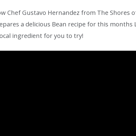
w Chef Gustavo Hernandez from The Shores of
epares a delicious Bean recipe for this months L
ocal ingredient for you to try!