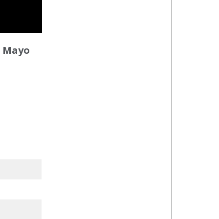
n Mayo