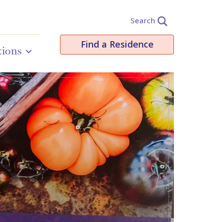
Search
Find a Residence
tions