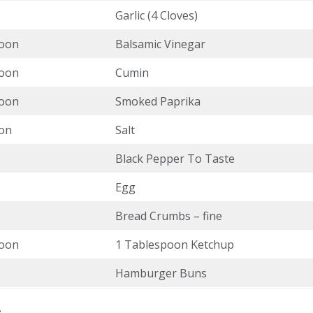
Garlic (4 Cloves)
poon
Balsamic Vinegar
poon
Cumin
poon
Smoked Paprika
on
Salt
Black Pepper To Taste
Egg
Bread Crumbs – fine
poon
1 Tablespoon Ketchup
Hamburger Buns
: