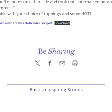
for 3 minutes on either side and cook until internal tempera
grees F.
ble with your choice of toppings and serve HOT!
 download this delicious recipe!
Download
Be
Sharing
Back to Inspiring Stories