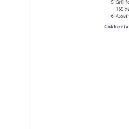
Grill 
165 de
Assem
Click here to