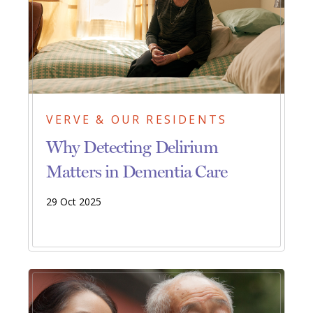
VERVE & OUR RESIDENTS
Why Detecting Delirium
Matters in Dementia Care
29 Oct 2025