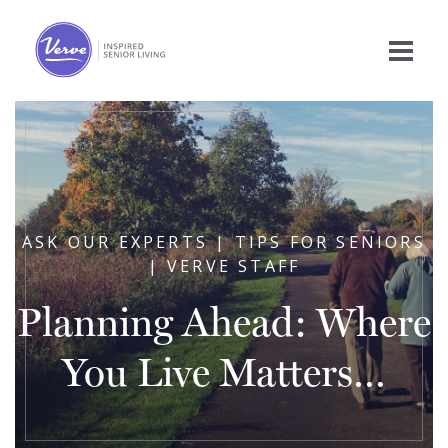
ASK OUR EXPERTS | TIPS FOR SENIORS
| VERVE STAFF
Planning Ahead: Where
You Live Matters…