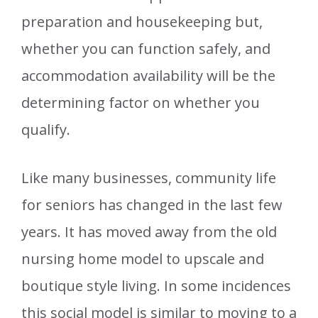
preparation and housekeeping but,
whether you can function safely, and
accommodation availability will be the
determining factor on whether you
qualify.
Like many businesses, community life
for seniors has changed in the last few
years. It has moved away from the old
nursing home model to upscale and
boutique style living. In some incidences
this social model is similar to moving to a