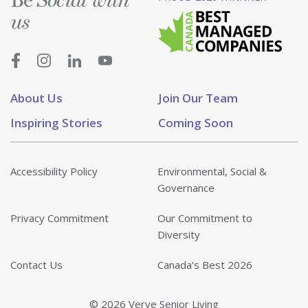
Social with
us
About Us
Join Our Team
Inspiring Stories
Coming Soon
Accessibility Policy
Environmental, Social &
Governance
Privacy Commitment
Our Commitment to
Diversity
Contact Us
Canada’s Best 2026
© 2026 Verve Senior Living