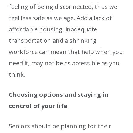
feeling of being disconnected, thus we
feel less safe as we age. Add a lack of
affordable housing, inadequate
transportation and a shrinking
workforce can mean that help when you
need it, may not be as accessible as you
think.
Choosing options and staying in
control of your life
Seniors should be planning for their