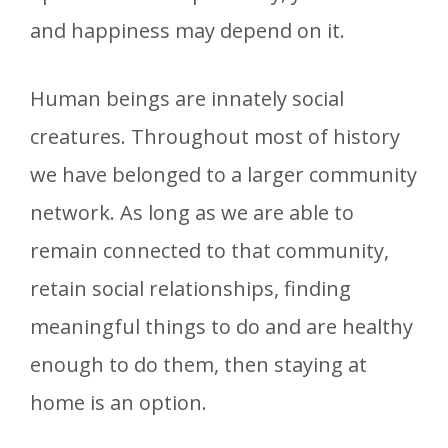
and happiness may depend on it.
Human beings are innately social
creatures. Throughout most of history
we have belonged to a larger community
network. As long as we are able to
remain connected to that community,
retain social relationships, finding
meaningful things to do and are healthy
enough to do them, then staying at
home is an option.