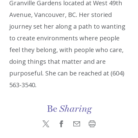
Granville Gardens located at West 49th
Avenue, Vancouver, BC. Her storied
journey set her along a path to wanting
to create environments where people
feel they belong, with people who care,
doing things that matter and are
purposeful. She can be reached at (604)
563-3540.
Be
Sharing