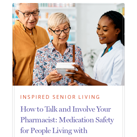
INSPIRED SENIOR LIVING
How to Talk and Involve Your
Pharmacist: Medication Safety
for People Living with