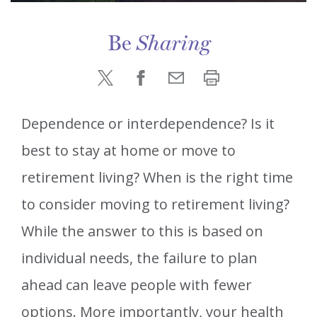
Be
Sharing
Dependence or interdependence? Is it
best to stay at home or move to
retirement living? When is the right time
to consider moving to retirement living?
While the answer to this is based on
individual needs, the failure to plan
ahead can leave people with fewer
options. More importantly, your health