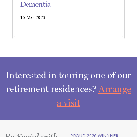
Dementia
15 Mar 2023
Interested in touring one of our
retirement residences?
Arrange
a visit
Be
PROUD 2026 WINNNER