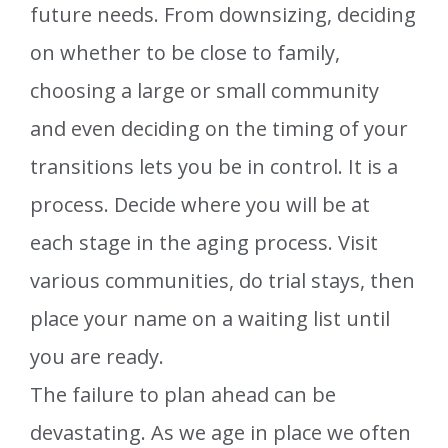
future needs. From downsizing, deciding
on whether to be close to family,
choosing a large or small community
and even deciding on the timing of your
transitions lets you be in control. It is a
process. Decide where you will be at
each stage in the aging process. Visit
various communities, do trial stays, then
place your name on a waiting list until
you are ready.
The failure to plan ahead can be
devastating. As we age in place we often