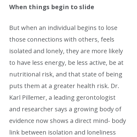
When things begin to slide
But when an individual begins to lose
those connections with others, feels
isolated and lonely, they are more likely
to have less energy, be less active, be at
nutritional risk, and that state of being
puts them at a greater health risk. Dr.
Karl Pillemer, a leading gerontologist
and researcher says a growing body of
evidence now shows a direct mind- body
link between isolation and loneliness