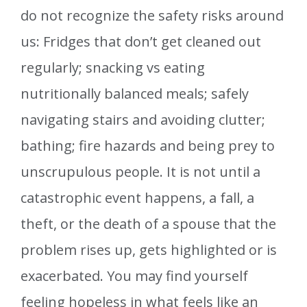
do not recognize the safety risks around
us: Fridges that don’t get cleaned out
regularly; snacking vs eating
nutritionally balanced meals; safely
navigating stairs and avoiding clutter;
bathing; fire hazards and being prey to
unscrupulous people. It is not until a
catastrophic event happens, a fall, a
theft, or the death of a spouse that the
problem rises up, gets highlighted or is
exacerbated. You may find yourself
feeling hopeless in what feels like an