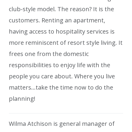
club-style model. The reason? It is the
customers. Renting an apartment,
having access to hospitality services is
more reminiscent of resort style living. It
frees one from the domestic
responsibilities to enjoy life with the
people you care about. Where you live
matters…take the time now to do the
planning!
Wilma Atchison is general manager of