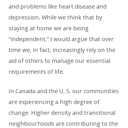
and problems like heart disease and
depression. While we think that by
staying at home we are being
“independent,” I would argue that over
time we, in fact, increasingly rely on the
aid of others to manage our essential
requirements of life.
In Canada and the U. S. our communities
are experiencing a high degree of
change. Higher density and transitional
neighbourhoods are contributing to the