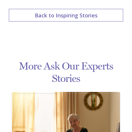
Back to Inspiring Stories
More Ask Our Experts
Stories