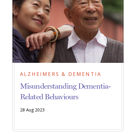
ALZHEIMERS & DEMENTIA
Misunderstanding Dementia-
Related Behaviours
28 Aug 2023