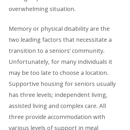
overwhelming situation.
Memory or physical disability are the
two leading factors that necessitate a
transition to a seniors’ community.
Unfortunately, for many individuals it
may be too late to choose a location.
Supportive housing for seniors usually
has three levels; independent living,
assisted living and complex care. All
three provide accommodation with
various levels of support in meal