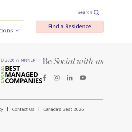
Search
Find a Residence
tions
Be
D 2026 WINNNER
Social with us
ty
Contact Us
Canada’s Best 2026