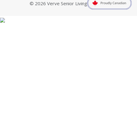
© 2026 Verve Senior Living