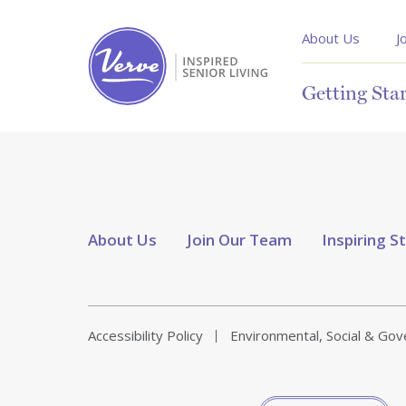
About Us
J
Getting Sta
About Us
Join Our Team
Inspiring S
Accessibility Policy
Environmental, Social & Go