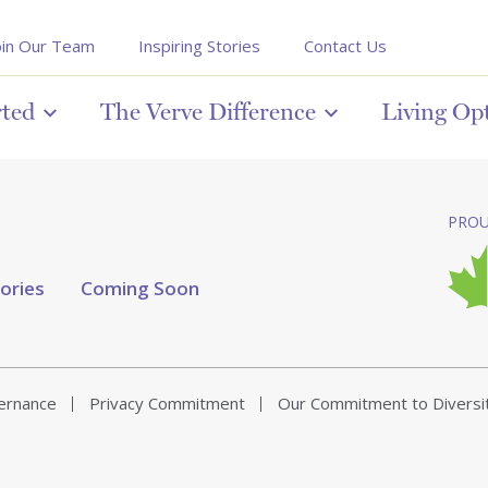
oin Our Team
Inspiring Stories
Contact Us
rted
The Verve Difference
Living Op
PROU
tories
Coming Soon
vernance
Privacy Commitment
Our Commitment to Diversi