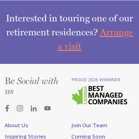
Interested in touring one of our
retirement residences?
Arrange
a visit
Be
PROUD 2026 WINNNER
Social with
us
About Us
Join Our Team
Inspiring Stories
Coming Soon