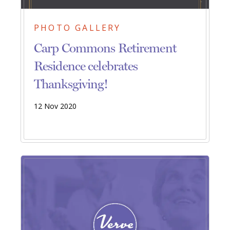
PHOTO GALLERY
Carp Commons Retirement
Residence celebrates
Thanksgiving!
12 Nov 2020