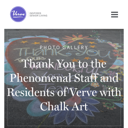
PHOTO GALLERY
Thank You to the
Phenomenal Staff and
Residents of Verve with
Chalk Art