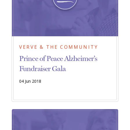
VERVE & THE COMMUNITY
Prince of Peace Alzheimer’s
Fundraiser Gala
04 Jun 2018