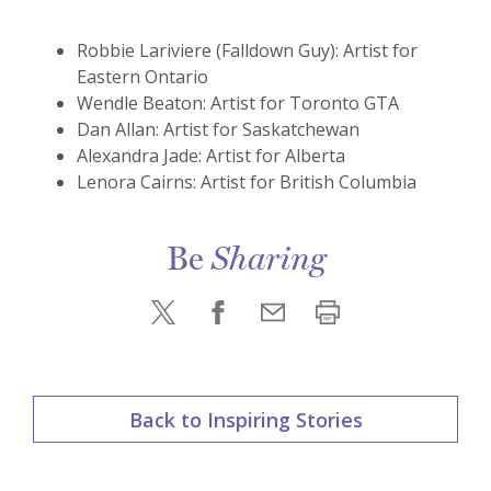
Robbie Lariviere (Falldown Guy): Artist for
Eastern Ontario
Wendle Beaton: Artist for Toronto GTA
Dan Allan: Artist for Saskatchewan
Alexandra Jade: Artist for Alberta
Lenora Cairns: Artist for British Columbia
Be
Sharing
Back to Inspiring Stories