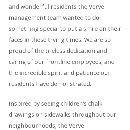
and wonderful residents the Verve
management team wanted to do
something special to put a smile on their
faces in these trying times. We are so
proud of the tireless dedication and
caring of our frontline employees, and
the incredible spirit and patience our
residents have demonstrated.
Inspired by seeing children’s chalk
drawings on sidewalks throughout our
neighbourhoods, the Verve