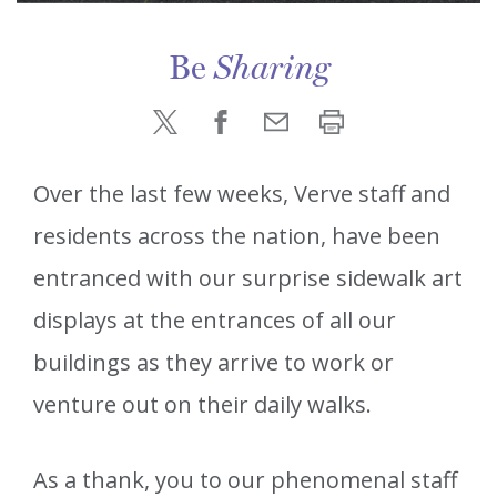
Be
Sharing
Over the last few weeks, Verve staff and
residents across the nation, have been
entranced with our surprise sidewalk art
displays at the entrances of all our
buildings as they arrive to work or
venture out on their daily walks.
As a thank, you to our phenomenal staff