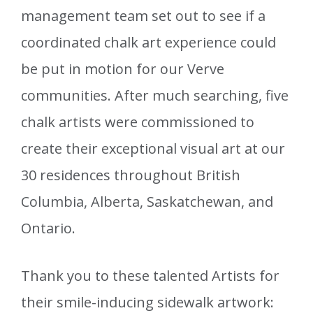
management team set out to see if a
coordinated chalk art experience could
be put in motion for our Verve
communities. After much searching, five
chalk artists were commissioned to
create their exceptional visual art at our
30 residences throughout British
Columbia, Alberta, Saskatchewan, and
Ontario.
Thank you to these talented Artists for
their smile-inducing sidewalk artwork: