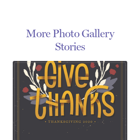
More Photo Gallery
Stories