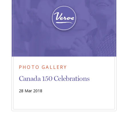
PHOTO GALLERY
Canada 150 Celebrations
28 Mar 2018