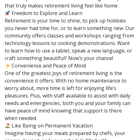
that truly makes retirement living feel like home.
Freedom to Explore and Learn
Retirement is your time to shine, to pick up hobbies
you never had time for, or to learn something new. Our
community offers classes and workshops ranging from
technology lessons to cooking demonstrations. Want
to learn how to use a tablet, speak a new language, or
craft something beautiful? Now’s your chance!
Convenience and Peace of Mind
One of the greatest joys of retirement living is the
convenience it offers. With no home maintenance to
worry about, more time is left for enjoying life’s
pleasures. Plus, with staff available to assist with daily
needs and emergencies, both you and your family can
have peace of mind knowing that support is there
when needed.
Like Being on Permanent Vacation
Imagine having your meals prepared by chefs, your