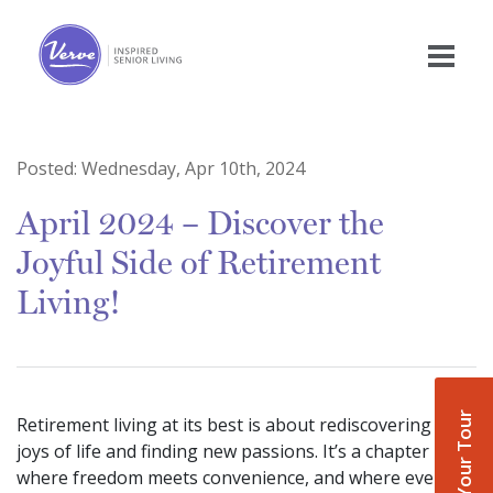
Posted:
Wednesday, Apr 10th, 2024
April 2024 – Discover the
Joyful Side of Retirement
Living!
Book Your Tour
Retirement living at its best is about rediscovering the
joys of life and finding new passions. It’s a chapter
where freedom meets convenience, and where every