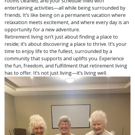
rooms cleaned, and your schedule filled with
entertaining activities—all while being surrounded by
friends. It’s like being on a permanent vacation where
relaxation meets excitement, and where every day is an
opportunity for a new adventure.
Retirement living isn’t just about finding a place to
reside; it’s about discovering a place to thrive. It’s your
time to enjoy life to the fullest, surrounded by a
community that supports and uplifts you. Experience
the fun, freedom, and fulfillment that retirement living
has to offer. It’s not just living—it’s living well.