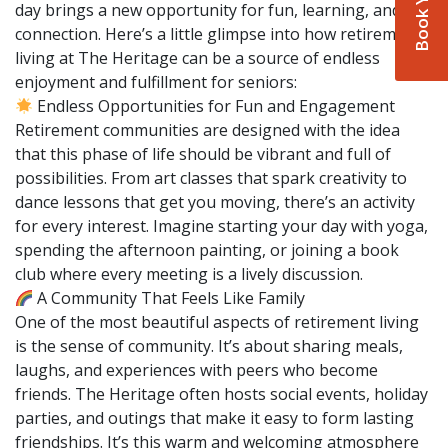
day brings a new opportunity for fun, learning, and
connection. Here’s a little glimpse into how retirement
living at The Heritage can be a source of endless
enjoyment and fulfillment for seniors:
Endless Opportunities for Fun and Engagement
Retirement communities are designed with the idea
that this phase of life should be vibrant and full of
possibilities. From art classes that spark creativity to
dance lessons that get you moving, there’s an activity
for every interest. Imagine starting your day with yoga,
spending the afternoon painting, or joining a book
club where every meeting is a lively discussion.
A Community That Feels Like Family
One of the most beautiful aspects of retirement living
is the sense of community. It’s about sharing meals,
laughs, and experiences with peers who become
friends. The Heritage often hosts social events, holiday
parties, and outings that make it easy to form lasting
friendships. It’s this warm and welcoming atmosphere