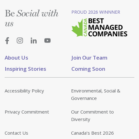
Be
PROUD 2026 WINNNER
Social with
us
About Us
Join Our Team
Inspiring Stories
Coming Soon
Accessibility Policy
Environmental, Social &
Governance
Privacy Commitment
Our Commitment to
Diversity
Contact Us
Canada’s Best 2026