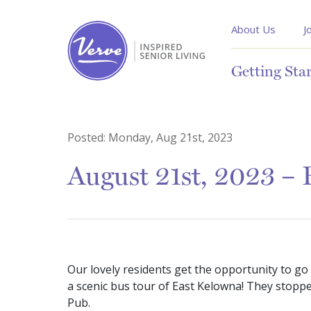
About Us
J
Getting Sta
Posted:
Monday, Aug 21st, 2023
August 21st, 2023 –
Our lovely residents get the opportunity to go
a scenic bus tour of East Kelowna! They stoppe
Pub.