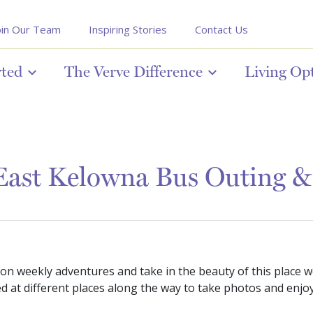
oin Our Team
Inspiring Stories
Contact Us
rted
The Verve Difference
Living Op
 East Kelowna Bus Outing 
 on weekly adventures and take in the beauty of this place w
d at different places along the way to take photos and enjo