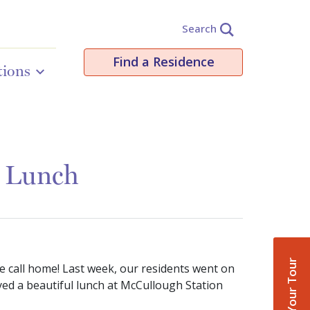
Search
Find a Residence
tions
& Lunch
Book Your Tour
e call home! Last week, our residents went on
yed a beautiful lunch at McCullough Station