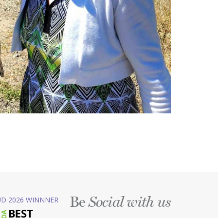
Be
D 2026 WINNNER
Social with us