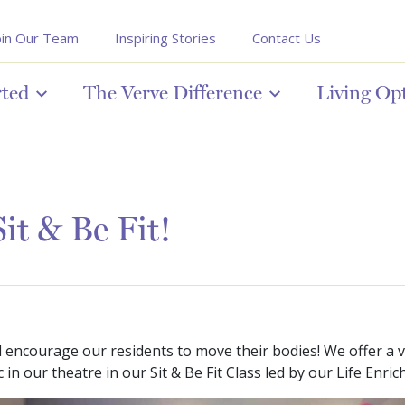
oin Our Team
Inspiring Stories
Contact Us
rted
The Verve Difference
Living Op
it & Be Fit!
ncourage our residents to move their bodies! We offer a vari
in our theatre in our Sit & Be Fit Class led by our Life Enri