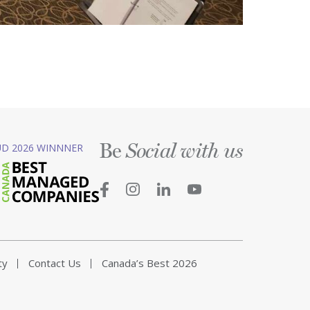
Be
D 2026 WINNNER
Social with us
ty
Contact Us
Canada’s Best 2026