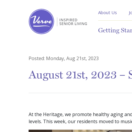
About Us
J
Getting Sta
Posted:
Monday, Aug 21st, 2023
August 21st, 2023 – S
At the Heritage, we promote healthy aging and e
levels. This week, our residents moved to music 