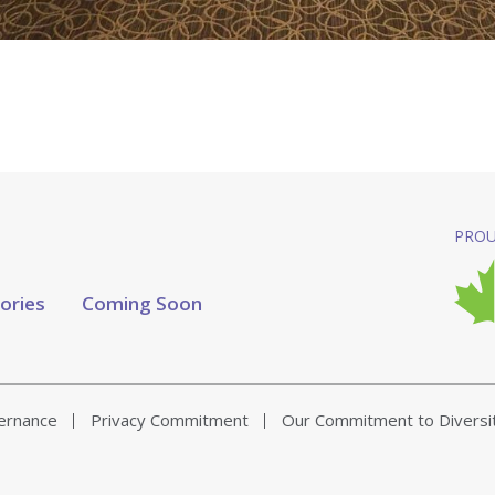
PROU
tories
Coming Soon
vernance
Privacy Commitment
Our Commitment to Diversi