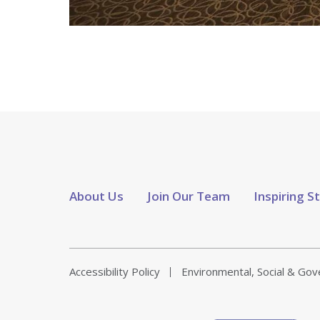
About Us
Join Our Team
Inspiring S
Accessibility Policy
Environmental, Social & Go