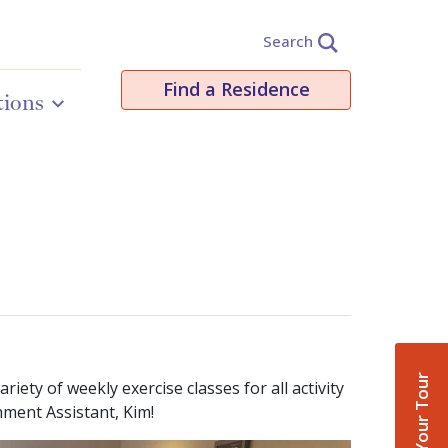
Search
Find a Residence
tions
Book Your Tour
ety of weekly exercise classes for all activity
chment Assistant, Kim!