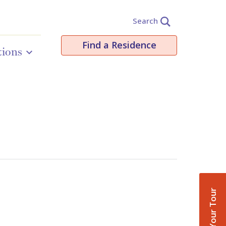
Search
Find a Residence
tions
Book Your Tour