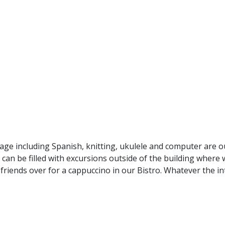
ge including Spanish, knitting, ukulele and computer are ou
 can be filled with excursions outside of the building where
friends over for a cappuccino in our Bistro. Whatever the i