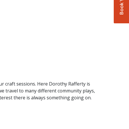
r craft sessions. Here Dorothy Rafferty is
 we travel to many different community plays,
nterest there is always something going on.