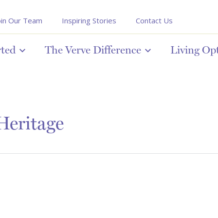
oin Our Team
Inspiring Stories
Contact Us
rted
The Verve Difference
Living Op
 Heritage