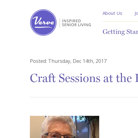
About Us
J
Getting Sta
Posted:
Thursday, Dec 14th, 2017
Craft Sessions at the