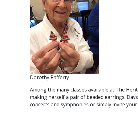
Dorothy Rafferty
Among the many classes available at The Herita
making herself a pair of beaded earrings. Days
concerts and symphonies or simply invite your 