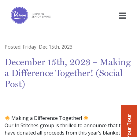
Posted:
Friday, Dec 15th, 2023
December 15th, 2023 – Making
a Difference Together! (Social
Post)
Book Your Tour
Making a Difference Together!
Our In Stitches group is thrilled to announce that they
have donated all proceeds from this year’s blanket