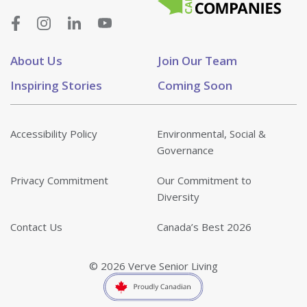
About Us
Join Our Team
Inspiring Stories
Coming Soon
Accessibility Policy
Environmental, Social &
Governance
Privacy Commitment
Our Commitment to
Diversity
Contact Us
Canada’s Best 2026
© 2026 Verve Senior Living