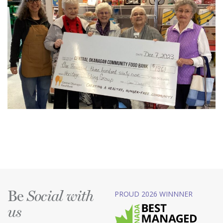
Be
PROUD 2026 WINNNER
Social with
us