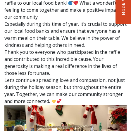
raffle to our local food bank!
What a wonderful
feeling to come together and make a positive impact in
our community.
Especially during this time of year, it’s crucial to support
our local food banks and ensure that everyone has a
warm meal on their table. We believe in the power of
kindness and helping others in need.
Thank you to everyone who participated in the raffle
and contributed to this incredible cause. Your
generosity is making a real difference in the lives of
those less fortunate.
Let’s continue spreading love and compassion, not just
during the holiday season, but throughout the entire
year. Together, we can make our community stronger
and more connected.