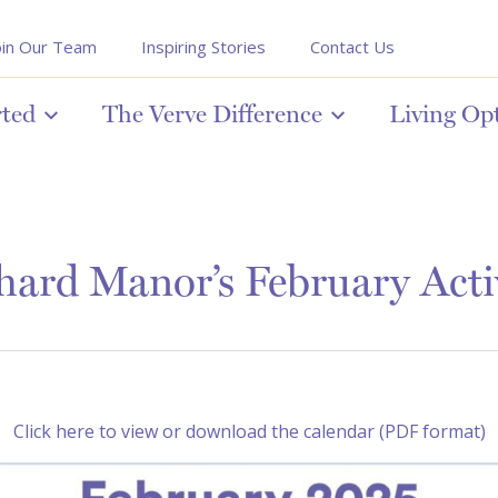
oin Our Team
Inspiring Stories
Contact Us
rted
The Verve Difference
Living Op
ard Manor’s February Acti
Click here to view or download the calendar (PDF format)