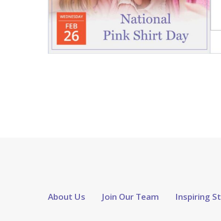
About Us
Join Our Team
Inspiring S