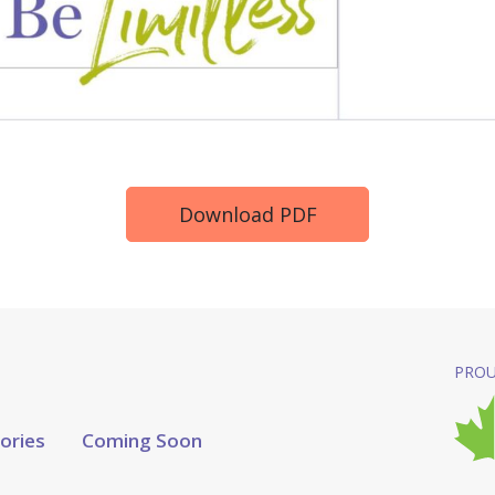
Download PDF
PROU
tories
Coming Soon