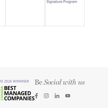
Be
D 2026 WINNNER
Social with us