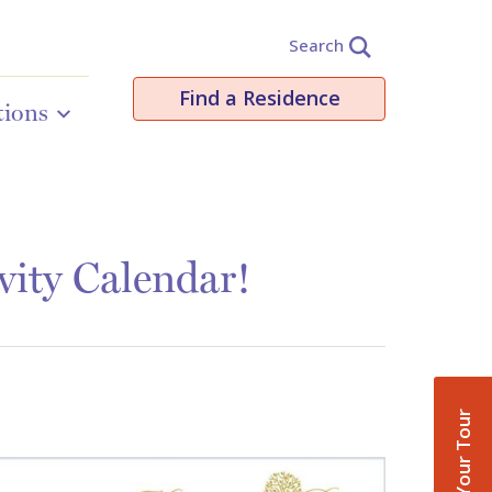
Search
Find a Residence
tions
vity Calendar!
Book Your Tour