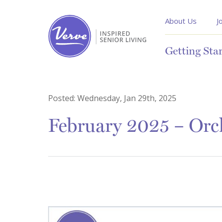
About Us
J
Getting Sta
Posted:
Wednesday, Jan 29th, 2025
February 2025 – Orch