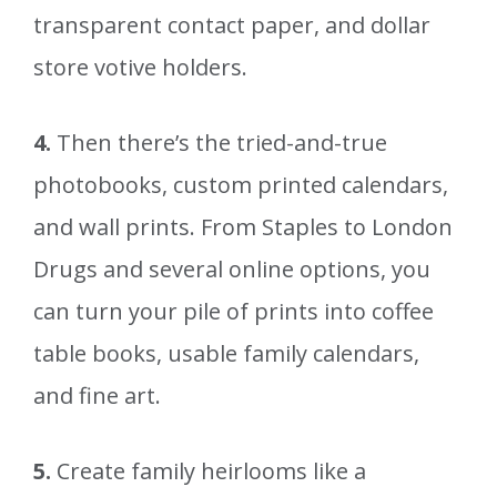
transparent contact paper, and dollar
store votive holders.
4.
Then there’s the tried-and-true
photobooks, custom printed calendars,
and wall prints. From Staples to London
Drugs and several online options, you
can turn your pile of prints into coffee
table books, usable family calendars,
and fine art.
5.
Create family heirlooms like a