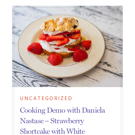
UNCATEGORIZED
Cooking Demo with Daniela
Nastase – Strawberry
Shortcake with White