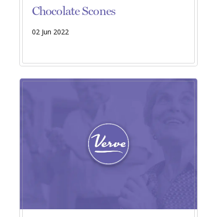
Chocolate Scones
02 Jun 2022