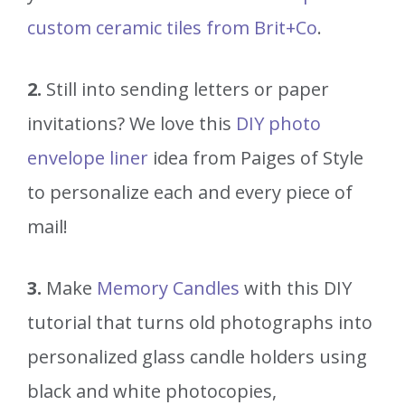
custom ceramic tiles from Brit+Co
.
2.
Still into sending letters or paper
invitations? We love this
DIY photo
envelope liner
idea from Paiges of Style
to personalize each and every piece of
mail!
3.
Make
Memory Candles
with this DIY
tutorial that turns old photographs into
personalized glass candle holders using
black and white photocopies,