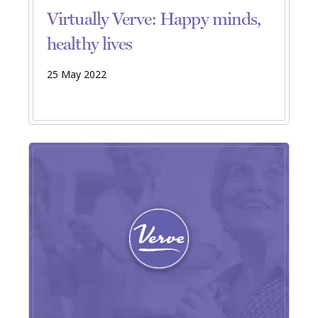
Virtually Verve: Happy minds,
healthy lives
25 May 2022