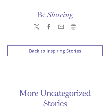
Be
Sharing
Back to Inspiring Stories
More Uncategorized
Stories