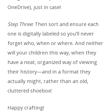
OneDrive), just in case!
Step Three
: Then sort and ensure each
one is digitally labeled so you’ll never
forget who, when or where. And neither
will your children this way, when they
have a neat, organized way of viewing
their history—and in a format they
actually might, rather than an old,
cluttered shoebox!
Happy crafting!