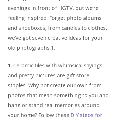
evenings in front of HGTV, but we’re
feeling inspired! Forget photo albums
and shoeboxes, from candles to clothes,
we’ve got seven creative ideas for your
old photographs.1.
1.
Ceramic tiles with whimsical sayings
and pretty pictures are gift store
staples. Why not create our own from
photos that mean something to you and
hang or stand real memories around
your home? Follow these
DIY steps for