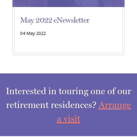
May 2022 eNewsletter
04 May 2022
Interested in touring one of our
retirement residences?
Arrange
a visit