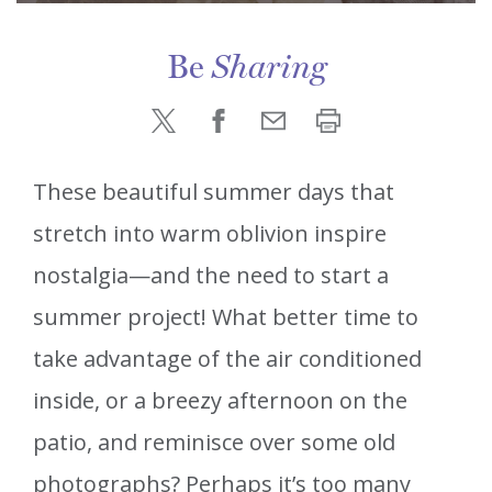
Be
Sharing
These beautiful summer days that
stretch into warm oblivion inspire
nostalgia—and the need to start a
summer project! What better time to
take advantage of the air conditioned
inside, or a breezy afternoon on the
patio, and reminisce over some old
photographs? Perhaps it’s too many