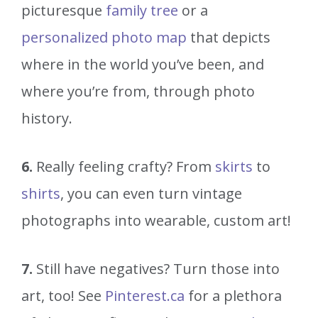
picturesque
family tree
or a
personalized photo map
that depicts
where in the world you’ve been, and
where you’re from, through photo
history.
6.
Really feeling crafty? From
skirts
to
shirts
, you can even turn vintage
photographs into wearable, custom art!
7.
Still have negatives? Turn those into
art, too! See
Pinterest.ca
for a plethora