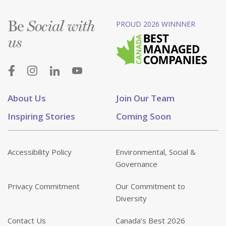
Be
PROUD 2026 WINNNER
Social with
us
About Us
Join Our Team
Inspiring Stories
Coming Soon
Accessibility Policy
Environmental, Social &
Governance
Privacy Commitment
Our Commitment to
Diversity
Contact Us
Canada’s Best 2026