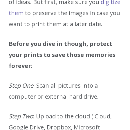
of ideas. But first, make sure you
digitize
them
to preserve the images in case you
want to print them at a later date.
Before you dive in though, protect
your prints to save those memories
forever:
Step One
: Scan all pictures into a
computer or external hard drive.
Step Two
: Upload to the cloud (iCloud,
Google Drive, Dropbox, Microsoft