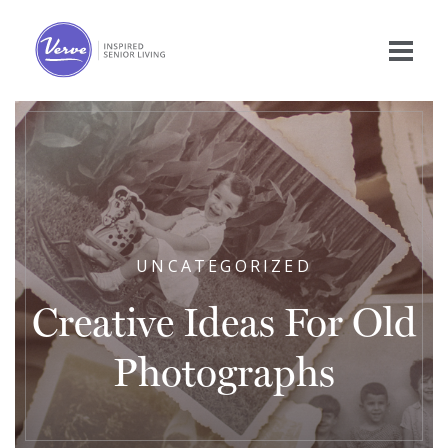
UNCATEGORIZED
Creative Ideas For Old
Photographs