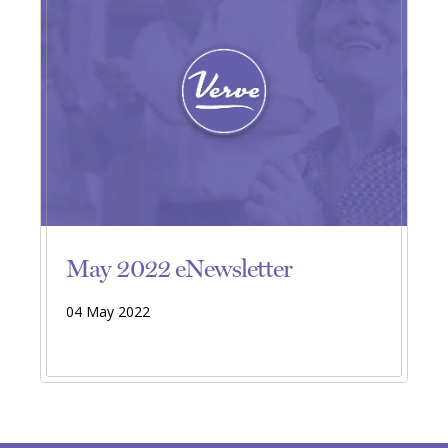
May 2022 eNewsletter
04 May 2022