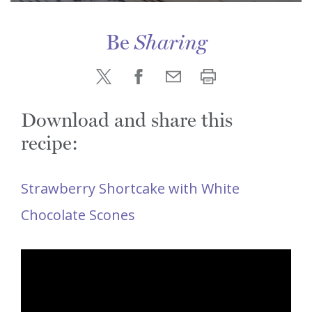
Be
Sharing
Download and share this
recipe:
Strawberry Shortcake with White
Chocolate Scones