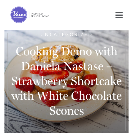
UNCATEGORIZED
Cooking Demo with
Daniela Nastase –
Strawberry Shortcake
with White Chocolate
Scones