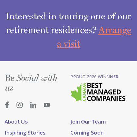
Interested in touring one of our
retirement residences?
Arrange
a visit
Be
PROUD 2026 WINNNER
Social with
us
About Us
Join Our Team
Inspiring Stories
Coming Soon