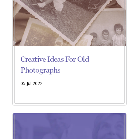
Creative Ideas For Old
Photographs
05 Jul 2022