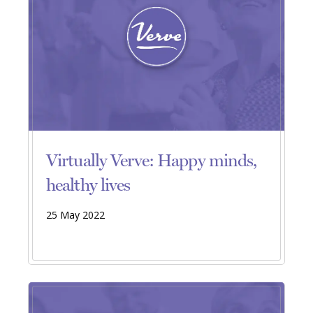
Virtually Verve: Happy minds,
healthy lives
25 May 2022