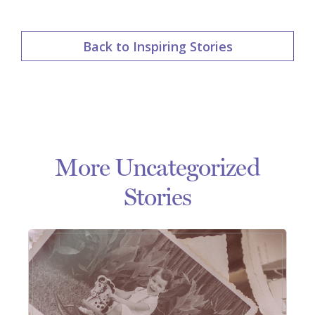
Back to Inspiring Stories
More Uncategorized
Stories