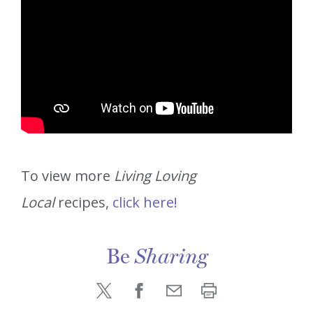
To view more
Living Loving
Local
recipes,
click here!
Be
Sharing