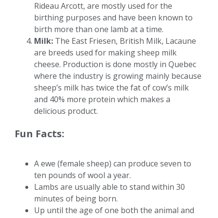
Rideau Arcott, are mostly used for the
birthing purposes and have been known to
birth more than one lamb at a time.
Milk:
The East Friesen, British Milk, Lacaune
are breeds used for making sheep milk
cheese. Production is done mostly in Quebec
where the industry is growing mainly because
sheep’s milk has twice the fat of cow’s milk
and 40% more protein which makes a
delicious product.
Fun Facts:
A ewe (female sheep) can produce seven to
ten pounds of wool a year.
Lambs are usually able to stand within 30
minutes of being born.
Up until the age of one both the animal and