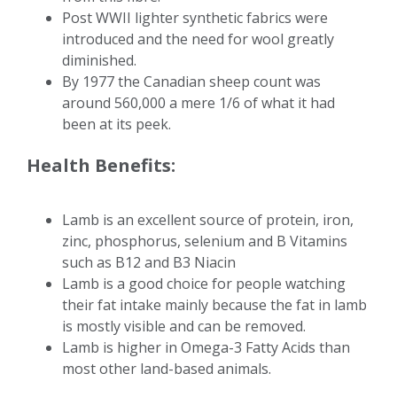
Post WWII lighter synthetic fabrics were
introduced and the need for wool greatly
diminished.
By 1977 the Canadian sheep count was
around 560,000 a mere 1/6 of what it had
been at its peek.
Health Benefits:
Lamb is an excellent source of protein, iron,
zinc, phosphorus, selenium and B Vitamins
such as B12 and B3 Niacin
Lamb is a good choice for people watching
their fat intake mainly because the fat in lamb
is mostly visible and can be removed.
Lamb is higher in Omega-3 Fatty Acids than
most other land-based animals.