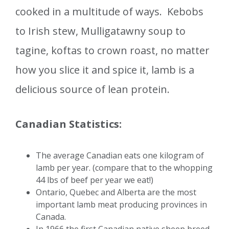
cooked in a multitude of ways. Kebobs
to Irish stew, Mulligatawny soup to
tagine, koftas to crown roast, no matter
how you slice it and spice it, lamb is a
delicious source of lean protein.
Canadian Statistics:
The average Canadian eats one kilogram of
lamb per year. (compare that to the whopping
44 lbs of beef per year we eat!)
Ontario, Quebec and Alberta are the most
important lamb meat producing provinces in
Canada.