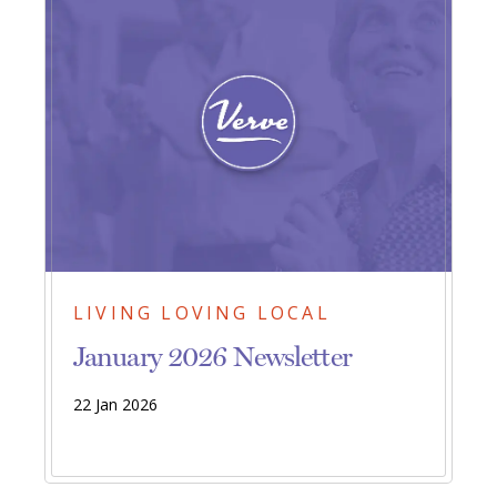
LIVING LOVING LOCAL
January 2026 Newsletter
22 Jan 2026