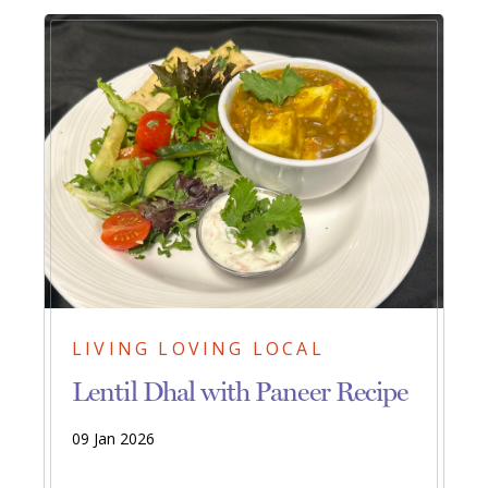
LIVING LOVING LOCAL
Lentil Dhal with Paneer Recipe
09 Jan 2026