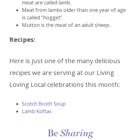
meat are called lamb.
Meat from lambs older than one year of age
is called “hogget”.
Mutton is the meat of an adult sheep.
Recipes:
Here is just one of the many delicious
recipes we are serving at our Living
Loving Local celebrations this month:
Scotch Broth Soup
Lamb Koftas
Be
Sharing