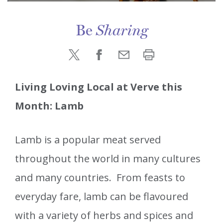
Be
Sharing
Living Loving Local at Verve this
Month: Lamb
Lamb is a popular meat served
throughout the world in many cultures
and many countries. From feasts to
everyday fare, lamb can be flavoured
with a variety of herbs and spices and