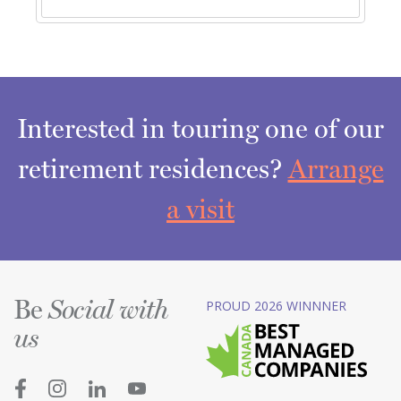
Interested in touring one of our
retirement residences?
Arrange
a visit
Be
PROUD 2026 WINNNER
Social with
us