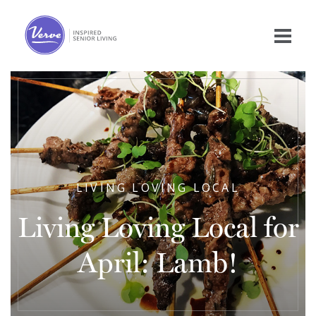
LIVING LOVING LOCAL
Living Loving Local for
April: Lamb!