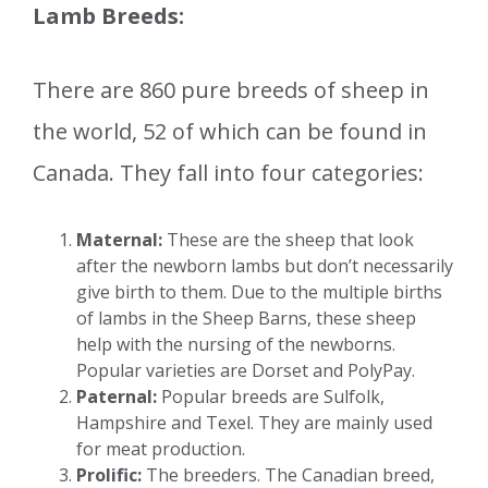
Lamb Breeds:
There are 860 pure breeds of sheep in
the world, 52 of which can be found in
Canada. They fall into four categories:
Maternal:
These are the sheep that look
after the newborn lambs but don’t necessarily
give birth to them. Due to the multiple births
of lambs in the Sheep Barns, these sheep
help with the nursing of the newborns.
Popular varieties are Dorset and PolyPay.
Paternal:
Popular breeds are Sulfolk,
Hampshire and Texel. They are mainly used
for meat production.
Prolific:
The breeders. The Canadian breed,