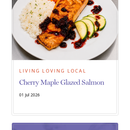
LIVING LOVING LOCAL
Cherry Maple Glazed Salmon
01 Jul 2026