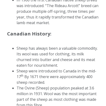
In 1966 the first Canadian native sheep breed
was introduced. “The Rideau Arcott” breed can
produce multiple off-spring, three times per
year, thus it rapidly transformed the Canadian
lamb meat market.
Canadian History:
Sheep has always been a valuable commodity.
Its wool was used for clothing, its milk
churned into butter and cheese and its meat
eaten for nourishment.
Sheep were introduced to Canada in the mid-
th
17
By 1671 there were approximately 400
sheep recorded.
The Ovine (Sheep) population peaked at 3.6
million in 1931. Wool was the most important
part of the sheep as most clothing was made
from this fibre.