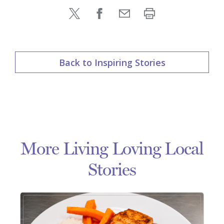
Back to Inspiring Stories
More Living Loving Local
Stories