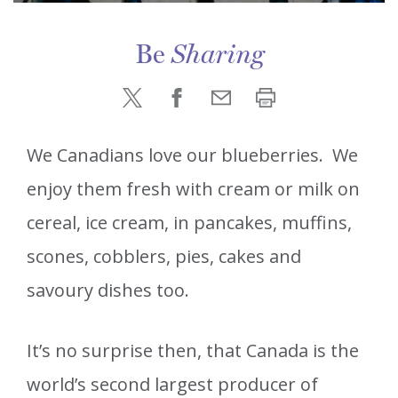
Be
Sharing
We Canadians love our blueberries. We
enjoy them fresh with cream or milk on
cereal, ice cream, in pancakes, muffins,
scones, cobblers, pies, cakes and
savoury dishes too.
It’s no surprise then, that Canada is the
world’s second largest producer of