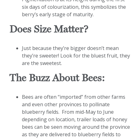
six days of colourization, this symbolizes the
berry’s early stage of maturity.
Does Size Matter?
Just because they’re bigger doesn’t mean
they’re sweeter! Look for the bluest fruit, they
are the sweetest.
The Buzz About Bees:
Bees are often “imported” from other farms
and even other provinces to pollinate
blueberry fields. From mid-May to June
depending on location, trailer loads of honey
bees can be seen moving around the province
as they are delivered to blueberry fields to