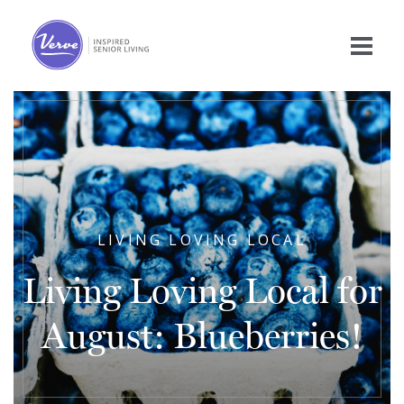
LIVING LOVING LOCAL
Living Loving Local for
August: Blueberries!