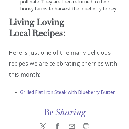
pollinate. They are then returned to their
honey farms to harvest the blueberry honey.
Living Loving
Local
Recipes:
Here is just one of the many delicious
recipes we are celebrating cherries with
this month:
Grilled Flat Iron Steak with Blueberry Butter
Be
Sharing