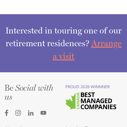
Interested in touring one of our
retirement residences?
Arrange
a visit
Be
PROUD 2026 WINNNER
Social with
us