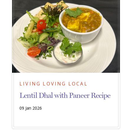
LIVING LOVING LOCAL
Lentil Dhal with Paneer Recipe
09 Jan 2026