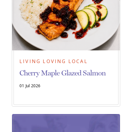
LIVING LOVING LOCAL
Cherry Maple Glazed Salmon
01 Jul 2026