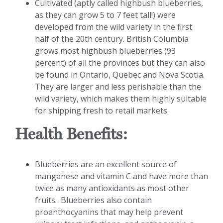
Cultivated (aptly called highbush blueberries,
as they can grow 5 to 7 feet tall!) were
developed from the wild variety in the first
half of the 20th century. British Columbia
grows most highbush blueberries (93
percent) of all the provinces but they can also
be found in Ontario, Quebec and Nova Scotia.
They are larger and less perishable than the
wild variety, which makes them highly suitable
for shipping fresh to retail markets.
Health Benefits:
Blueberries are an excellent source of
manganese and vitamin C and have more than
twice as many antioxidants as most other
fruits. Blueberries also contain
proanthocyanins that may help prevent