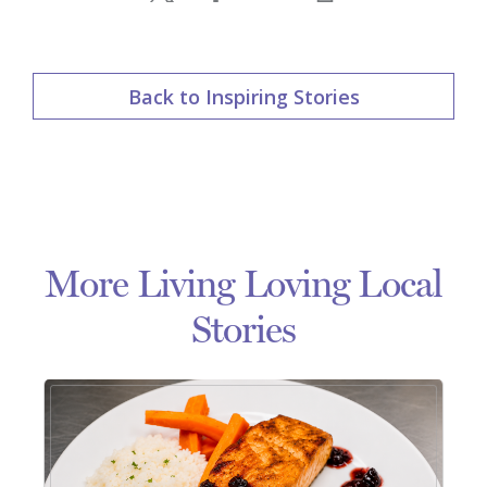
Back to Inspiring Stories
More Living Loving Local
Stories