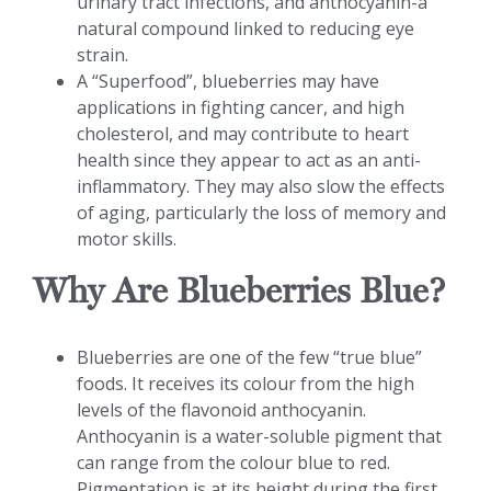
urinary tract infections, and anthocyanin-a
natural compound linked to reducing eye
strain.
A “Superfood”, blueberries may have
applications in fighting cancer, and high
cholesterol, and may contribute to heart
health since they appear to act as an anti-
inflammatory. They may also slow the effects
of aging, particularly the loss of memory and
motor skills.
Why Are Blueberries Blue?
Blueberries are one of the few “true blue”
foods. It receives its colour from the high
levels of the flavonoid anthocyanin.
Anthocyanin is a water-soluble pigment that
can range from the colour blue to red.
Pigmentation is at its height during the first