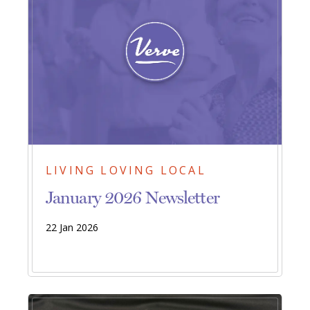
LIVING LOVING LOCAL
January 2026 Newsletter
22 Jan 2026