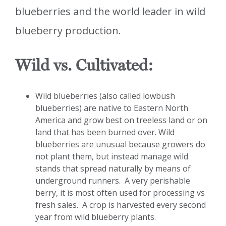
blueberries and the world leader in wild
blueberry production.
Wild vs. Cultivated:
Wild blueberries (also called lowbush
blueberries) are native to Eastern North
America and grow best on treeless land or on
land that has been burned over. Wild
blueberries are unusual because growers do
not plant them, but instead manage wild
stands that spread naturally by means of
underground runners. A very perishable
berry, it is most often used for processing vs
fresh sales. A crop is harvested every second
year from wild blueberry plants.