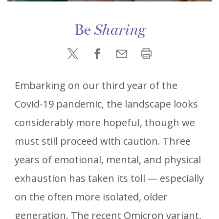
Be
Sharing
Embarking on our third year of the
Covid-19 pandemic, the landscape looks
considerably more hopeful, though we
must still proceed with caution. Three
years of emotional, mental, and physical
exhaustion has taken its toll — especially
on the often more isolated, older
generation. The recent Omicron variant,