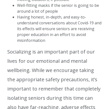
Well-fitting masks if the senior is going to be
around a lot of people
Having honest, in-depth, and easy-to-
understand conversations about Covid-19 and
its effects will ensure seniors are receiving
proper education in an effort to avoid
misinformation
Socializing is an important part of our
lives for our emotional and mental
wellbeing. While we encourage taking
the appropriate safety precautions, it’s
important to remember that completely
isolating seniors during this time can
also have far-reaching, adverse effects