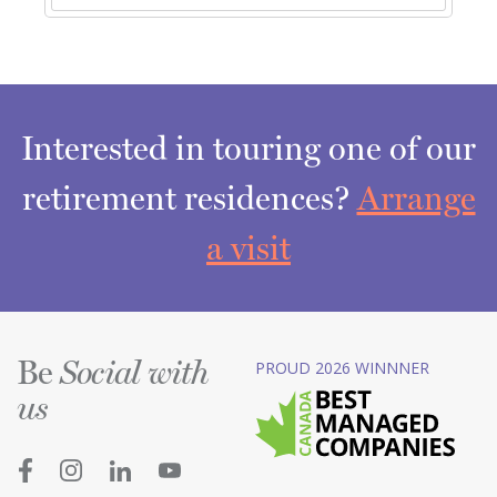
Interested in touring one of our
retirement residences?
Arrange
a visit
Be
PROUD 2026 WINNNER
Social with
us