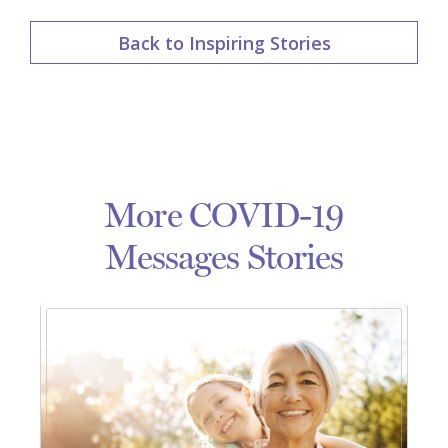
Back to Inspiring Stories
More COVID-19
Messages Stories