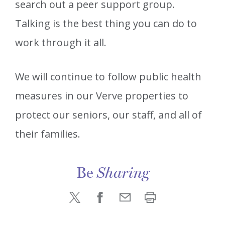
search out a peer support group.
Talking is the best thing you can do to
work through it all.
We will continue to follow public health
measures in our Verve properties to
protect our seniors, our staff, and all of
their families.
Be
Sharing