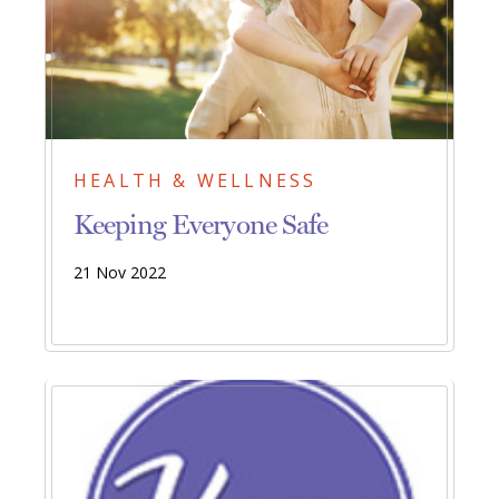
HEALTH & WELLNESS
Keeping Everyone Safe
21 Nov 2022