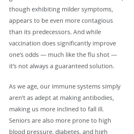
though exhibiting milder symptoms,
appears to be even more contagious
than its predecessors. And while
vaccination does significantly improve
one’s odds — much like the flu shot —
it’s not always a guaranteed solution.
As we age, our immune systems simply
aren’t as adept at making antibodies,
making us more inclined to fall ill.
Seniors are also more prone to high
blood pressure, diabetes, and high