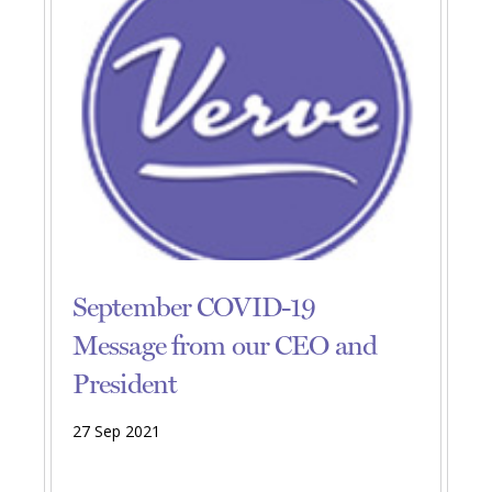
September COVID-19
Message from our CEO and
President
27 Sep 2021