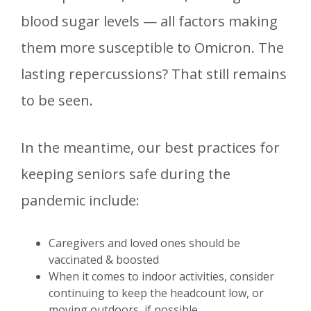
blood sugar levels — all factors making
them more susceptible to Omicron. The
lasting repercussions? That still remains
to be seen.
In the meantime, our best practices for
keeping seniors safe during the
pandemic include:
Caregivers and loved ones should be
vaccinated & boosted
When it comes to indoor activities, consider
continuing to keep the headcount low, or
moving outdoors, if possible