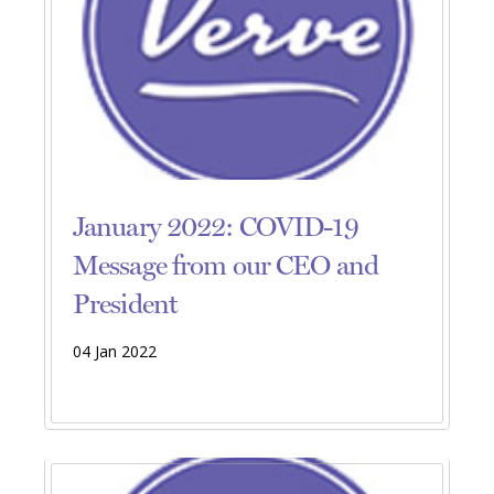
January 2022: COVID-19
Message from our CEO and
President
04 Jan 2022