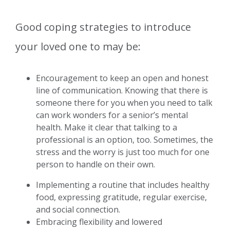
Good coping strategies to introduce
your loved one to may be:
Encouragement to keep an open and honest
line of communication. Knowing that there is
someone there for you when you need to talk
can work wonders for a senior’s mental
health. Make it clear that talking to a
professional is an option, too. Sometimes, the
stress and the worry is just too much for one
person to handle on their own.
Implementing a routine that includes healthy
food, expressing gratitude, regular exercise,
and social connection.
Embracing flexibility and lowered