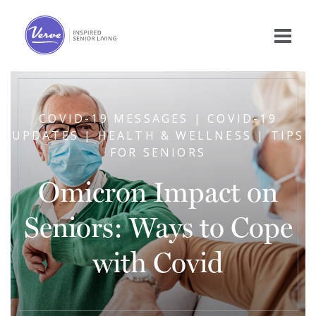
COVID-19 MESSAGES | COVID-19
UPDATES | HEALTH & WELLNESS | TIPS
FOR SENIORS
Omicron Impact on
Seniors: Ways to Cope
with Covid