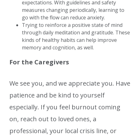
expectations. With guidelines and safety
measures changing periodically, learning to
go with the flow can reduce anxiety.
Trying to reinforce a positive state of mind
through daily meditation and gratitude. These
kinds of healthy habits can help improve
memory and cognition, as well.
For the Caregivers
We see you, and we appreciate you. Have
patience and be kind to yourself
especially. If you feel burnout coming
on, reach out to loved ones, a
professional, your local crisis line, or