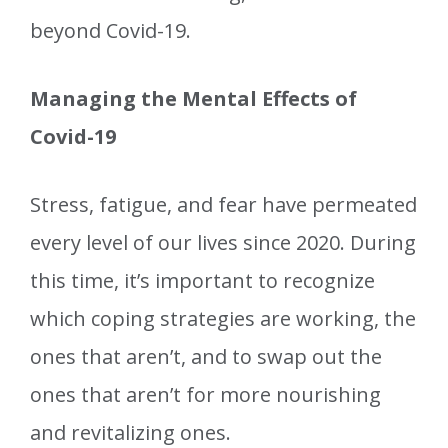
beyond Covid-19.
Managing the Mental Effects of
Covid-19
Stress, fatigue, and fear have permeated
every level of our lives since 2020. During
this time, it’s important to recognize
which coping strategies are working, the
ones that aren’t, and to swap out the
ones that aren’t for more nourishing
and revitalizing ones.