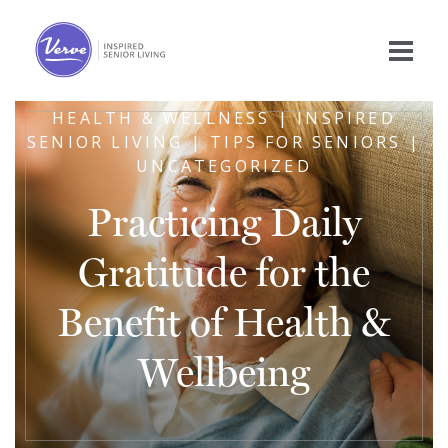
HEALTH & WELLNESS | INSPIRED
SENIOR LIVING | TIPS FOR SENIORS |
UNCATEGORIZED
Practicing Daily
Gratitude for the
Benefit of Health &
Wellbeing