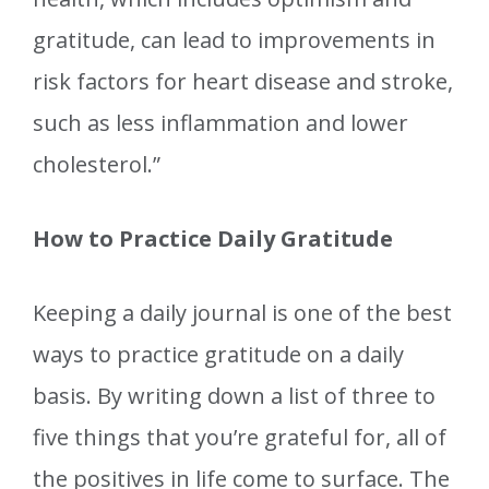
gratitude, can lead to improvements in
risk factors for heart disease and stroke,
such as less inflammation and lower
cholesterol.”
How to Practice Daily Gratitude
Keeping a daily journal is one of the best
ways to practice gratitude on a daily
basis. By writing down a list of three to
five things that you’re grateful for, all of
the positives in life come to surface. The