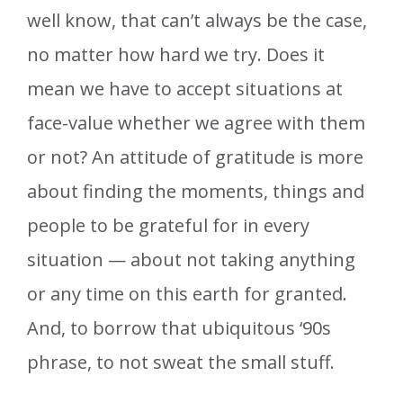
well know, that can’t always be the case,
no matter how hard we try. Does it
mean we have to accept situations at
face-value whether we agree with them
or not? An attitude of gratitude is more
about finding the moments, things and
people to be grateful for in every
situation — about not taking anything
or any time on this earth for granted.
And, to borrow that ubiquitous ‘90s
phrase, to not sweat the small stuff.