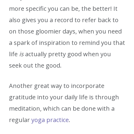
more specific you can be, the better! It
also gives you a record to refer back to
on those gloomier days, when you need
a spark of inspiration to remind you that
life
is
actually pretty good when you
seek out the good.
Another great way to incorporate
gratitude into your daily life is through
meditation, which can be done with a
regular
yoga practice
.