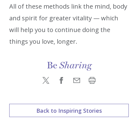
All of these methods link the mind, body
and spirit for greater vitality — which
will help you to continue doing the
things you love, longer.
Be
Sharing
Back to Inspiring Stories