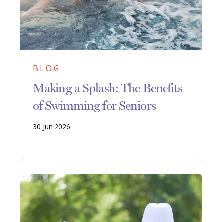
BLOG
Making a Splash: The Benefits
of Swimming for Seniors
30 Jun 2026