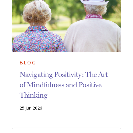
BLOG
Navigating Positivity: The Art
of Mindfulness and Positive
Thinking
25 Jun 2026