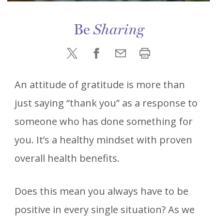
Be
Sharing
An attitude of gratitude is more than
just saying “thank you” as a response to
someone who has done something for
you. It’s a healthy mindset with proven
overall health benefits.
Does this mean you always have to be
positive in every single situation? As we