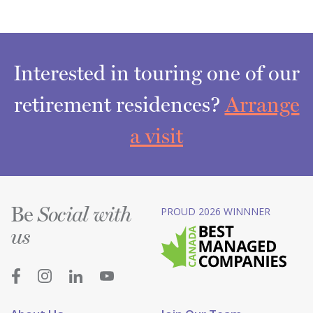
Interested in touring one of our
retirement residences?
Arrange
a visit
Be
PROUD 2026 WINNNER
Social with
us