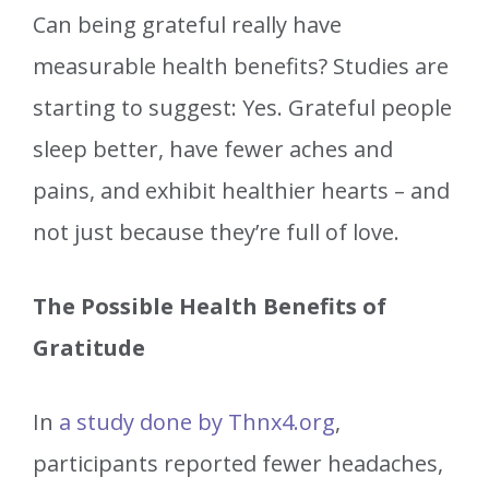
Can being grateful really have
measurable health benefits? Studies are
starting to suggest: Yes. Grateful people
sleep better, have fewer aches and
pains, and exhibit healthier hearts – and
not just because they’re full of love.
The Possible Health Benefits of
Gratitude
In
a study done by Thnx4.org
,
participants reported fewer headaches,