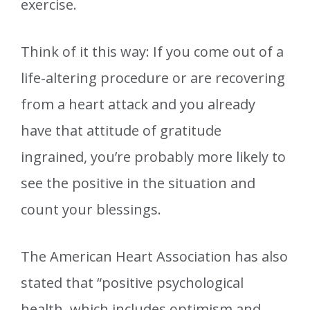
exercise.
Think of it this way: If you come out of a
life-altering procedure or are recovering
from a heart attack and you already
have that attitude of gratitude
ingrained, you’re probably more likely to
see the positive in the situation and
count your blessings.
The American Heart Association has also
stated that “positive psychological
health, which includes optimism and