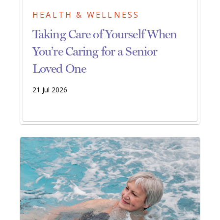
HEALTH & WELLNESS
Taking Care of Yourself When
You’re Caring for a Senior
Loved One
21 Jul 2026