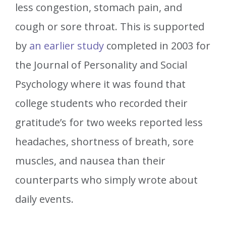
less congestion, stomach pain, and
cough or sore throat. This is supported
by
an earlier study
completed in 2003 for
the Journal of Personality and Social
Psychology where it was found that
college students who recorded their
gratitude’s for two weeks reported less
headaches, shortness of breath, sore
muscles, and nausea than their
counterparts who simply wrote about
daily events.