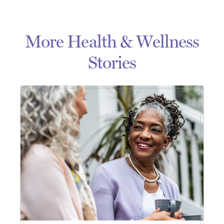
More Health & Wellness
Stories