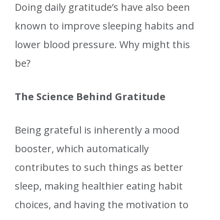
Doing daily gratitude’s have also been
known to improve sleeping habits and
lower blood pressure. Why might this
be?
The Science Behind Gratitude
Being grateful is inherently a mood
booster, which automatically
contributes to such things as better
sleep, making healthier eating habit
choices, and having the motivation to