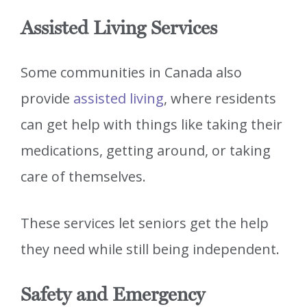
Assisted Living Services
Some communities in Canada also
provide
assisted living
, where residents
can get help with things like taking their
medications, getting around, or taking
care of themselves.
These services let seniors get the help
they need while still being independent.
Safety and Emergency