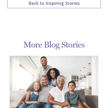
Back to Inspiring Stories
More Blog Stories