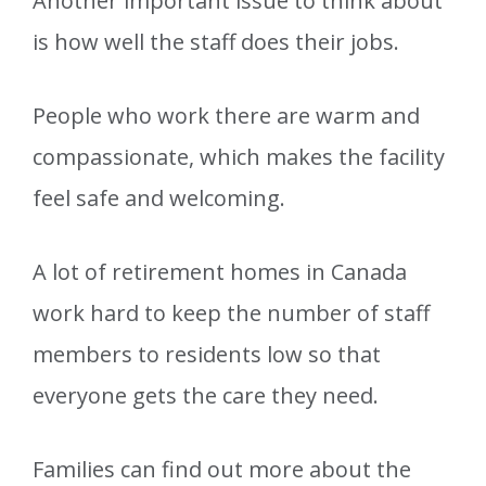
Another important issue to think about
is how well the staff does their jobs.
People who work there are warm and
compassionate, which makes the facility
feel safe and welcoming.
A lot of retirement homes in Canada
work hard to keep the number of staff
members to residents low so that
everyone gets the care they need.
Families can find out more about the