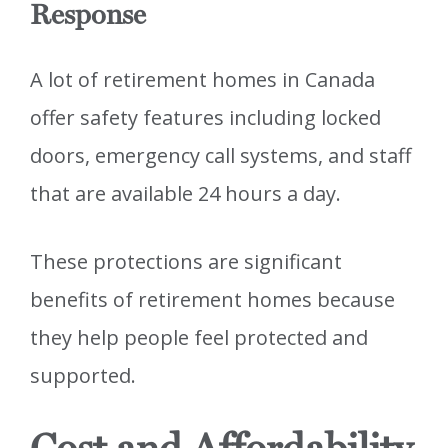
Response
A lot of retirement homes in Canada
offer safety features including locked
doors, emergency call systems, and staff
that are available 24 hours a day.
These protections are significant
benefits of retirement homes because
they help people feel protected and
supported.