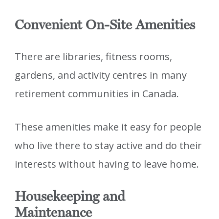
Convenient On-Site Amenities
There are libraries, fitness rooms,
gardens, and activity centres in many
retirement communities in Canada.
These amenities make it easy for people
who live there to stay active and do their
interests without having to leave home.
Housekeeping and
Maintenance