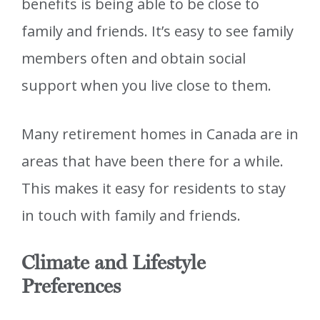
benefits is being able to be close to
family and friends. It’s easy to see family
members often and obtain social
support when you live close to them.
Many retirement homes in Canada are in
areas that have been there for a while.
This makes it easy for residents to stay
in touch with family and friends.
Climate and Lifestyle
Preferences