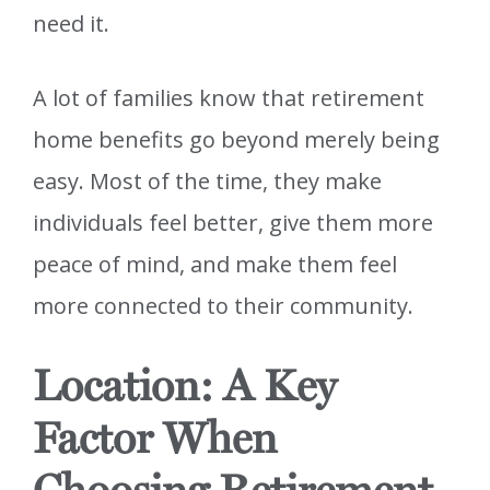
need it.
A lot of families know that retirement
home benefits go beyond merely being
easy. Most of the time, they make
individuals feel better, give them more
peace of mind, and make them feel
more connected to their community.
Location: A Key
Factor When