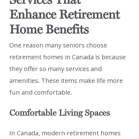
Enhance Retirement
Home Benefits
One reason many seniors choose
retirement homes in Canada is because
they offer so many services and
amenities. These items make life more
fun and comfortable.
Comfortable Living Spaces
In Canada, modern retirement homes