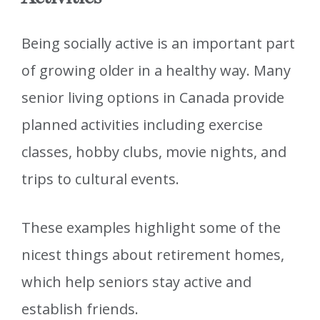
Being socially active is an important part
of growing older in a healthy way. Many
senior living options in Canada provide
planned activities including exercise
classes, hobby clubs, movie nights, and
trips to cultural events.
These examples highlight some of the
nicest things about retirement homes,
which help seniors stay active and
establish friends.