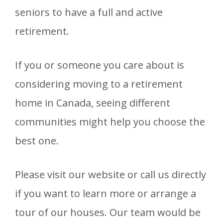
seniors to have a full and active
retirement.
If you or someone you care about is
considering moving to a retirement
home in Canada, seeing different
communities might help you choose the
best one.
Please visit our website or call us directly
if you want to learn more or arrange a
tour of our houses. Our team would be