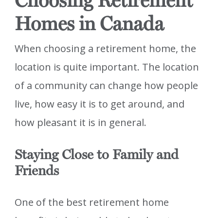
Choosing Retirement
Homes in Canada
When choosing a retirement home, the
location is quite important. The location
of a community can change how people
live, how easy it is to get around, and
how pleasant it is in general.
Staying Close to Family and
Friends
One of the best retirement home