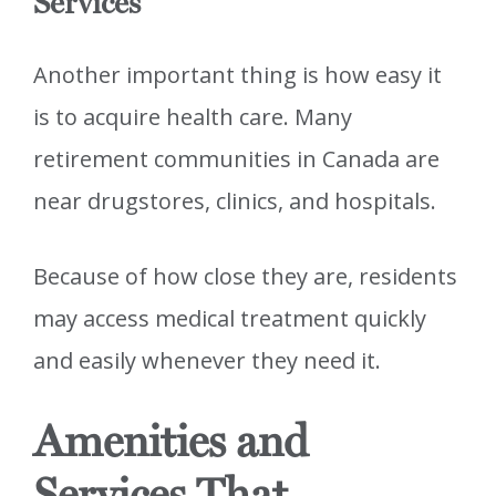
Services
Another important thing is how easy it
is to acquire health care. Many
retirement communities in Canada are
near drugstores, clinics, and hospitals.
Because of how close they are, residents
may access medical treatment quickly
and easily whenever they need it.
Amenities and
Services That