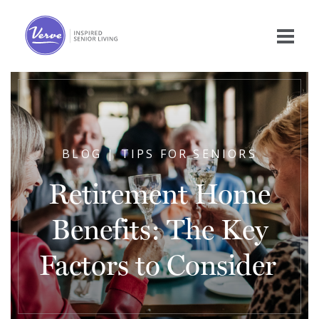
BLOG | TIPS FOR SENIORS
Retirement Home
Benefits: The Key
Factors to Consider