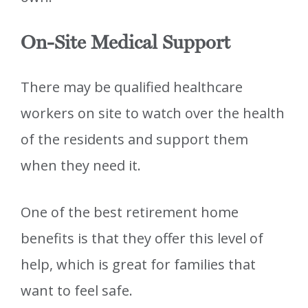
On-Site Medical Support
There may be qualified healthcare
workers on site to watch over the health
of the residents and support them
when they need it.
One of the best retirement home
benefits is that they offer this level of
help, which is great for families that
want to feel safe.