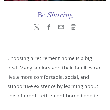
Be
Sharing
Choosing a retirement home is a big
deal. Many seniors and their families can
live a more comfortable, social, and
supportive existence by learning about
the different retirement home benefits.