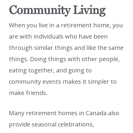
Community Living
When you live in a retirement home, you
are with individuals who have been
through similar things and like the same
things. Doing things with other people,
eating together, and going to
community events makes it simpler to
make friends.
Many retirement homes in Canada also
provide seasonal celebrations,