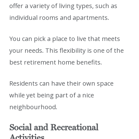
offer a variety of living types, such as
individual rooms and apartments.
You can pick a place to live that meets
your needs. This flexibility is one of the
best retirement home benefits.
Residents can have their own space
while yet being part of a nice
neighbourhood.
Social and Recreational
Activities