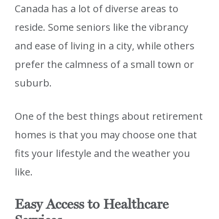
Canada has a lot of diverse areas to
reside. Some seniors like the vibrancy
and ease of living in a city, while others
prefer the calmness of a small town or
suburb.
One of the best things about retirement
homes is that you may choose one that
fits your lifestyle and the weather you
like.
Easy Access to Healthcare