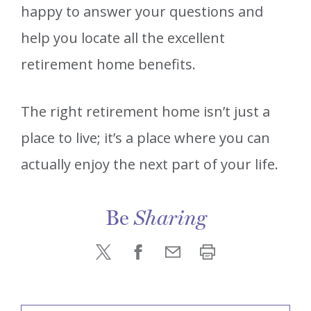
happy to answer your questions and
help you locate all the excellent
retirement home benefits.
The right retirement home isn’t just a
place to live; it’s a place where you can
actually enjoy the next part of your life.
Be
Sharing