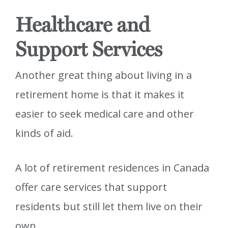
Healthcare and
Support Services
Another great thing about living in a
retirement home is that it makes it
easier to seek medical care and other
kinds of aid.
A lot of retirement residences in Canada
offer care services that support
residents but still let them live on their
own.