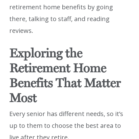
retirement home benefits by going
there, talking to staff, and reading
reviews.
Exploring the
Retirement Home
Benefits That Matter
Most
Every senior has different needs, so it’s
up to them to choose the best area to
live after they retire.