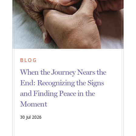
BLOG
When the Journey Nears the
End: Recognizing the Signs
and Finding Peace in the
Moment
30 Jul 2026