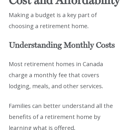
Cost and Affordability
Making a budget is a key part of
choosing a retirement home.
Understanding Monthly Costs
Most retirement homes in Canada
charge a monthly fee that covers
lodging, meals, and other services.
Families can better understand all the
benefits of a retirement home by
learning what is offered.