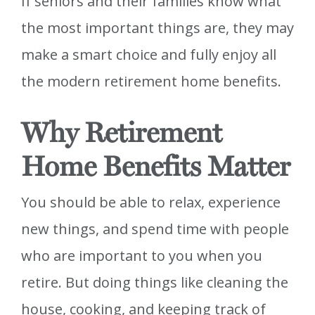
If seniors and their families know what
the most important things are, they may
make a smart choice and fully enjoy all
the modern retirement home benefits.
Why Retirement
Home Benefits Matter
You should be able to relax, experience
new things, and spend time with people
who are important to you when you
retire. But doing things like cleaning the
house, cooking, and keeping track of