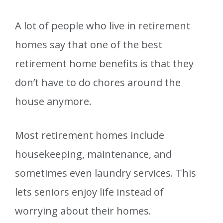
A lot of people who live in retirement
homes say that one of the best
retirement home benefits is that they
don’t have to do chores around the
house anymore.
Most retirement homes include
housekeeping, maintenance, and
sometimes even laundry services. This
lets seniors enjoy life instead of
worrying about their homes.