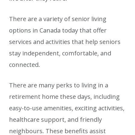
There are a variety of senior living
options in Canada today that offer
services and activities that help seniors
stay independent, comfortable, and
connected.
There are many perks to living in a
retirement home these days, including
easy-to-use amenities, exciting activities,
healthcare support, and friendly
neighbours. These benefits assist