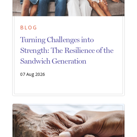
BLOG
Turning Challenges into
Strength: The Resilience of the
Sandwich Generation
07 Aug 2026