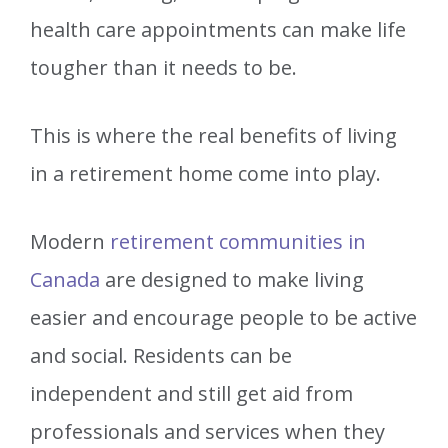
health care appointments can make life
tougher than it needs to be.
This is where the real benefits of living
in a retirement home come into play.
Modern
retirement communities in
Canada
are designed to make living
easier and encourage people to be active
and social. Residents can be
independent and still get aid from
professionals and services when they