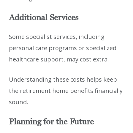
Additional Services
Some specialist services, including
personal care programs or specialized
healthcare support, may cost extra.
Understanding these costs helps keep
the retirement home benefits financially
sound.
Planning for the Future