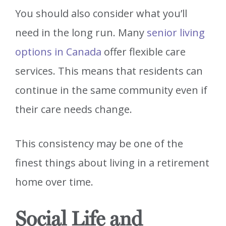
You should also consider what you’ll
need in the long run. Many
senior living
options in Canada
offer flexible care
services. This means that residents can
continue in the same community even if
their care needs change.
This consistency may be one of the
finest things about living in a retirement
home over time.
Social Life and