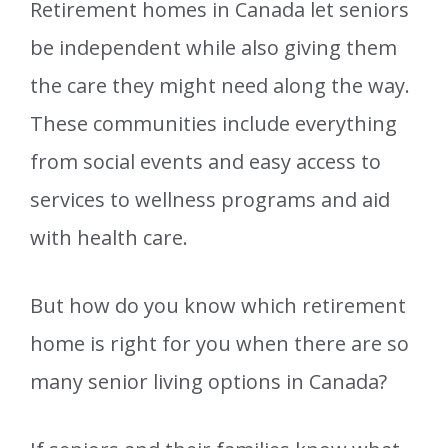
Retirement homes in Canada let seniors
be independent while also giving them
the care they might need along the way.
These communities include everything
from social events and easy access to
services to wellness programs and aid
with health care.
But how do you know which retirement
home is right for you when there are so
many senior living options in Canada?