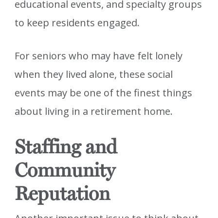
educational events, and specialty groups
to keep residents engaged.
For seniors who may have felt lonely
when they lived alone, these social
events may be one of the finest things
about living in a retirement home.
Staffing and
Community
Reputation