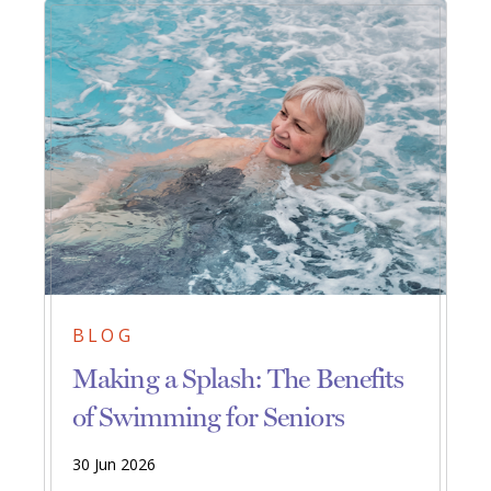
BLOG
Making a Splash: The Benefits
of Swimming for Seniors
30 Jun 2026