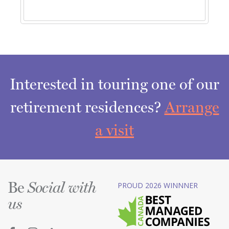
Interested in touring one of our
retirement residences?
Arrange
a visit
Be
PROUD 2026 WINNNER
Social with
us