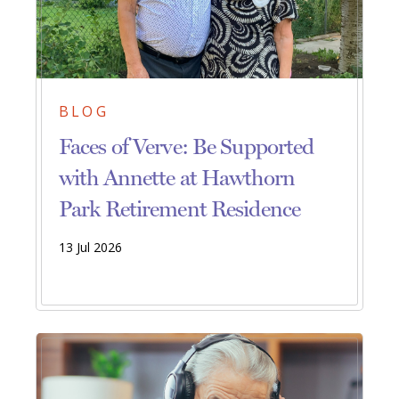
BLOG
Faces of Verve: Be Supported
with Annette at Hawthorn
Park Retirement Residence
13 Jul 2026