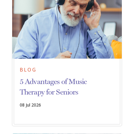
BLOG
5 Advantages of Music
Therapy for Seniors
08 Jul 2026