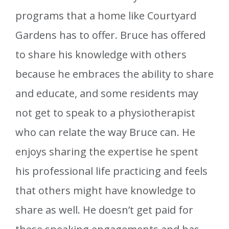
programs that a home like Courtyard
Gardens has to offer. Bruce has offered
to share his knowledge with others
because he embraces the ability to share
and educate, and some residents may
not get to speak to a physiotherapist
who can relate the way Bruce can. He
enjoys sharing the expertise he spent
his professional life practicing and feels
that others might have knowledge to
share as well. He doesn’t get paid for