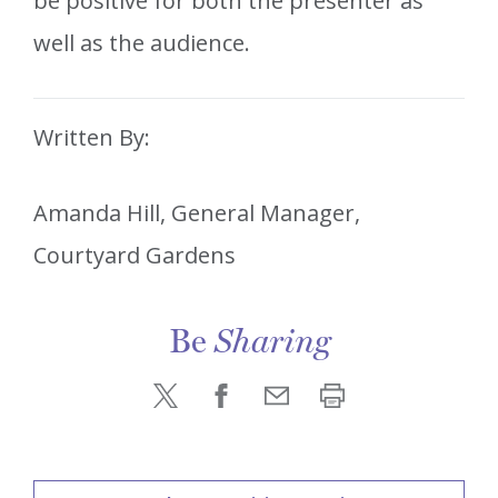
be positive for both the presenter as
well as the audience.
Written By:
Amanda Hill, General Manager,
Courtyard Gardens
Be
Sharing