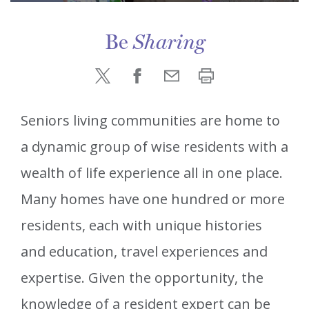
Be
Sharing
Seniors living communities are home to
a dynamic group of wise residents with a
wealth of life experience all in one place.
Many homes have one hundred or more
residents, each with unique histories
and education, travel experiences and
expertise. Given the opportunity, the
knowledge of a resident expert can be