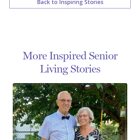
Back to Inspiring Stories
More Inspired Senior
Living Stories