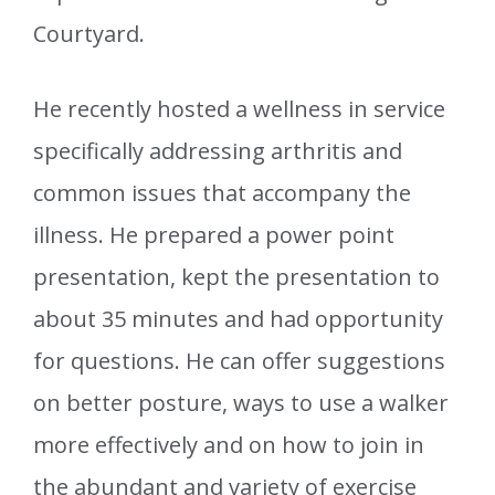
Courtyard.
He recently hosted a wellness in service
specifically addressing arthritis and
common issues that accompany the
illness. He prepared a power point
presentation, kept the presentation to
about 35 minutes and had opportunity
for questions. He can offer suggestions
on better posture, ways to use a walker
more effectively and on how to join in
the abundant and variety of exercise