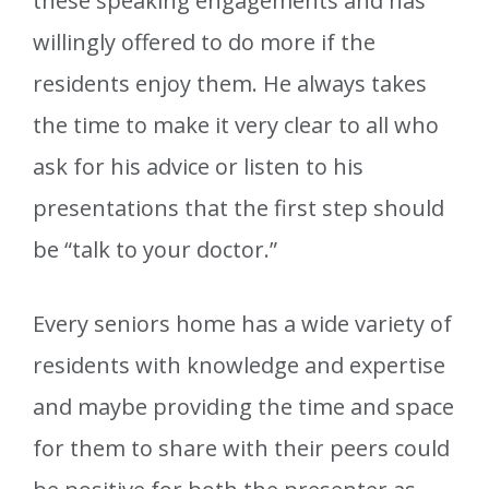
these speaking engagements and has
willingly offered to do more if the
residents enjoy them. He always takes
the time to make it very clear to all who
ask for his advice or listen to his
presentations that the first step should
be “talk to your doctor.”
Every seniors home has a wide variety of
residents with knowledge and expertise
and maybe providing the time and space
for them to share with their peers could