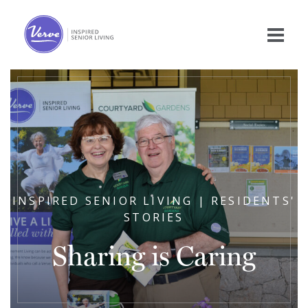
INSPIRED SENIOR LIVING | RESIDENTS'
STORIES
Sharing is Caring