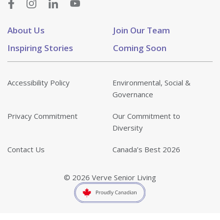
About Us
Join Our Team
Inspiring Stories
Coming Soon
Accessibility Policy
Environmental, Social &
Governance
Privacy Commitment
Our Commitment to
Diversity
Contact Us
Canada’s Best 2026
© 2026 Verve Senior Living