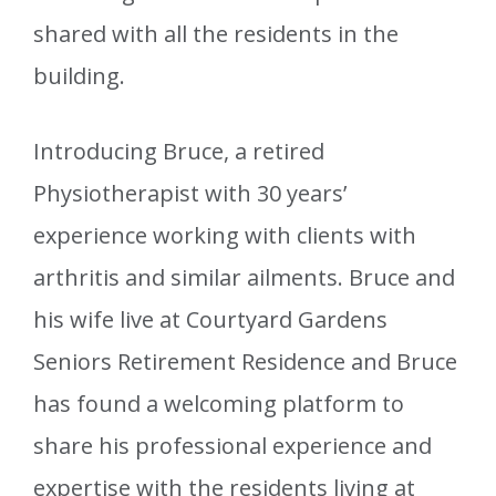
shared with all the residents in the
building.
Introducing Bruce, a retired
Physiotherapist with 30 years’
experience working with clients with
arthritis and similar ailments. Bruce and
his wife live at Courtyard Gardens
Seniors Retirement Residence and Bruce
has found a welcoming platform to
share his professional experience and
expertise with the residents living at