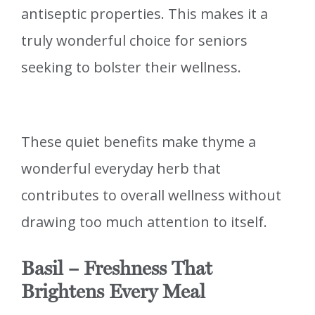
antiseptic properties. This makes it a
truly wonderful choice for seniors
seeking to bolster their wellness.
These quiet benefits make thyme a
wonderful everyday herb that
contributes to overall wellness without
drawing too much attention to itself.
Basil – Freshness That
Brightens Every Meal