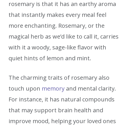
rosemary is that it has an earthy aroma
that instantly makes every meal feel
more enchanting. Rosemary, or the
magical herb as we’d like to call it, carries
with it a woody, sage-like flavor with
quiet hints of lemon and mint.
The charming traits of rosemary also
touch upon
memory
and mental clarity.
For instance, it has natural compounds
that may support brain health and
improve mood, helping your loved ones