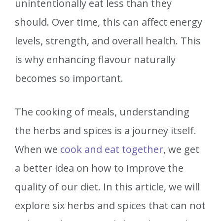
unintentionally eat less than they
should. Over time, this can affect energy
levels, strength, and overall health. This
is why enhancing flavour naturally
becomes so important.
The cooking of meals, understanding
the herbs and spices is a journey itself.
When we
cook and eat together
, we get
a better idea on how to improve the
quality of our diet. In this article, we will
explore six herbs and spices that can not