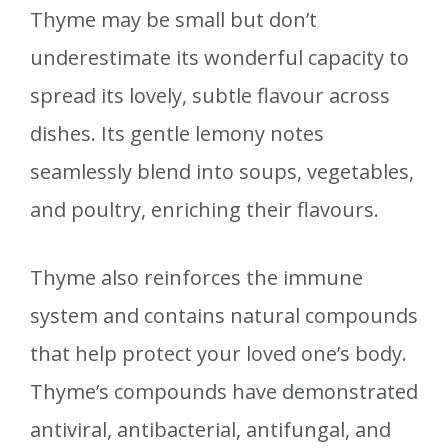
Thyme may be small but don’t
underestimate its wonderful capacity to
spread its lovely, subtle flavour across
dishes. Its gentle lemony notes
seamlessly blend into soups, vegetables,
and poultry, enriching their flavours.
Thyme also reinforces the immune
system and contains natural compounds
that help protect your loved one’s body.
Thyme’s compounds have demonstrated
antiviral, antibacterial, antifungal, and