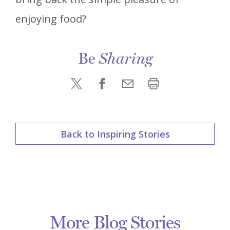
enjoying food?
Be
Sharing
Back to Inspiring Stories
More Blog Stories