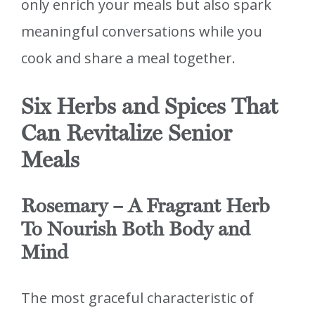
only enrich your meals but also spark
meaningful conversations while you
cook and share a meal together.
Six Herbs and Spices That
Can Revitalize Senior
Meals
Rosemary – A Fragrant Herb
To Nourish Both Body and
Mind
The most graceful characteristic of