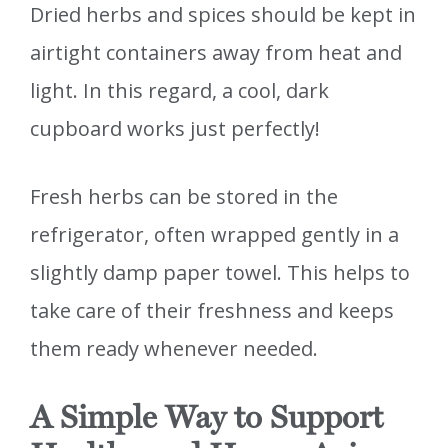
Dried herbs and spices should be kept in
airtight containers away from heat and
light. In this regard, a cool, dark
cupboard works just perfectly!
Fresh herbs can be stored in the
refrigerator, often wrapped gently in a
slightly damp paper towel. This helps to
take care of their freshness and keeps
them ready whenever needed.
A Simple Way to Support