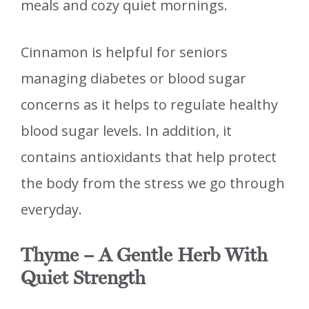
meals and cozy quiet mornings.
Cinnamon is helpful for seniors
managing diabetes or blood sugar
concerns as it helps to regulate healthy
blood sugar levels. In addition, it
contains antioxidants that help protect
the body from the stress we go through
everyday.
Thyme – A Gentle Herb With
Quiet Strength