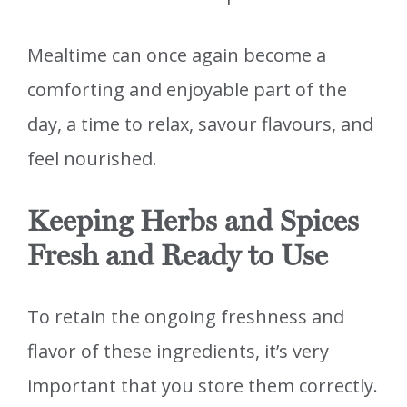
Mealtime can once again become a
comforting and enjoyable part of the
day, a time to relax, savour flavours, and
feel nourished.
Keeping Herbs and Spices
Fresh and Ready to Use
To retain the ongoing freshness and
flavor of these ingredients, it’s very
important that you store them correctly.