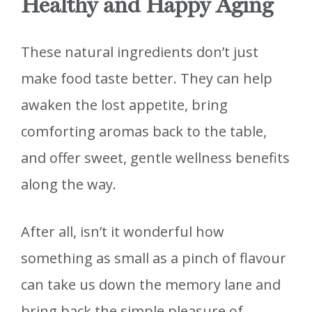
Healthy and Happy Aging
These natural ingredients don’t just
make food taste better. They can help
awaken the lost appetite, bring
comforting aromas back to the table,
and offer sweet, gentle wellness benefits
along the way.
After all, isn’t it wonderful how
something as small as a pinch of flavour
can take us down the memory lane and
bring back the simple pleasure of