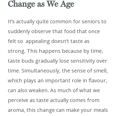
Change as We Age
It’s actually quite common for seniors to
suddenly observe that food that once
felt so appealing doesn’t taste as
strong. This happens because by time,
taste buds gradually lose sensitivity over
time. Simultaneously, the sense of smell,
which plays an important role in flavour,
can also weaken. As much of what we
perceive as taste actually comes from
aroma, this change can make your meals