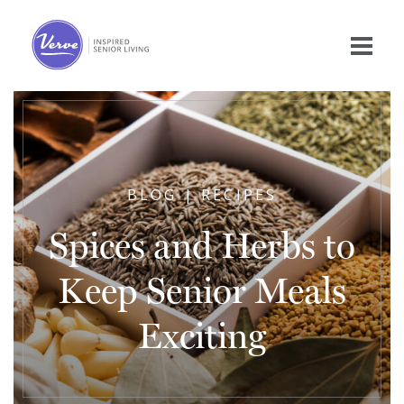
BLOG | RECIPES
Spices and Herbs to
Keep Senior Meals
Exciting