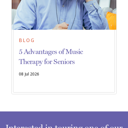
BLOG
5 Advantages of Music
Therapy for Seniors
08 Jul 2026
Interested in touring one of our