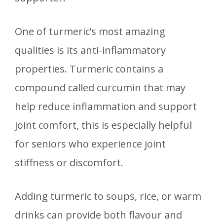
One of turmeric’s most amazing
qualities is its anti-inflammatory
properties. Turmeric contains a
compound called curcumin that may
help reduce inflammation and support
joint comfort, this is especially helpful
for seniors who experience joint
stiffness or discomfort.
Adding turmeric to soups, rice, or warm
drinks can provide both flavour and