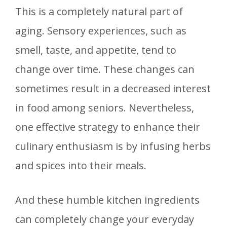
This is a completely natural part of
aging. Sensory experiences, such as
smell, taste, and appetite, tend to
change over time. These changes can
sometimes result in a decreased interest
in food among seniors. Nevertheless,
one effective strategy to enhance their
culinary enthusiasm is by infusing herbs
and spices into their meals.
And these humble kitchen ingredients
can completely change your everyday