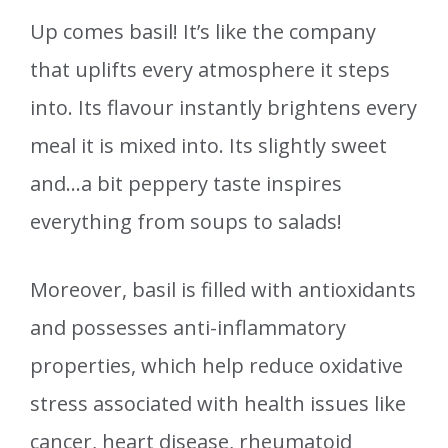
Up comes basil! It’s like the company
that uplifts every atmosphere it steps
into. Its flavour instantly brightens every
meal it is mixed into. Its slightly sweet
and…a bit peppery taste inspires
everything from soups to salads!
Moreover, basil is filled with antioxidants
and possesses anti-inflammatory
properties, which help reduce oxidative
stress associated with health issues like
cancer, heart disease, rheumatoid