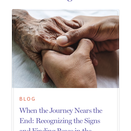
BLOG
When the Journey Nears the
End: Recognizing the Signs
and Finding Peace in the