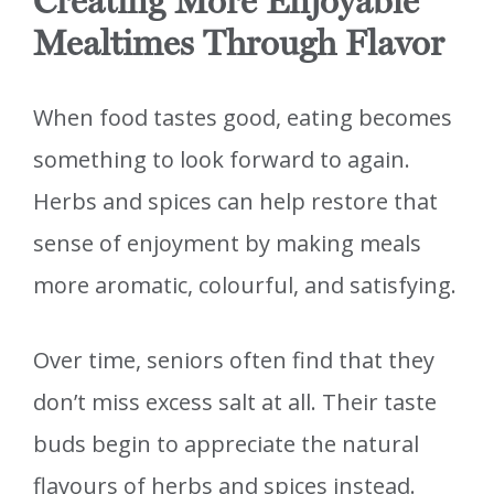
Creating More Enjoyable
Mealtimes Through Flavor
When food tastes good, eating becomes
something to look forward to again.
Herbs and spices can help restore that
sense of enjoyment by making meals
more aromatic, colourful, and satisfying.
Over time, seniors often find that they
don’t miss excess salt at all. Their taste
buds begin to appreciate the natural
flavours of herbs and spices instead.