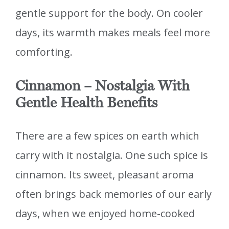
gentle support for the body. On cooler
days, its warmth makes meals feel more
comforting.
Cinnamon – Nostalgia With
Gentle Health Benefits
There are a few spices on earth which
carry with it nostalgia. One such spice is
cinnamon. Its sweet, pleasant aroma
often brings back memories of our early
days, when we enjoyed home-cooked