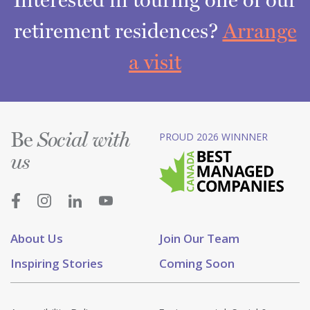
retirement residences?
Arrange
a visit
Be
PROUD 2026 WINNNER
Social with
us
About Us
Join Our Team
Inspiring Stories
Coming Soon