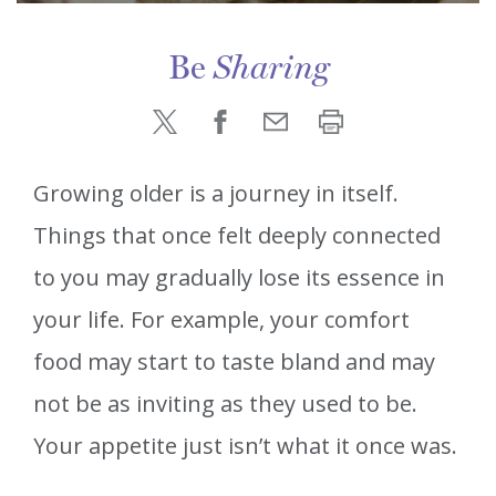
Be
Sharing
Growing older is a journey in itself.
Things that once felt deeply connected
to you may gradually lose its essence in
your life. For example, your comfort
food may start to taste bland and may
not be as inviting as they used to be.
Your appetite just isn’t what it once was.