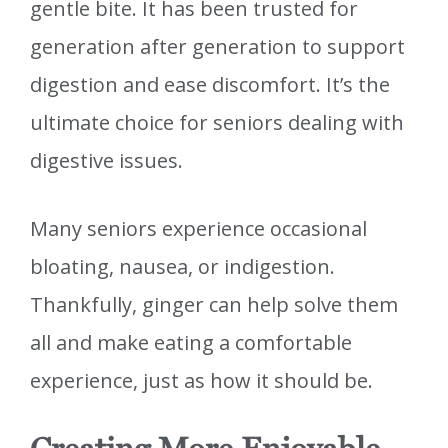
gentle bite. It has been trusted for
generation after generation to support
digestion and ease discomfort. It’s the
ultimate choice for seniors dealing with
digestive issues.
Many seniors experience occasional
bloating, nausea, or indigestion.
Thankfully, ginger can help solve them
all and make eating a comfortable
experience, just as how it should be.