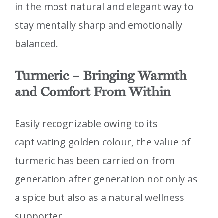
in the most natural and elegant way to
stay mentally sharp and emotionally
balanced.
Turmeric – Bringing Warmth
and Comfort From Within
Easily recognizable owing to its
captivating golden colour, the value of
turmeric has been carried on from
generation after generation not only as
a spice but also as a natural wellness
supporter.