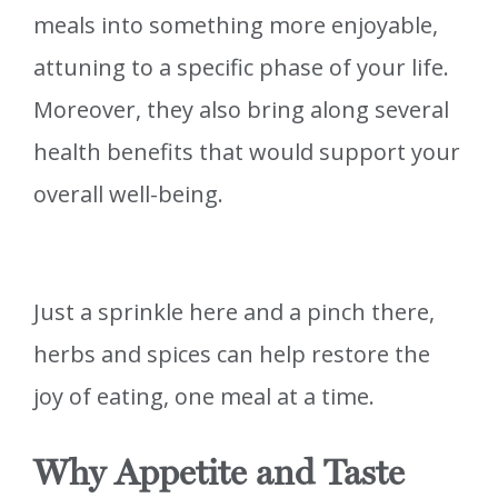
meals into something more enjoyable,
attuning to a specific phase of your life.
Moreover, they also bring along several
health benefits that would support your
overall well-being.
Just a sprinkle here and a pinch there,
herbs and spices can help restore the
joy of eating, one meal at a time.
Why Appetite and Taste