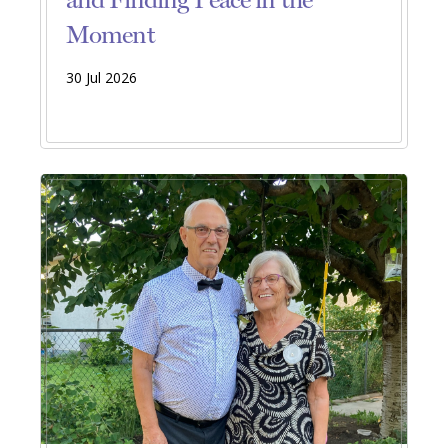
Moment
30 Jul 2026