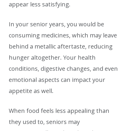
appear less satisfying.
In your senior years, you would be
consuming medicines, which may leave
behind a metallic aftertaste, reducing
hunger altogether. Your health
conditions, digestive changes, and even
emotional aspects can impact your
appetite as well.
When food feels less appealing than
they used to, seniors may