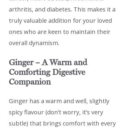
arthritis, and diabetes. This makes it a
truly valuable addition for your loved
ones who are keen to maintain their
overall dynamism.
Ginger – A Warm and
Comforting Digestive
Companion
Ginger has a warm and well, slightly
spicy flavour (don’t worry, it’s very
subtle) that brings comfort with every