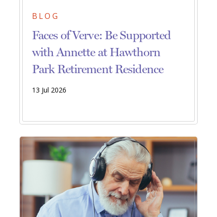
BLOG
Faces of Verve: Be Supported
with Annette at Hawthorn
Park Retirement Residence
13 Jul 2026